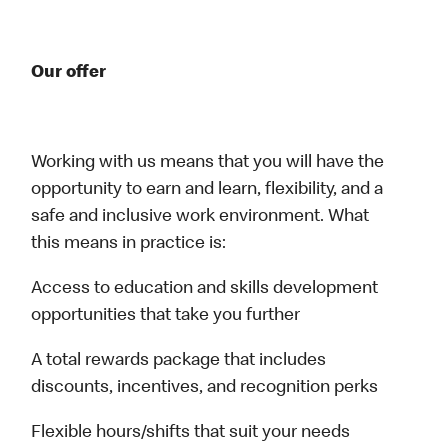
Our offer
Working with us means that you will have the
opportunity to earn and learn, flexibility, and a
safe and inclusive work environment. What
this means in practice is:
Access to education and skills development
opportunities that take you further
A total rewards package that includes
discounts, incentives, and recognition perks
Flexible hours/shifts that suit your needs