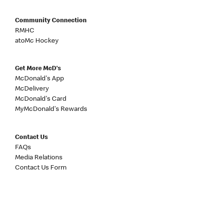
Community Connection
RMHC
atoMc Hockey
Get More McD's
McDonald's App
McDelivery
McDonald's Card
MyMcDonald's Rewards
Contact Us
FAQs
Media Relations
Contact Us Form