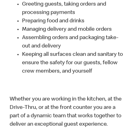
Greeting guests, taking orders and
processing payments
Preparing food and drinks
Managing delivery and mobile orders
Assembling orders and packaging take-
out and delivery
Keeping all surfaces clean and sanitary to
ensure the safety for our guests, fellow
crew members, and yourself
Whether you are working in the kitchen, at the
Drive-Thru, or at the front counter you are a
part of a dynamic team that works together to
deliver an exceptional guest experience.