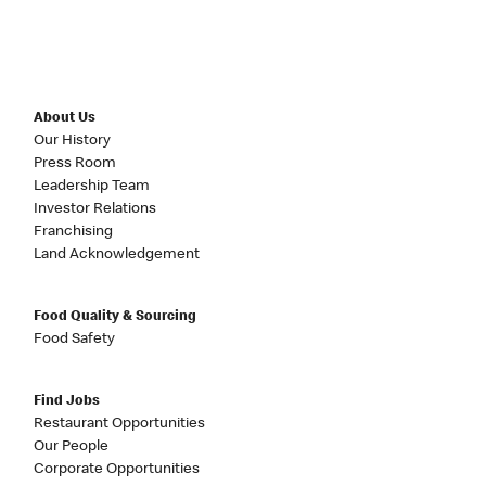
About Us
Our History
Press Room
Leadership Team
Investor Relations
Franchising
Land Acknowledgement
Food Quality & Sourcing
Food Safety
Find Jobs
Restaurant Opportunities
Our People
Corporate Opportunities