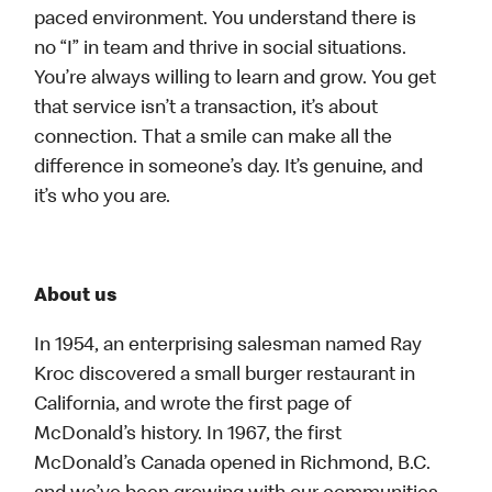
paced environment. You understand there is
no “I” in team and thrive in social situations.
You’re always willing to learn and grow. You get
that service isn’t a transaction, it’s about
connection. That a smile can make all the
difference in someone’s day. It’s genuine, and
it’s who you are.
About us
In 1954, an enterprising salesman named Ray
Kroc discovered a small burger restaurant in
California, and wrote the first page of
McDonald’s history. In 1967, the first
McDonald’s Canada opened in Richmond, B.C.