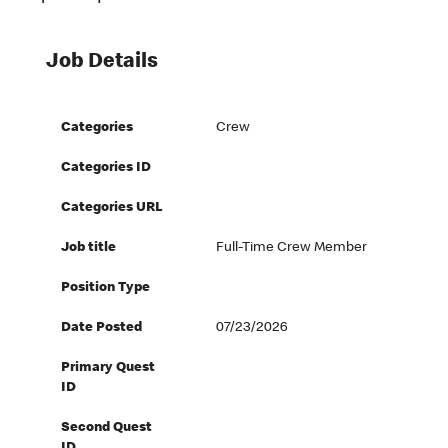
Job Details
Categories
Crew
Categories ID
Categories URL
Job title
Full-Time Crew Member
Position Type
Date Posted
07/23/2026
Primary Quest
ID
Second Quest