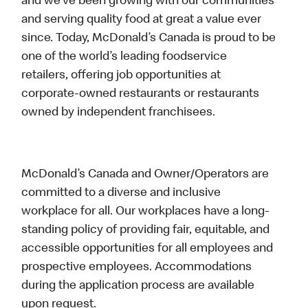
and we’ve been growing with our communities
and serving quality food at great a value ever
since. Today, McDonald’s Canada is proud to be
one of the world’s leading foodservice
retailers, offering job opportunities at
corporate-owned restaurants or restaurants
owned by independent franchisees.
McDonald’s Canada and Owner/Operators are
committed to a diverse and inclusive
workplace for all. Our workplaces have a long-
standing policy of providing fair, equitable, and
accessible opportunities for all employees and
prospective employees. Accommodations
during the application process are available
upon request.