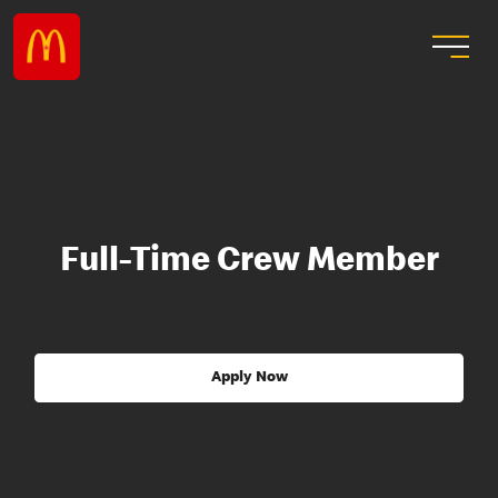
Full-Time Crew Member
Apply Now