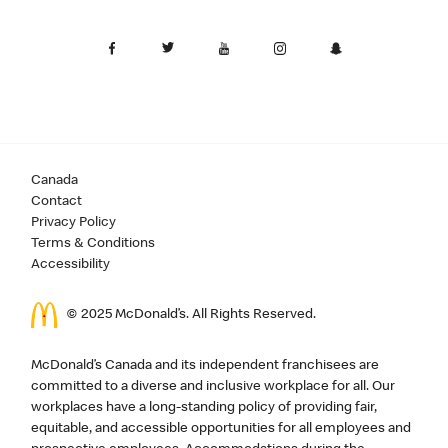
Canada
Contact
Privacy Policy
Terms & Conditions
Accessibility
© 2025 McDonald’s. All Rights Reserved.
McDonald’s Canada and its independent franchisees are
committed to a diverse and inclusive workplace for all. Our
workplaces have a long-standing policy of providing fair,
equitable, and accessible opportunities for all employees and