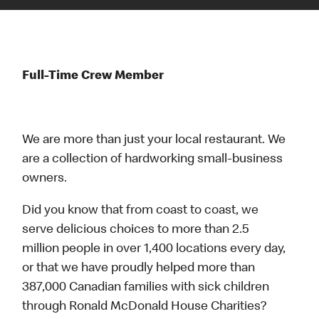
Full-Time Crew Member
We are more than just your local restaurant. We
are a collection of hardworking small-business
owners.
Did you know that from coast to coast, we
serve delicious choices to more than 2.5
million people in over 1,400 locations every day,
or that we have proudly helped more than
387,000 Canadian families with sick children
through Ronald McDonald House Charities?