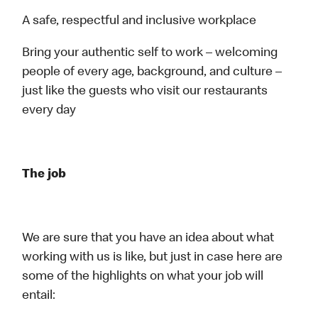
A safe, respectful and inclusive workplace
Bring your authentic self to work – welcoming
people of every age, background, and culture –
just like the guests who visit our restaurants
every day
The job
We are sure that you have an idea about what
working with us is like, but just in case here are
some of the highlights on what your job will
entail: