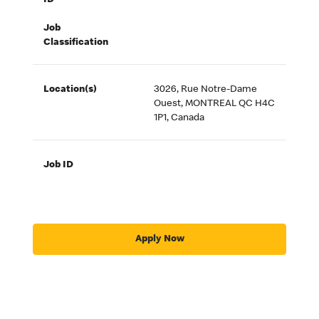
ID
Job
Classification
Location(s)
3026, Rue Notre-Dame
Ouest, MONTREAL QC H4C
1P1, Canada
Job ID
Apply Now