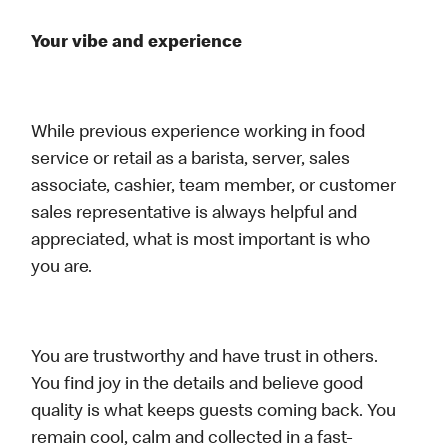
Your vibe and experience
While previous experience working in food
service or retail as a barista, server, sales
associate, cashier, team member, or customer
sales representative is always helpful and
appreciated, what is most important is who
you are.
You are trustworthy and have trust in others.
You find joy in the details and believe good
quality is what keeps guests coming back. You
remain cool, calm and collected in a fast-