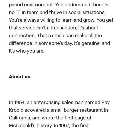
paced environment. You understand there is
no “I” in team and thrive in social situations.
You’re always willing to learn and grow. You get
that service isn’t a transaction, it’s about
connection. That a smile can make all the
difference in someone’s day. It’s genuine, and
it’s who you are.
About us
In 1954, an enterprising salesman named Ray
Kroc discovered a small burger restaurant in
California, and wrote the first page of
McDonald’s history. In 1967, the first