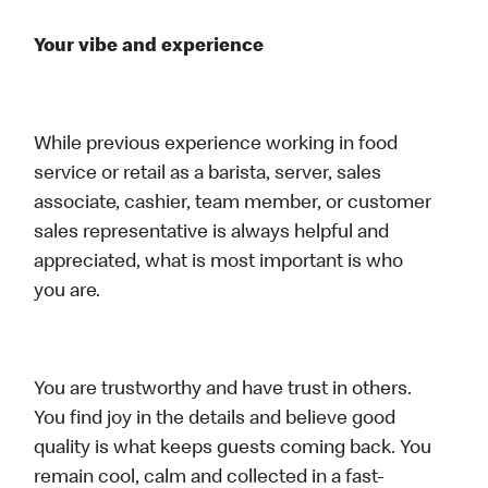
Your vibe and experience
While previous experience working in food
service or retail as a barista, server, sales
associate, cashier, team member, or customer
sales representative is always helpful and
appreciated, what is most important is who
you are.
You are trustworthy and have trust in others.
You find joy in the details and believe good
quality is what keeps guests coming back. You
remain cool, calm and collected in a fast-