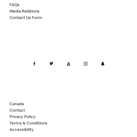
FAQs
Media Relations
Contact Us Form
Canada
Contact
Privacy Policy
Terms & Conditions
Accessibility