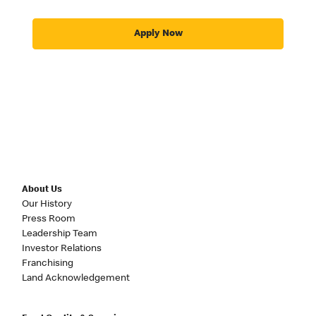
Apply Now
About Us
Our History
Press Room
Leadership Team
Investor Relations
Franchising
Land Acknowledgement