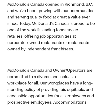
McDonald’s Canada opened in Richmond, B.C.
and we’ve been growing with our communities
and serving quality food at great a value ever
since. Today, McDonald’s Canada is proud to be
one of the world’s leading foodservice
retailers, offering job opportunities at
corporate-owned restaurants or restaurants
owned by independent franchisees.
McDonald’s Canada and Owner/Operators are
committed to a diverse and inclusive
workplace for all. Our workplaces have a long-
standing policy of providing fair, equitable, and
accessible opportunities for all employees and
prospective employees. Accommodations