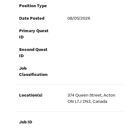
Position Type
Date Posted
08/05/2026
Primary Quest
ID
Second Quest
ID
Job
Classification
Location(s)
374 Queen Street, Acton
ON L7J 2N3, Canada
Job ID