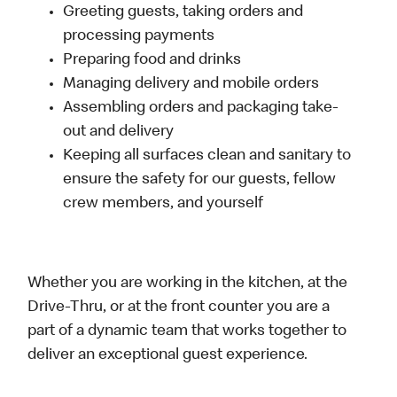
Greeting guests, taking orders and
processing payments
Preparing food and drinks
Managing delivery and mobile orders
Assembling orders and packaging take-
out and delivery
Keeping all surfaces clean and sanitary to
ensure the safety for our guests, fellow
crew members, and yourself
Whether you are working in the kitchen, at the
Drive-Thru, or at the front counter you are a
part of a dynamic team that works together to
deliver an exceptional guest experience.