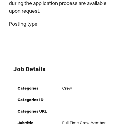
during the application process are available
upon request.
Posting type:
Job Details
Categories
Crew
Categories ID
Categories URL
Job title
Full-Time Crew Member