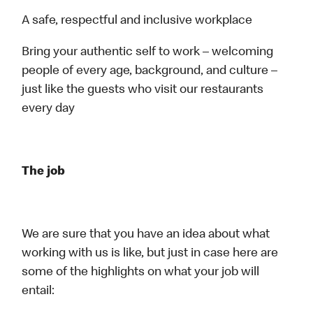
A safe, respectful and inclusive workplace
Bring your authentic self to work – welcoming
people of every age, background, and culture –
just like the guests who visit our restaurants
every day
The job
We are sure that you have an idea about what
working with us is like, but just in case here are
some of the highlights on what your job will
entail: