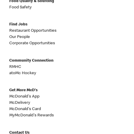
Food Quality & Sourcing
Food Safety
Find Jobs
Restaurant Opportunities
Our People
Corporate Opportunities
Community Connection
RMHC
atoMc Hockey
Get More McD's
McDonald's App
McDelivery
McDonald's Card
MyMcDonald's Rewards
Contact Us