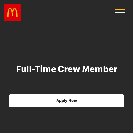
Full-Time Crew Member
Apply Now