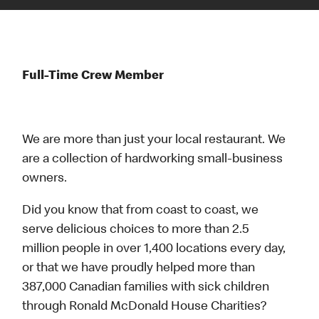
Full-Time Crew Member
We are more than just your local restaurant. We
are a collection of hardworking small-business
owners.
Did you know that from coast to coast, we
serve delicious choices to more than 2.5
million people in over 1,400 locations every day,
or that we have proudly helped more than
387,000 Canadian families with sick children
through Ronald McDonald House Charities?