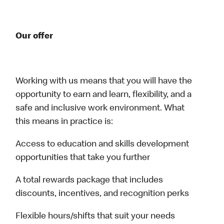
Our offer
Working with us means that you will have the
opportunity to earn and learn, flexibility, and a
safe and inclusive work environment. What
this means in practice is:
Access to education and skills development
opportunities that take you further
A total rewards package that includes
discounts, incentives, and recognition perks
Flexible hours/shifts that suit your needs