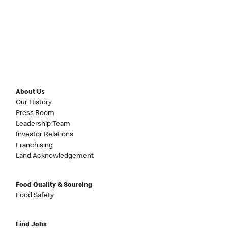
About Us
Our History
Press Room
Leadership Team
Investor Relations
Franchising
Land Acknowledgement
Food Quality & Sourcing
Food Safety
Find Jobs