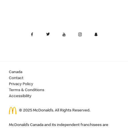
Canada
Contact
Privacy Policy
Terms & Conditions
Accessibility
© 2025 McDonald’s. All Rights Reserved.
McDonald’s Canada and its independent franchisees are