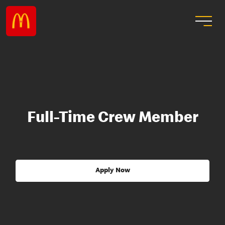
Full-Time Crew Member
Apply Now