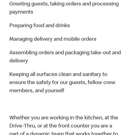
Greeting guests, taking orders and processing
payments
Preparing food and drinks
Managing delivery and mobile orders
Assembling orders and packaging take-out and
delivery
Keeping all surfaces clean and sanitary to
ensure the safety for our guests, fellow crew
members, and yourself
Whether you are working in the kitchen, at the
Drive-Thru, or at the front counter you are a
part of a dynamic team that works together to