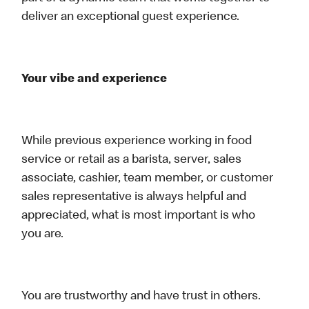
deliver an exceptional guest experience.
Your vibe and experience
While previous experience working in food
service or retail as a barista, server, sales
associate, cashier, team member, or customer
sales representative is always helpful and
appreciated, what is most important is who
you are.
You are trustworthy and have trust in others.