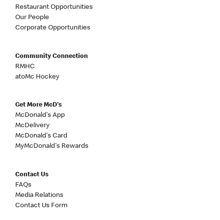
Restaurant Opportunities
Our People
Corporate Opportunities
Community Connection
RMHC
atoMc Hockey
Get More McD's
McDonald's App
McDelivery
McDonald's Card
MyMcDonald's Rewards
Contact Us
FAQs
Media Relations
Contact Us Form