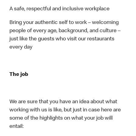
A safe, respectful and inclusive workplace
Bring your authentic self to work – welcoming
people of every age, background, and culture –
just like the guests who visit our restaurants
every day
The job
We are sure that you have an idea about what
working with us is like, but just in case here are
some of the highlights on what your job will
entail: