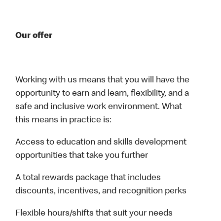
Our offer
Working with us means that you will have the
opportunity to earn and learn, flexibility, and a
safe and inclusive work environment. What
this means in practice is:
Access to education and skills development
opportunities that take you further
A total rewards package that includes
discounts, incentives, and recognition perks
Flexible hours/shifts that suit your needs