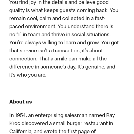
You find joy in the details and believe good
quality is what keeps guests coming back. You
remain cool, calm and collected in a fast-
paced environment. You understand there is
no “I” in team and thrive in social situations.
You’re always willing to learn and grow. You get
that service isn’t a transaction, it’s about
connection. That a smile can make all the
difference in someone’s day. It’s genuine, and
it’s who you are.
About us
In 1954, an enterprising salesman named Ray
Kroc discovered a small burger restaurant in
California, and wrote the first page of