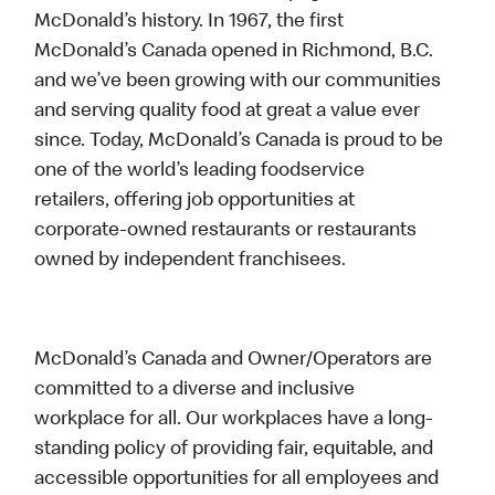
McDonald’s history. In 1967, the first
McDonald’s Canada opened in Richmond, B.C.
and we’ve been growing with our communities
and serving quality food at great a value ever
since. Today, McDonald’s Canada is proud to be
one of the world’s leading foodservice
retailers, offering job opportunities at
corporate-owned restaurants or restaurants
owned by independent franchisees.
McDonald’s Canada and Owner/Operators are
committed to a diverse and inclusive
workplace for all. Our workplaces have a long-
standing policy of providing fair, equitable, and
accessible opportunities for all employees and