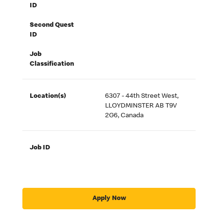
ID
Second Quest
ID
Job
Classification
Location(s)
6307 - 44th Street West,
LLOYDMINSTER AB T9V
2G6, Canada
Job ID
Apply Now