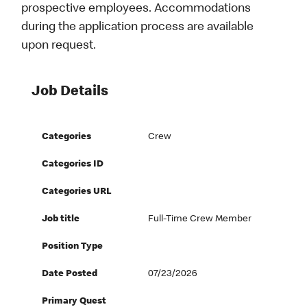
prospective employees. Accommodations
during the application process are available
upon request.
Job Details
Categories
Crew
Categories ID
Categories URL
Job title
Full-Time Crew Member
Position Type
Date Posted
07/23/2026
Primary Quest