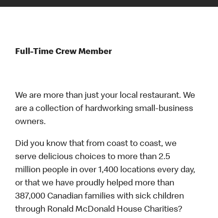
Full-Time Crew Member
We are more than just your local restaurant. We
are a collection of hardworking small-business
owners.
Did you know that from coast to coast, we
serve delicious choices to more than 2.5
million people in over 1,400 locations every day,
or that we have proudly helped more than
387,000 Canadian families with sick children
through Ronald McDonald House Charities?