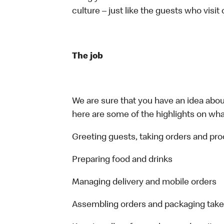
culture – just like the guests who visit
The job
We are sure that you have an idea about
here are some of the highlights on what 
Greeting guests, taking orders and p
Preparing food and drinks
Managing delivery and mobile orders
Assembling orders and packaging take