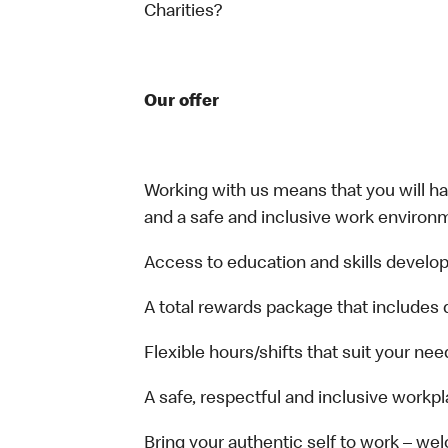
Charities?
Our offer
Working with us means that you will have
and a safe and inclusive work environm
Access to education and skills develop
A total rewards package that includes 
Flexible hours/shifts that suit your nee
A safe, respectful and inclusive workp
Bring your authentic self to work – w