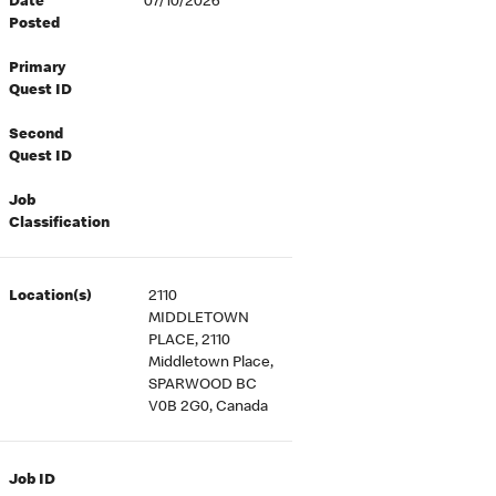
Date
07/10/2026
Posted
Primary
Quest ID
Second
Quest ID
Job
Classification
Location(s)
2110
MIDDLETOWN
PLACE, 2110
Middletown Place,
SPARWOOD BC
V0B 2G0, Canada
Job ID