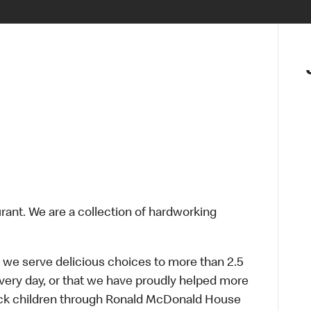
urant. We are a collection of hardworking
 we serve delicious choices to more than 2.5
every day, or that we have proudly helped more
sick children through Ronald McDonald House