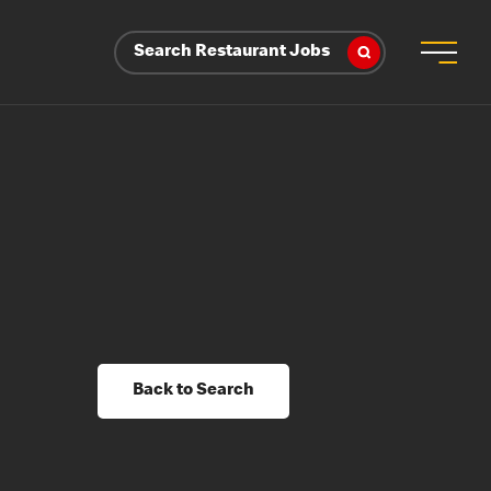
Search Restaurant Jobs
Back to Search