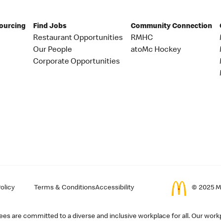
Sourcing
Find Jobs
Community Connection
Restaurant Opportunities
RMHC
Our People
atoMc Hockey
Corporate Opportunities
olicy
Terms & Conditions
Accessibility
© 2025 Mc
s are committed to a diverse and inclusive workplace for all. Our workp