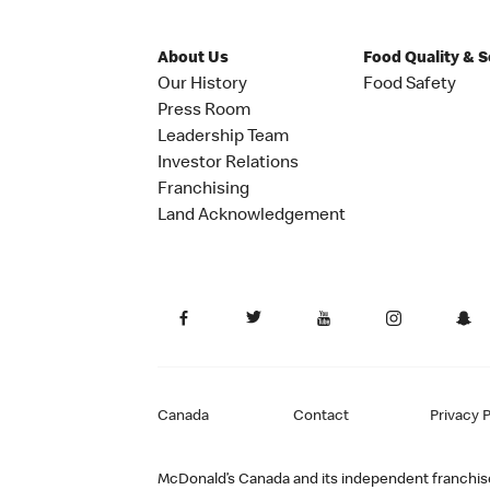
About Us
Food Quality & 
Our History
Food Safety
Press Room
Leadership Team
Investor Relations
Franchising
Land Acknowledgement
Canada
Contact
Privacy P
McDonald’s Canada and its independent franchisee