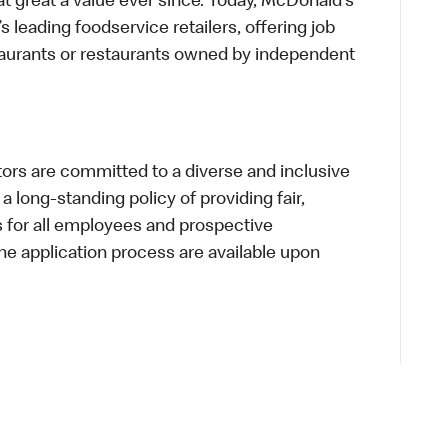
t great a value ever since. Today, McDonald’s
s leading foodservice retailers, offering job
taurants or restaurants owned by independent
s are committed to a diverse and inclusive
a long-standing policy of providing fair,
s for all employees and prospective
 application process are available upon