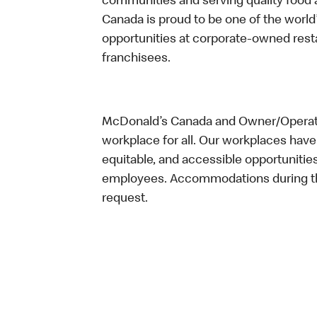
communities and serving quality food a
Canada is proud to be one of the world’
opportunities at corporate-owned res
franchisees.
McDonald’s Canada and Owner/Operator
workplace for all. Our workplaces have 
equitable, and accessible opportunitie
employees. Accommodations during the
request.