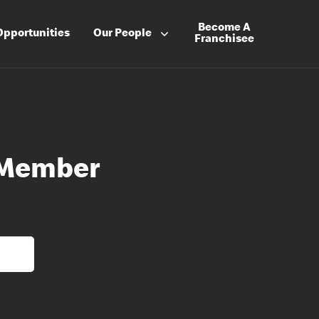
Become A
Opportunities
Our People
Franchisee
 Member