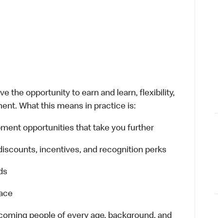
 the opportunity to earn and learn, flexibility,
ent. What this means in practice is:
ment opportunities that take you further
discounts, incentives, and recognition perks
ds
lace
elcoming people of every age, background, and