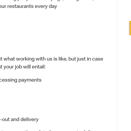
 our restaurants every day
 what working with us is like, but just in case
your job will entail:
rocessing payments
-out and delivery