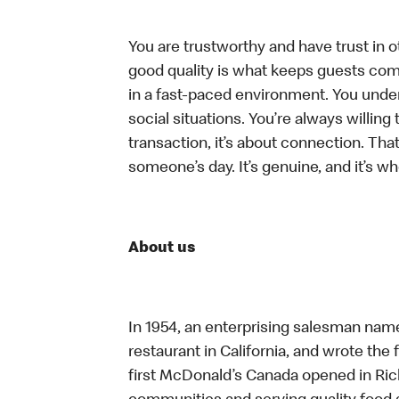
You are trustworthy and have trust in ot
good quality is what keeps guests com
in a fast-paced environment. You unders
social situations. You’re always willing 
transaction, it’s about connection. Tha
someone’s day. It’s genuine, and it’s wh
About us
In 1954, an enterprising salesman nam
restaurant in California, and wrote the 
first McDonald’s Canada opened in Ri