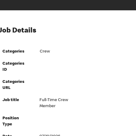
Job Details
Categories
Crew
Categories
ID
Categories
URL
Job title
Full-Time Crew
Member
Position
Type