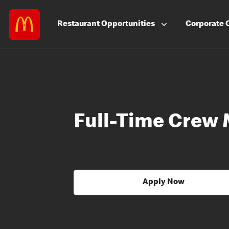
Restaurant
Opportunities
Corporate
Full-Time Crew
Apply Now