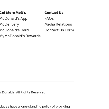
Get More McD's
Contact Us
McDonald's App
FAQs
McDelivery
Media Relations
McDonald's Card
Contact Us Form
MyMcDonald's Rewards
Donald’s. All Rights Reserved.
laces have a long-standing policy of providing