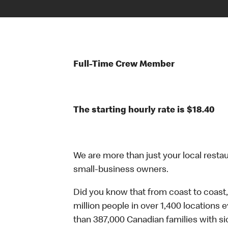
Full-Time Crew Member
The starting hourly rate is $18.40
We are more than just your local resta
small-business owners.
Did you know that from coast to coast,
million people in over 1,400 locations 
than 387,000 Canadian families with 