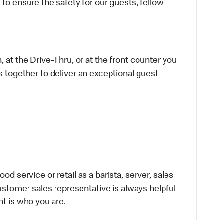
 to ensure the safety for our guests, fellow
 at the Drive-Thru, or at the front counter you
s together to deliver an exceptional guest
d service or retail as a barista, server, sales
stomer sales representative is always helpful
t is who you are.