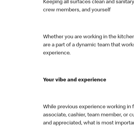
Keeping all surfaces clean and sanitary
crew members, and yourself
Whether you are working in the kitchen,
are a part of a dynamic team that work
experience.
Your vibe and experience
While previous experience working in foo
associate, cashier, team member, or cu
and appreciated, what is most importan