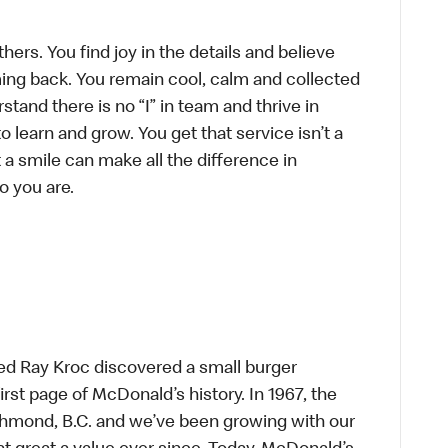
hers. You find joy in the details and believe
ing back. You remain cool, calm and collected
tand there is no “I” in team and thrive in
to learn and grow. You get that service isn’t a
t a smile can make all the difference in
o you are.
ed Ray Kroc discovered a small burger
first page of McDonald’s history. In 1967, the
chmond, B.C. and we’ve been growing with our