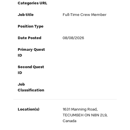
Categories URL
Job title
Full-Time Crew Member
Position Type
Date Posted
08/08/2026
Primary Quest
ID
Second Quest
ID
Job
Classification
Location(s)
1631 Manning Road,
TECUMSEH ON N8N 2L9,
Canada