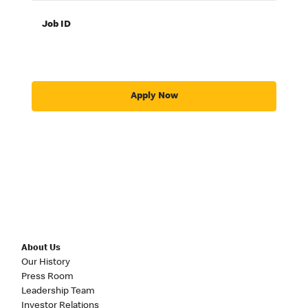
Job ID
Apply Now
About Us
Our History
Press Room
Leadership Team
Investor Relations