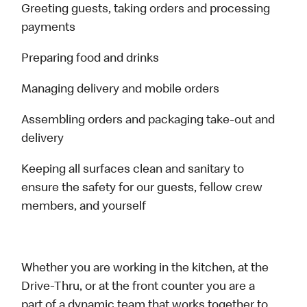
Greeting guests, taking orders and processing
payments
Preparing food and drinks
Managing delivery and mobile orders
Assembling orders and packaging take-out and
delivery
Keeping all surfaces clean and sanitary to
ensure the safety for our guests, fellow crew
members, and yourself
Whether you are working in the kitchen, at the
Drive-Thru, or at the front counter you are a
part of a dynamic team that works together to