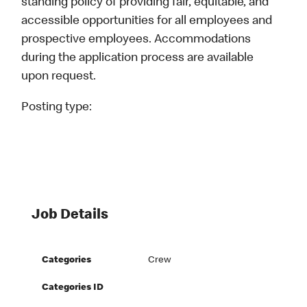
standing policy of providing fair, equitable, and
accessible opportunities for all employees and
prospective employees. Accommodations
during the application process are available
upon request.
Posting type:
Job Details
Categories
Crew
Categories ID