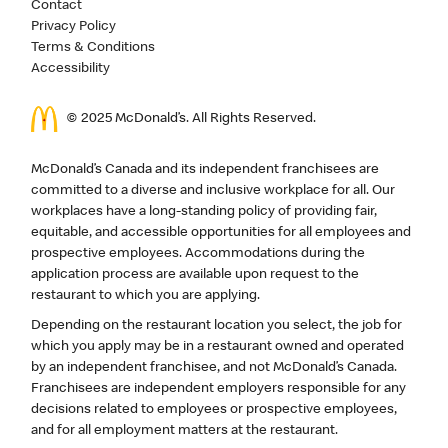
Contact
Privacy Policy
Terms & Conditions
Accessibility
© 2025 McDonald’s. All Rights Reserved.
McDonald’s Canada and its independent franchisees are
committed to a diverse and inclusive workplace for all. Our
workplaces have a long-standing policy of providing fair,
equitable, and accessible opportunities for all employees and
prospective employees. Accommodations during the
application process are available upon request to the
restaurant to which you are applying.
Depending on the restaurant location you select, the job for
which you apply may be in a restaurant owned and operated
by an independent franchisee, and not McDonald’s Canada.
Franchisees are independent employers responsible for any
decisions related to employees or prospective employees,
and for all employment matters at the restaurant.