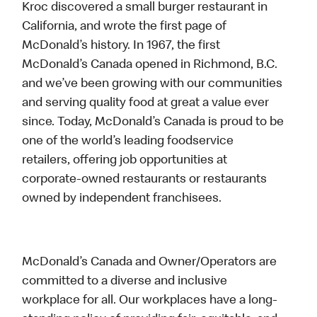
Kroc discovered a small burger restaurant in
California, and wrote the first page of
McDonald’s history. In 1967, the first
McDonald’s Canada opened in Richmond, B.C.
and we’ve been growing with our communities
and serving quality food at great a value ever
since. Today, McDonald’s Canada is proud to be
one of the world’s leading foodservice
retailers, offering job opportunities at
corporate-owned restaurants or restaurants
owned by independent franchisees.
McDonald’s Canada and Owner/Operators are
committed to a diverse and inclusive
workplace for all. Our workplaces have a long-