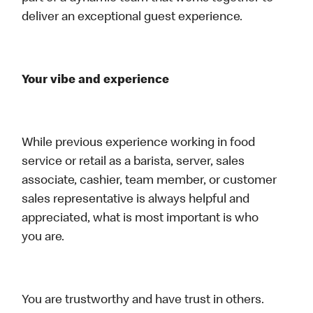
deliver an exceptional guest experience.
Your vibe and experience
While previous experience working in food
service or retail as a barista, server, sales
associate, cashier, team member, or customer
sales representative is always helpful and
appreciated, what is most important is who
you are.
You are trustworthy and have trust in others.