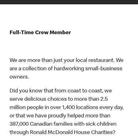
Full-Time Crew Member
We are more than just your local restaurant. We
are a collection of hardworking small-business
owners.
Did you know that from coast to coast, we
serve delicious choices to more than 2.5
million people in over 1,400 locations every day,
or that we have proudly helped more than
387,000 Canadian families with sick children
through Ronald McDonald House Charities?