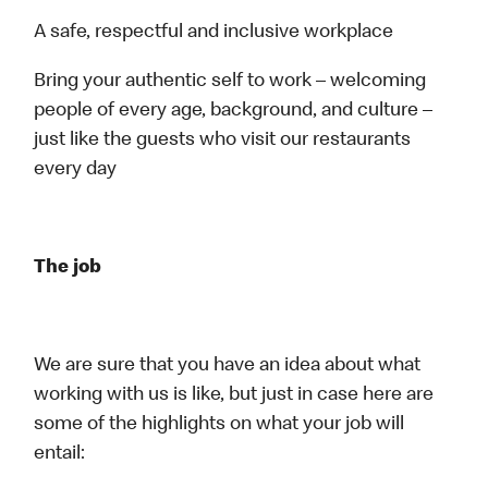
A safe, respectful and inclusive workplace
Bring your authentic self to work – welcoming
people of every age, background, and culture –
just like the guests who visit our restaurants
every day
The job
We are sure that you have an idea about what
working with us is like, but just in case here are
some of the highlights on what your job will
entail: