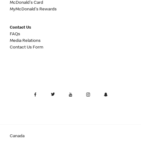
McDonald's Card
MyMcDonald's Rewards
Contact Us
FAQs
Media Relations
Contact Us Form
Canada