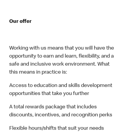
Our offer
Working with us means that you will have the
opportunity to earn and learn, flexibility, and a
safe and inclusive work environment. What
this means in practice is:
Access to education and skills development
opportunities that take you further
A total rewards package that includes
discounts, incentives, and recognition perks
Flexible hours/shifts that suit your needs