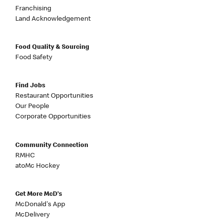
Franchising
Land Acknowledgement
Food Quality & Sourcing
Food Safety
Find Jobs
Restaurant Opportunities
Our People
Corporate Opportunities
Community Connection
RMHC
atoMc Hockey
Get More McD's
McDonald's App
McDelivery