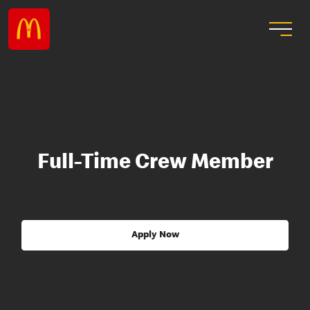
Full-Time Crew Member
Apply Now