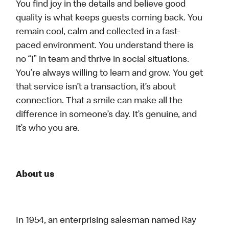
You find joy in the details and believe good
quality is what keeps guests coming back. You
remain cool, calm and collected in a fast-
paced environment. You understand there is
no “I” in team and thrive in social situations.
You’re always willing to learn and grow. You get
that service isn’t a transaction, it’s about
connection. That a smile can make all the
difference in someone’s day. It’s genuine, and
it’s who you are.
About us
In 1954, an enterprising salesman named Ray