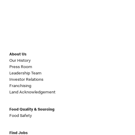
About Us
Our History
Press Room
Leadership Team
Investor Relations
Franchising
Land Acknowledgement
Food Quality & Sourcing
Food Safety
Find Jobs