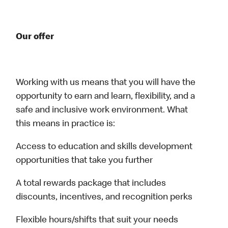
Our offer
Working with us means that you will have the
opportunity to earn and learn, flexibility, and a
safe and inclusive work environment. What
this means in practice is:
Access to education and skills development
opportunities that take you further
A total rewards package that includes
discounts, incentives, and recognition perks
Flexible hours/shifts that suit your needs