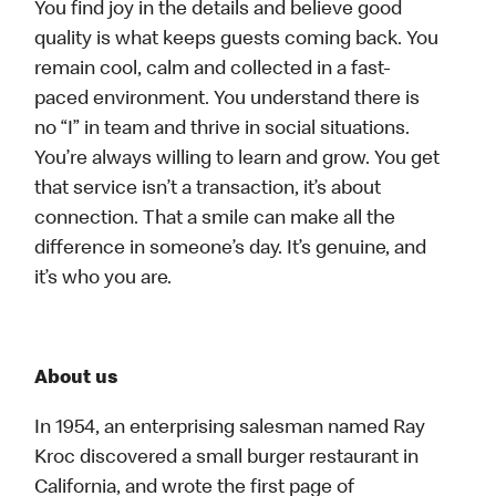
You find joy in the details and believe good
quality is what keeps guests coming back. You
remain cool, calm and collected in a fast-
paced environment. You understand there is
no “I” in team and thrive in social situations.
You’re always willing to learn and grow. You get
that service isn’t a transaction, it’s about
connection. That a smile can make all the
difference in someone’s day. It’s genuine, and
it’s who you are.
About us
In 1954, an enterprising salesman named Ray
Kroc discovered a small burger restaurant in
California, and wrote the first page of