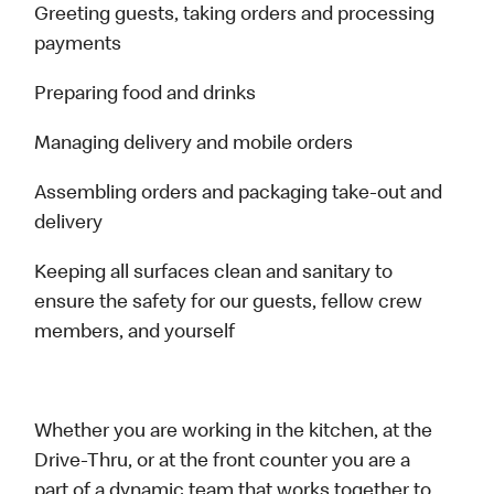
Greeting guests, taking orders and processing
payments
Preparing food and drinks
Managing delivery and mobile orders
Assembling orders and packaging take-out and
delivery
Keeping all surfaces clean and sanitary to
ensure the safety for our guests, fellow crew
members, and yourself
Whether you are working in the kitchen, at the
Drive-Thru, or at the front counter you are a
part of a dynamic team that works together to