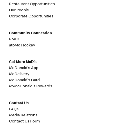
Restaurant Opportunities
Our People
Corporate Opportunities
Community Connection
RMHC
atoMc Hockey
Get More McD's
McDonald's App
McDelivery
McDonald's Card
MyMcDonald's Rewards
Contact Us
FAQs
Media Relations
Contact Us Form