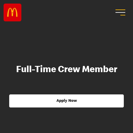
Full-Time Crew Member
Apply Now