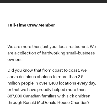
Full-Time Crew Member
We are more than just your local restaurant. We
are a collection of hardworking small-business
owners.
Did you know that from coast to coast, we
serve delicious choices to more than 2.5
million people in over 1,400 locations every day,
or that we have proudly helped more than
387,000 Canadian families with sick children
through Ronald McDonald House Charities?