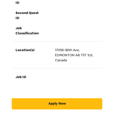
ID
Second Quest
ID
Job
Classification
Location(s)
17056-90th Ave,
EDMONTON AB T5T 1L6,
Canada
Job ID
Apply Now