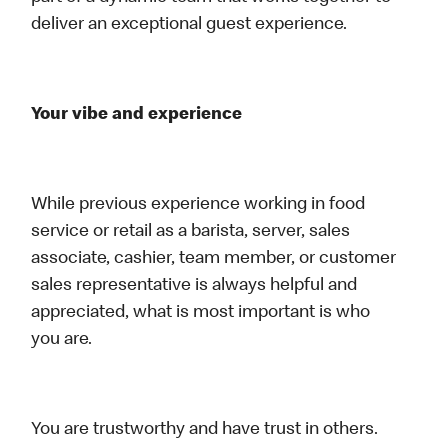
deliver an exceptional guest experience.
Your vibe and experience
While previous experience working in food
service or retail as a barista, server, sales
associate, cashier, team member, or customer
sales representative is always helpful and
appreciated, what is most important is who
you are.
You are trustworthy and have trust in others.