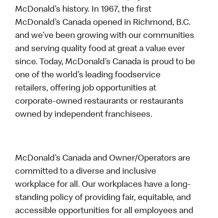
McDonald’s history. In 1967, the first
McDonald’s Canada opened in Richmond, B.C.
and we’ve been growing with our communities
and serving quality food at great a value ever
since. Today, McDonald’s Canada is proud to be
one of the world’s leading foodservice
retailers, offering job opportunities at
corporate-owned restaurants or restaurants
owned by independent franchisees.
McDonald’s Canada and Owner/Operators are
committed to a diverse and inclusive
workplace for all. Our workplaces have a long-
standing policy of providing fair, equitable, and
accessible opportunities for all employees and