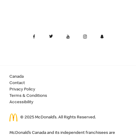
Canada
Contact
Privacy Policy
Terms & Conditions
Accessibility
© 2025 McDonald’s. All Rights Reserved.
McDonald’s Canada and its independent franchisees are