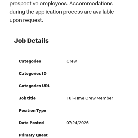
prospective employees. Accommodations
during the application process are available
upon request.
Job Details
Categories
Crew
Categories ID
Categories URL
Job title
Full-Time Crew Member
Position Type
Date Posted
07/24/2026
Primary Quest