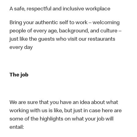
A safe, respectful and inclusive workplace
Bring your authentic self to work – welcoming
people of every age, background, and culture –
just like the guests who visit our restaurants
every day
The job
We are sure that you have an idea about what
working with us is like, but just in case here are
some of the highlights on what your job will
entail: