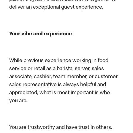
deliver an exceptional guest experience.
Your vibe and experience
While previous experience working in food
service or retail as a barista, server, sales
associate, cashier, team member, or customer
sales representative is always helpful and
appreciated, what is most important is who
you are.
You are trustworthy and have trust in others.