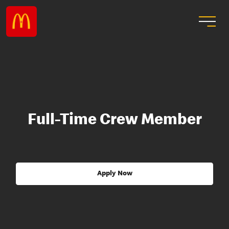
Full-Time Crew Member
Apply Now