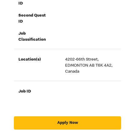
ID
Second Quest
ID
Job
Classification
Location(s)
4202-66th Street,
EDMONTON AB T6K 4A2,
Canada
Job ID
Apply Now