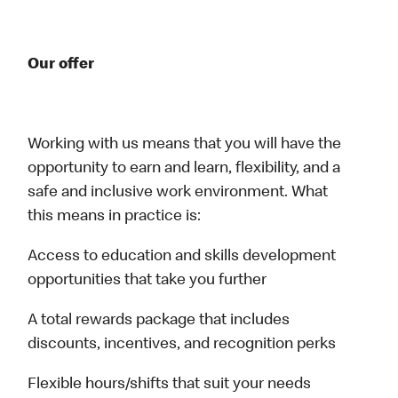
Our offer
Working with us means that you will have the
opportunity to earn and learn, flexibility, and a
safe and inclusive work environment. What
this means in practice is:
Access to education and skills development
opportunities that take you further
A total rewards package that includes
discounts, incentives, and recognition perks
Flexible hours/shifts that suit your needs