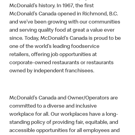
McDonald’s history. In 1967, the first
McDonald’s Canada opened in Richmond, B.C.
and we’ve been growing with our communities
and serving quality food at great a value ever
since. Today, McDonald’s Canada is proud to be
one of the world’s leading foodservice
retailers, offering job opportunities at
corporate-owned restaurants or restaurants
owned by independent franchisees.
McDonald’s Canada and Owner/Operators are
committed to a diverse and inclusive
workplace for all. Our workplaces have a long-
standing policy of providing fair, equitable, and
accessible opportunities for all employees and