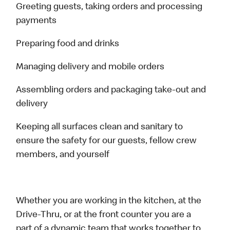
Greeting guests, taking orders and processing
payments
Preparing food and drinks
Managing delivery and mobile orders
Assembling orders and packaging take-out and
delivery
Keeping all surfaces clean and sanitary to
ensure the safety for our guests, fellow crew
members, and yourself
Whether you are working in the kitchen, at the
Drive-Thru, or at the front counter you are a
part of a dynamic team that works together to