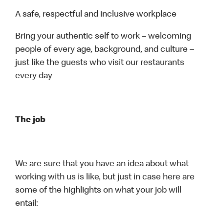
A safe, respectful and inclusive workplace
Bring your authentic self to work – welcoming
people of every age, background, and culture –
just like the guests who visit our restaurants
every day
The job
We are sure that you have an idea about what
working with us is like, but just in case here are
some of the highlights on what your job will
entail: