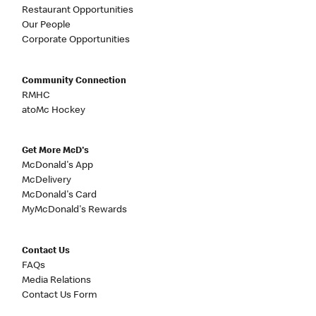
Restaurant Opportunities
Our People
Corporate Opportunities
Community Connection
RMHC
atoMc Hockey
Get More McD's
McDonald's App
McDelivery
McDonald's Card
MyMcDonald's Rewards
Contact Us
FAQs
Media Relations
Contact Us Form