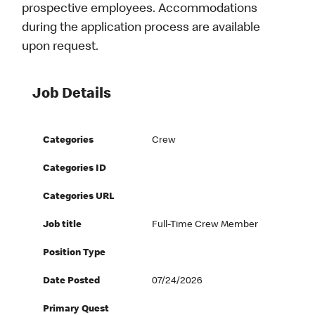
prospective employees. Accommodations
during the application process are available
upon request.
Job Details
Categories
Crew
Categories ID
Categories URL
Job title
Full-Time Crew Member
Position Type
Date Posted
07/24/2026
Primary Quest