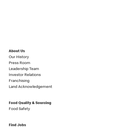
About Us
Our History
Press Room
Leadership Team
Investor Relations
Franchising
Land Acknowledgement
Food Quality & Sourcing
Food Safety
Find Jobs