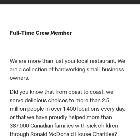
Full-Time Crew Member
We are more than just your local restaurant. We
are a collection of hardworking small-business
owners.
Did you know that from coast to coast, we
serve delicious choices to more than 2.5
million people in over 1,400 locations every day,
or that we have proudly helped more than
387,000 Canadian families with sick children
through Ronald McDonald House Charities?