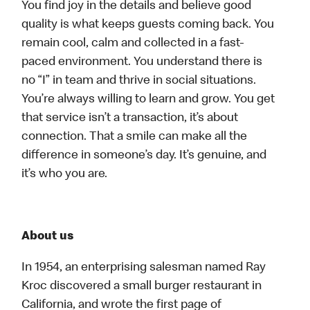
You find joy in the details and believe good
quality is what keeps guests coming back. You
remain cool, calm and collected in a fast-
paced environment. You understand there is
no “I” in team and thrive in social situations.
You’re always willing to learn and grow. You get
that service isn’t a transaction, it’s about
connection. That a smile can make all the
difference in someone’s day. It’s genuine, and
it’s who you are.
About us
In 1954, an enterprising salesman named Ray
Kroc discovered a small burger restaurant in
California, and wrote the first page of