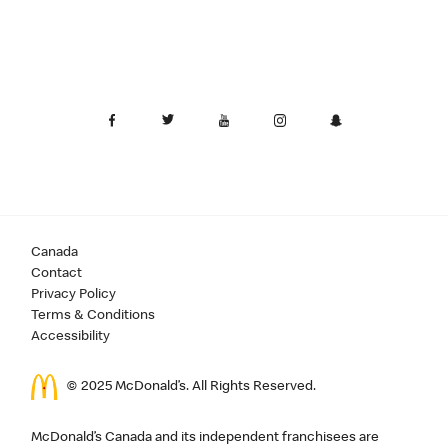
Canada
Contact
Privacy Policy
Terms & Conditions
Accessibility
© 2025 McDonald’s. All Rights Reserved.
McDonald’s Canada and its independent franchisees are