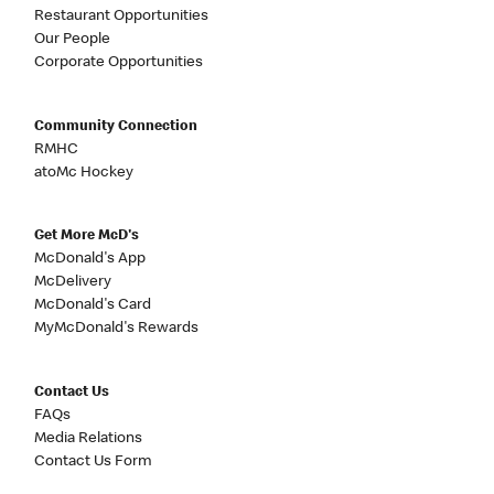
Restaurant Opportunities
Our People
Corporate Opportunities
Community Connection
RMHC
atoMc Hockey
Get More McD's
McDonald's App
McDelivery
McDonald's Card
MyMcDonald's Rewards
Contact Us
FAQs
Media Relations
Contact Us Form