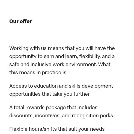
Our offer
Working with us means that you will have the
opportunity to earn and learn, flexibility, and a
safe and inclusive work environment. What
this means in practice is:
Access to education and skills development
opportunities that take you further
A total rewards package that includes
discounts, incentives, and recognition perks
Flexible hours/shifts that suit your needs