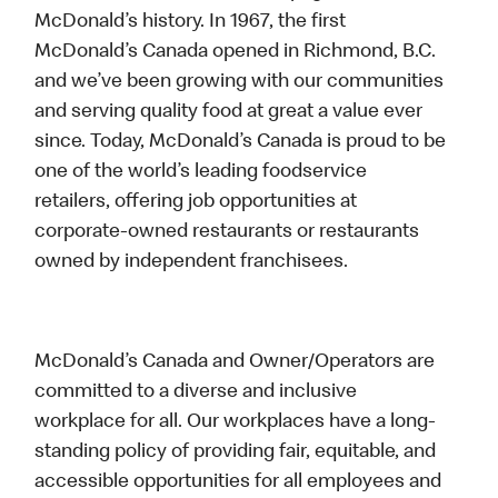
McDonald’s history. In 1967, the first
McDonald’s Canada opened in Richmond, B.C.
and we’ve been growing with our communities
and serving quality food at great a value ever
since. Today, McDonald’s Canada is proud to be
one of the world’s leading foodservice
retailers, offering job opportunities at
corporate-owned restaurants or restaurants
owned by independent franchisees.
McDonald’s Canada and Owner/Operators are
committed to a diverse and inclusive
workplace for all. Our workplaces have a long-
standing policy of providing fair, equitable, and
accessible opportunities for all employees and