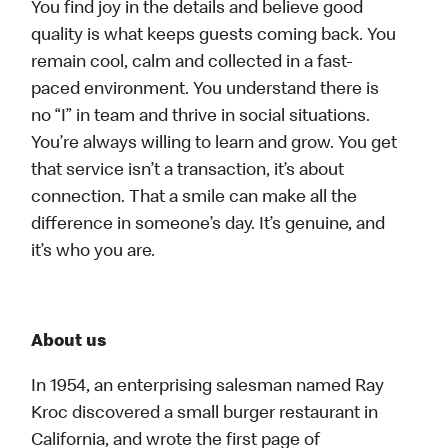
You find joy in the details and believe good
quality is what keeps guests coming back. You
remain cool, calm and collected in a fast-
paced environment. You understand there is
no “I” in team and thrive in social situations.
You’re always willing to learn and grow. You get
that service isn’t a transaction, it’s about
connection. That a smile can make all the
difference in someone’s day. It’s genuine, and
it’s who you are.
About us
In 1954, an enterprising salesman named Ray
Kroc discovered a small burger restaurant in
California, and wrote the first page of