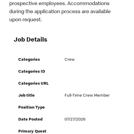
prospective employees. Accommodations
during the application process are available
upon request.
Job Details
Categories
Crew
Categories ID
Categories URL
Job title
Full-Time Crew Member
Position Type
Date Posted
07/27/2026
Primary Quest