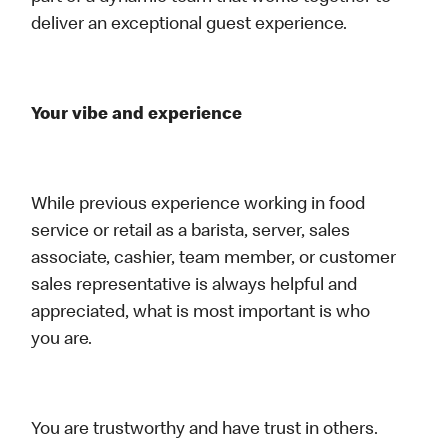
deliver an exceptional guest experience.
Your vibe and experience
While previous experience working in food
service or retail as a barista, server, sales
associate, cashier, team member, or customer
sales representative is always helpful and
appreciated, what is most important is who
you are.
You are trustworthy and have trust in others.