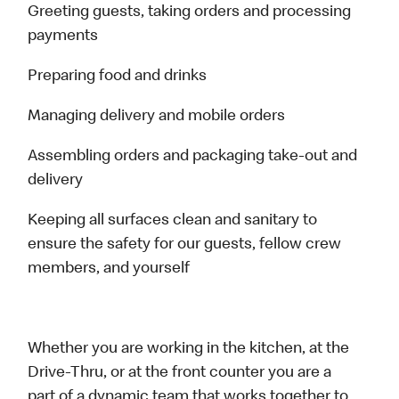
Greeting guests, taking orders and processing
payments
Preparing food and drinks
Managing delivery and mobile orders
Assembling orders and packaging take-out and
delivery
Keeping all surfaces clean and sanitary to
ensure the safety for our guests, fellow crew
members, and yourself
Whether you are working in the kitchen, at the
Drive-Thru, or at the front counter you are a
part of a dynamic team that works together to