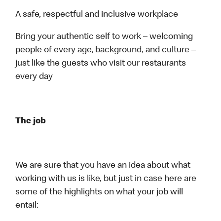
A safe, respectful and inclusive workplace
Bring your authentic self to work – welcoming
people of every age, background, and culture –
just like the guests who visit our restaurants
every day
The job
We are sure that you have an idea about what
working with us is like, but just in case here are
some of the highlights on what your job will
entail: