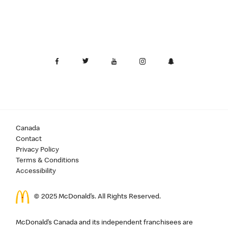
Canada
Contact
Privacy Policy
Terms & Conditions
Accessibility
© 2025 McDonald’s. All Rights Reserved.
McDonald’s Canada and its independent franchisees are