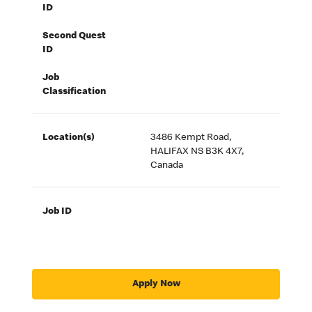
ID
Second Quest
ID
Job
Classification
Location(s)
3486 Kempt Road,
HALIFAX NS B3K 4X7,
Canada
Job ID
Apply Now