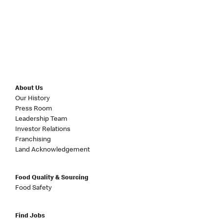
About Us
Our History
Press Room
Leadership Team
Investor Relations
Franchising
Land Acknowledgement
Food Quality & Sourcing
Food Safety
Find Jobs