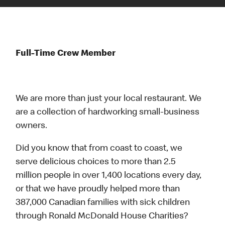
Full-Time Crew Member
We are more than just your local restaurant. We
are a collection of hardworking small-business
owners.
Did you know that from coast to coast, we
serve delicious choices to more than 2.5
million people in over 1,400 locations every day,
or that we have proudly helped more than
387,000 Canadian families with sick children
through Ronald McDonald House Charities?