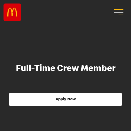
Full-Time Crew Member
Apply Now