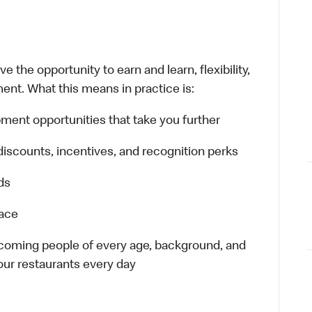
 the opportunity to earn and learn, flexibility,
ent. What this means in practice is:
ment opportunities that take you further
discounts, incentives, and recognition perks
ds
lace
elcoming people of every age, background, and
 our restaurants every day