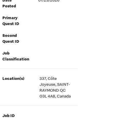
Date
07/23/2026
Posted
Primary
Quest ID
Second
Quest ID
Job
Classification
Location(s)
337, Côte
Joyeuse, SAINT-
RAYMOND QC
G3L 4A8, Canada
Job ID