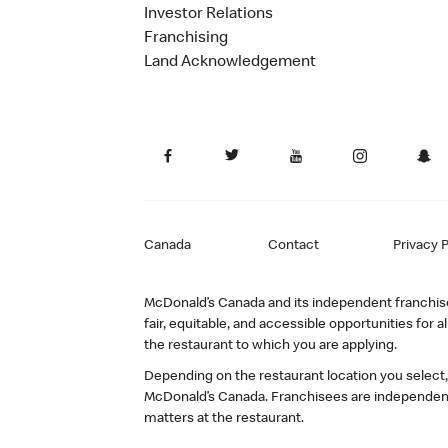
Investor Relations
Franchising
Land Acknowledgement
Canada
Contact
Privacy P
McDonald’s Canada and its independent franchisee
fair, equitable, and accessible opportunities fo
the restaurant to which you are applying.
Depending on the restaurant location you select
McDonald’s Canada. Franchisees are independent
matters at the restaurant.