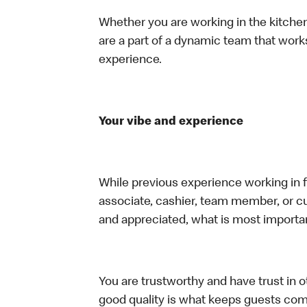
Whether you are working in the kitchen,
are a part of a dynamic team that work
experience.
Your vibe and experience
While previous experience working in foo
associate, cashier, team member, or cu
and appreciated, what is most importan
You are trustworthy and have trust in ot
good quality is what keeps guests com