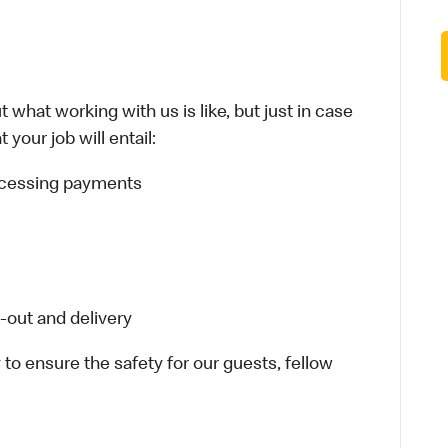
 what working with us is like, but just in case
your job will entail:
rocessing payments
-out and delivery
 to ensure the safety for our guests, fellow