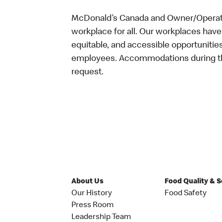
McDonald’s Canada and Owner/Operator
workplace for all. Our workplaces have 
equitable, and accessible opportunitie
employees. Accommodations during the
request.
About Us
Food Quality & 
Our History
Food Safety
Press Room
Leadership Team