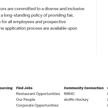
s are committed to a diverse and inclusive
a long-standing policy of providing fair,
s for all employees and prospective
 application process are available upon
Sourcing
Find Jobs
Community Connection
Restaurant Opportunities
RMHC
Our People
atoMc Hockey
Corporate Opportunities