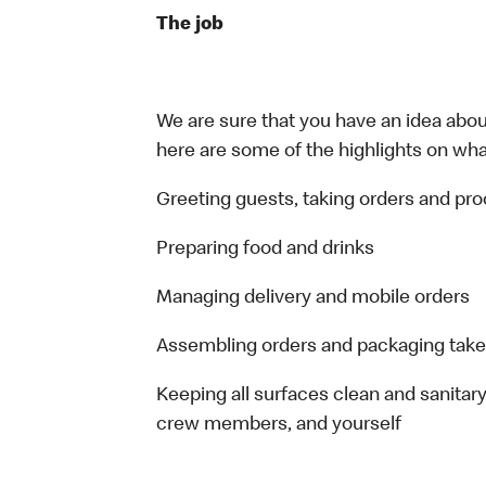
The job
We are sure that you have an idea about
here are some of the highlights on what 
Greeting guests, taking orders and p
Preparing food and drinks
Managing delivery and mobile orders
Assembling orders and packaging take
Keeping all surfaces clean and sanitary
crew members, and yourself