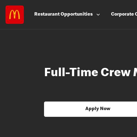
Restaurant
Opportunities
Corporate
Full-Time Crew
Apply Now