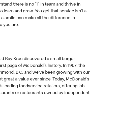
tand there is no “I” in team and thrive in
to learn and grow. You get that service isn’t a
t a smile can make all the difference in
o you are.
ed Ray Kroc discovered a small burger
first page of McDonald’s history. In 1967, the
chmond, B.C. and we’ve been growing with our
t great a value ever since. Today, McDonald’s
s leading foodservice retailers, offering job
taurants or restaurants owned by independent