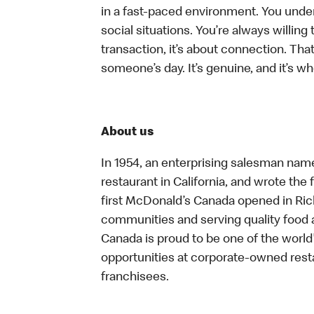
in a fast-paced environment. You unders
social situations. You’re always willing 
transaction, it’s about connection. Tha
someone’s day. It’s genuine, and it’s wh
About us
In 1954, an enterprising salesman nam
restaurant in California, and wrote the 
first McDonald’s Canada opened in Ri
communities and serving quality food a
Canada is proud to be one of the world’
opportunities at corporate-owned res
franchisees.