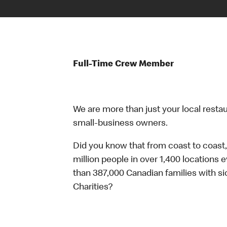
Full-Time Crew Member
We are more than just your local resta
small-business owners.
Did you know that from coast to coast,
million people in over 1,400 locations 
than 387,000 Canadian families with 
Charities?