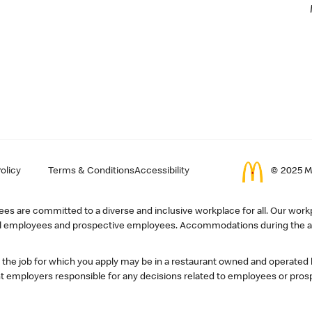
olicy
Terms & Conditions
Accessibility
© 2025 Mc
s are committed to a diverse and inclusive workplace for all. Our workp
r all employees and prospective employees. Accommodations during the ap
, the job for which you apply may be in a restaurant owned and operated
 employers responsible for any decisions related to employees or pros