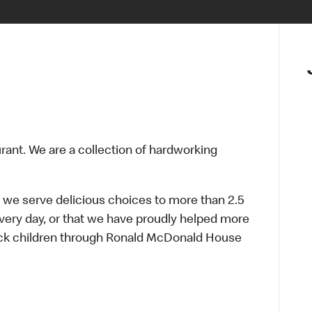
urant. We are a collection of hardworking
 we serve delicious choices to more than 2.5
every day, or that we have proudly helped more
sick children through Ronald McDonald House