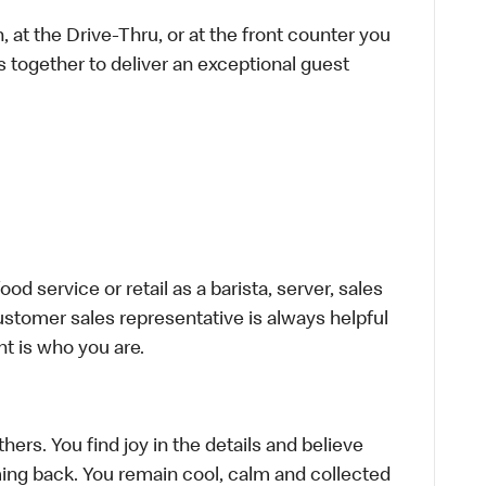
 at the Drive-Thru, or at the front counter you
s together to deliver an exceptional guest
d service or retail as a barista, server, sales
stomer sales representative is always helpful
t is who you are.
hers. You find joy in the details and believe
ing back. You remain cool, calm and collected