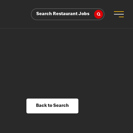
Search Restaurant Jobs
Back to Search