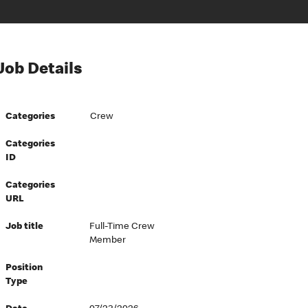
Job Details
Categories
Crew
Categories
ID
Categories
URL
Job title
Full-Time Crew
Member
Position
Type