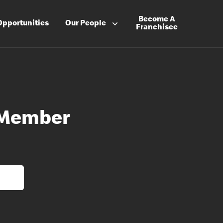
Become A
Opportunities
Our People
Franchisee
 Member