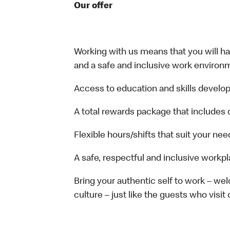
Our offer
Working with us means that you will have
and a safe and inclusive work environm
Access to education and skills develop
A total rewards package that includes 
Flexible hours/shifts that suit your nee
A safe, respectful and inclusive workp
Bring your authentic self to work – w
culture – just like the guests who visit