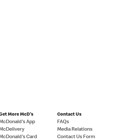
Get More McD's
Contact Us
McDonald's App
FAQs
McDelivery
Media Relations
McDonald's Card
Contact Us Form