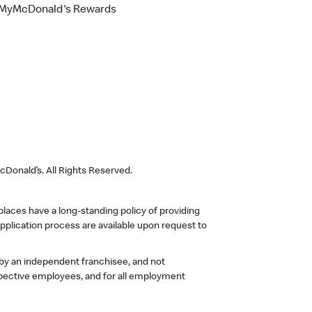
MyMcDonald's Rewards
Donald’s. All Rights Reserved.
laces have a long-standing policy of providing
plication process are available upon request to
 by an independent franchisee, and not
pective employees, and for all employment