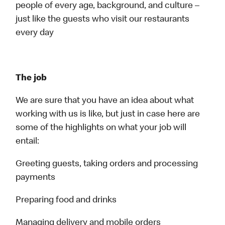
people of every age, background, and culture –
just like the guests who visit our restaurants
every day
The job
We are sure that you have an idea about what
working with us is like, but just in case here are
some of the highlights on what your job will
entail:
Greeting guests, taking orders and processing
payments
Preparing food and drinks
Managing delivery and mobile orders