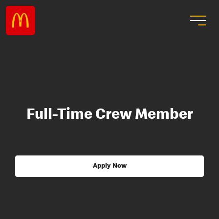
Full-Time Crew Member
Apply Now