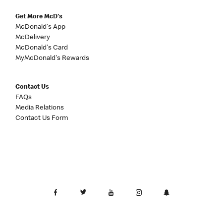
Get More McD's
McDonald's App
McDelivery
McDonald's Card
MyMcDonald's Rewards
Contact Us
FAQs
Media Relations
Contact Us Form