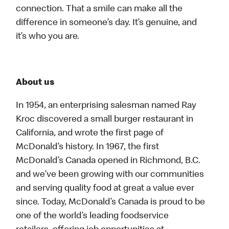
connection. That a smile can make all the
difference in someone’s day. It’s genuine, and
it’s who you are.
About us
In 1954, an enterprising salesman named Ray
Kroc discovered a small burger restaurant in
California, and wrote the first page of
McDonald’s history. In 1967, the first
McDonald’s Canada opened in Richmond, B.C.
and we’ve been growing with our communities
and serving quality food at great a value ever
since. Today, McDonald’s Canada is proud to be
one of the world’s leading foodservice