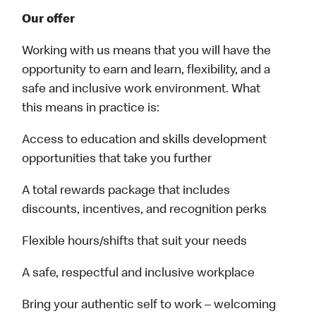
Our offer
Working with us means that you will have the
opportunity to earn and learn, flexibility, and a
safe and inclusive work environment. What
this means in practice is:
Access to education and skills development
opportunities that take you further
A total rewards package that includes
discounts, incentives, and recognition perks
Flexible hours/shifts that suit your needs
A safe, respectful and inclusive workplace
Bring your authentic self to work – welcoming