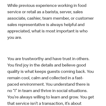
While previous experience working in food
service or retail as a barista, server, sales
associate, cashier, team member, or customer
sales representative is always helpful and
appreciated, what is most important is who
you are.
You are trustworthy and have trust in others.
You find joy in the details and believe good
quality is what keeps guests coming back. You
remain cool, calm and collected in a fast-
paced environment. You understand there is
no “I” in team and thrive in social situations.
You’re always willing to learn and grow. You get
that service isn’t a transaction, it’s about