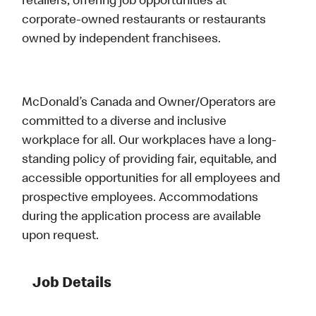
retailers, offering job opportunities at
corporate-owned restaurants or restaurants
owned by independent franchisees.
McDonald’s Canada and Owner/Operators are
committed to a diverse and inclusive
workplace for all. Our workplaces have a long-
standing policy of providing fair, equitable, and
accessible opportunities for all employees and
prospective employees. Accommodations
during the application process are available
upon request.
Job Details