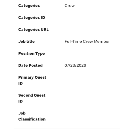
Categories
Crew
Categories ID
Categories URL
Job title
Full-Time Crew Member
Position Type
Date Posted
07/23/2026
Primary Quest
ID
Second Quest
ID
Job
Classification