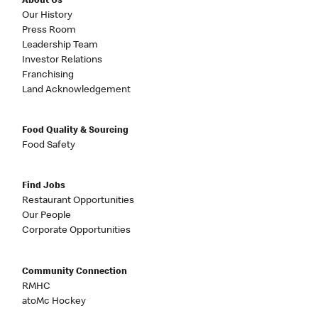
About Us
Our History
Press Room
Leadership Team
Investor Relations
Franchising
Land Acknowledgement
Food Quality & Sourcing
Food Safety
Find Jobs
Restaurant Opportunities
Our People
Corporate Opportunities
Community Connection
RMHC
atoMc Hockey