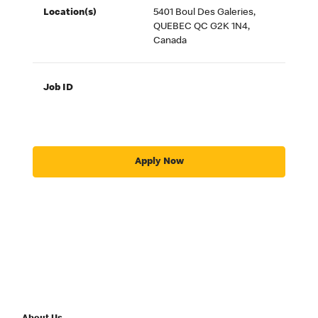
Location(s)
5401 Boul Des Galeries,
QUEBEC QC G2K 1N4,
Canada
Job ID
Apply Now