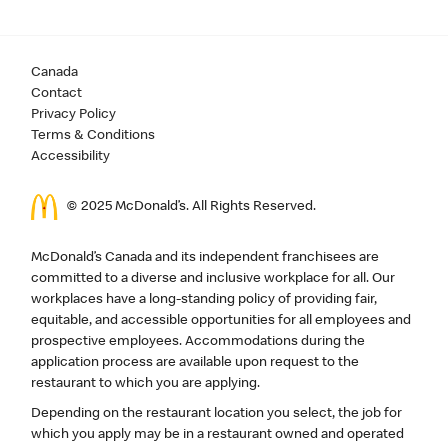
Canada
Contact
Privacy Policy
Terms & Conditions
Accessibility
© 2025 McDonald’s. All Rights Reserved.
McDonald’s Canada and its independent franchisees are
committed to a diverse and inclusive workplace for all. Our
workplaces have a long-standing policy of providing fair,
equitable, and accessible opportunities for all employees and
prospective employees. Accommodations during the
application process are available upon request to the
restaurant to which you are applying.
Depending on the restaurant location you select, the job for
which you apply may be in a restaurant owned and operated