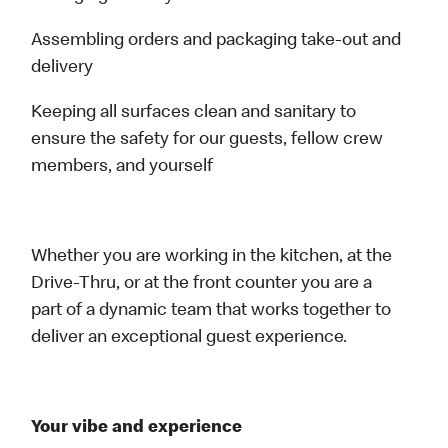
Assembling orders and packaging take-out and
delivery
Keeping all surfaces clean and sanitary to
ensure the safety for our guests, fellow crew
members, and yourself
Whether you are working in the kitchen, at the
Drive-Thru, or at the front counter you are a
part of a dynamic team that works together to
deliver an exceptional guest experience.
Your vibe and experience