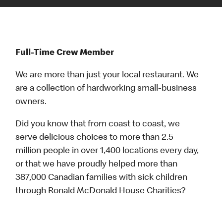
Full-Time Crew Member
We are more than just your local restaurant. We
are a collection of hardworking small-business
owners.
Did you know that from coast to coast, we
serve delicious choices to more than 2.5
million people in over 1,400 locations every day,
or that we have proudly helped more than
387,000 Canadian families with sick children
through Ronald McDonald House Charities?