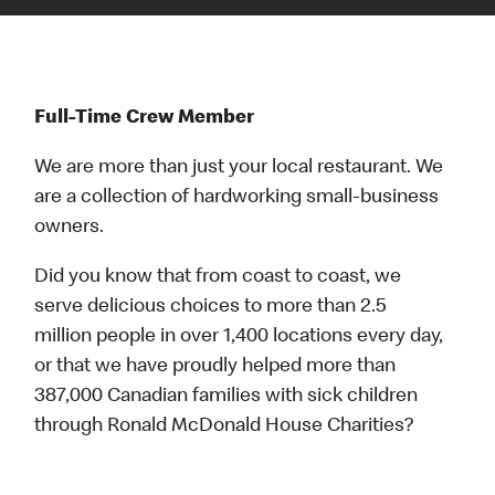
Full-Time Crew Member
We are more than just your local restaurant. We
are a collection of hardworking small-business
owners.
Did you know that from coast to coast, we
serve delicious choices to more than 2.5
million people in over 1,400 locations every day,
or that we have proudly helped more than
387,000 Canadian families with sick children
through Ronald McDonald House Charities?