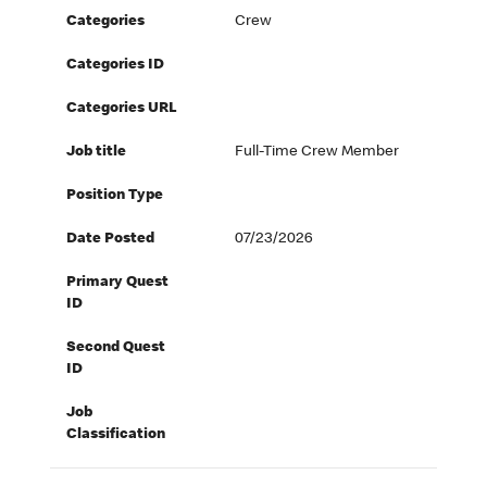
Categories
Crew
Categories ID
Categories URL
Job title
Full-Time Crew Member
Position Type
Date Posted
07/23/2026
Primary Quest
ID
Second Quest
ID
Job
Classification