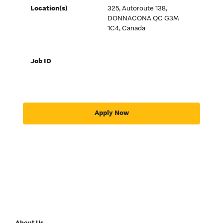
Location(s)
325, Autoroute 138,
DONNACONA QC G3M
1C4, Canada
Job ID
Apply Now