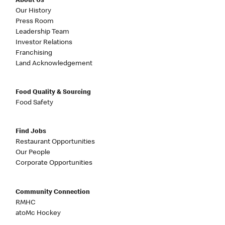
About Us
Our History
Press Room
Leadership Team
Investor Relations
Franchising
Land Acknowledgement
Food Quality & Sourcing
Food Safety
Find Jobs
Restaurant Opportunities
Our People
Corporate Opportunities
Community Connection
RMHC
atoMc Hockey