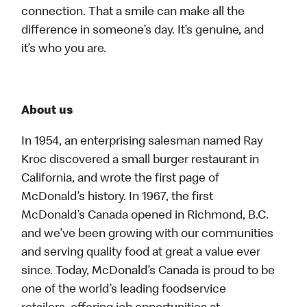
connection. That a smile can make all the
difference in someone’s day. It’s genuine, and
it’s who you are.
About us
In 1954, an enterprising salesman named Ray
Kroc discovered a small burger restaurant in
California, and wrote the first page of
McDonald’s history. In 1967, the first
McDonald’s Canada opened in Richmond, B.C.
and we’ve been growing with our communities
and serving quality food at great a value ever
since. Today, McDonald’s Canada is proud to be
one of the world’s leading foodservice