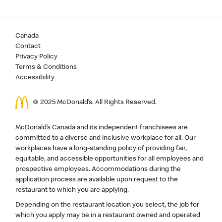
Canada
Contact
Privacy Policy
Terms & Conditions
Accessibility
© 2025 McDonald’s. All Rights Reserved.
McDonald’s Canada and its independent franchisees are
committed to a diverse and inclusive workplace for all. Our
workplaces have a long-standing policy of providing fair,
equitable, and accessible opportunities for all employees and
prospective employees. Accommodations during the
application process are available upon request to the
restaurant to which you are applying.
Depending on the restaurant location you select, the job for
which you apply may be in a restaurant owned and operated