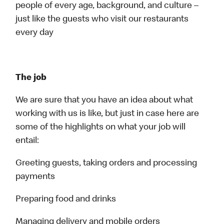
people of every age, background, and culture –
just like the guests who visit our restaurants
every day
The job
We are sure that you have an idea about what
working with us is like, but just in case here are
some of the highlights on what your job will
entail:
Greeting guests, taking orders and processing
payments
Preparing food and drinks
Managing delivery and mobile orders