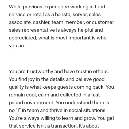
While previous experience working in food
service or retail as a barista, server, sales
associate, cashier, team member, or customer
sales representative is always helpful and
appreciated, what is most important is who
you are.
You are trustworthy and have trust in others.
You find joy in the details and believe good
quality is what keeps guests coming back. You
remain cool, calm and collected in a fast-
paced environment. You understand there is
no “I” in team and thrive in social situations.
You’re always willing to learn and grow. You get
that service isn’t a transaction, it’s about