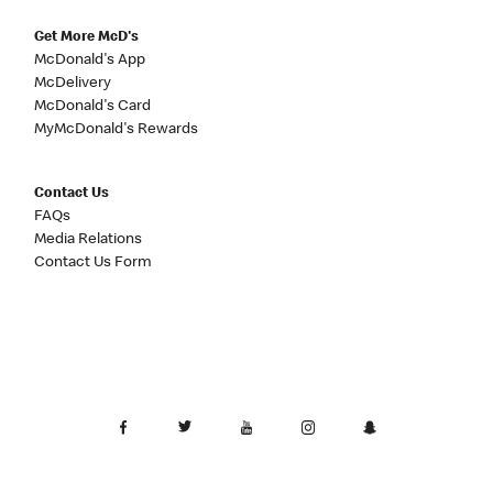
Get More McD's
McDonald's App
McDelivery
McDonald's Card
MyMcDonald's Rewards
Contact Us
FAQs
Media Relations
Contact Us Form