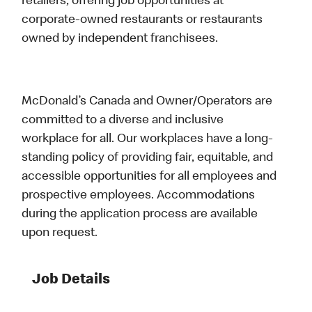
retailers, offering job opportunities at
corporate-owned restaurants or restaurants
owned by independent franchisees.
McDonald’s Canada and Owner/Operators are
committed to a diverse and inclusive
workplace for all. Our workplaces have a long-
standing policy of providing fair, equitable, and
accessible opportunities for all employees and
prospective employees. Accommodations
during the application process are available
upon request.
Job Details