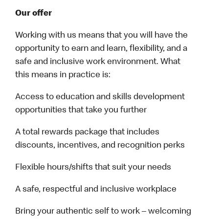
Our offer
Working with us means that you will have the
opportunity to earn and learn, flexibility, and a
safe and inclusive work environment. What
this means in practice is:
Access to education and skills development
opportunities that take you further
A total rewards package that includes
discounts, incentives, and recognition perks
Flexible hours/shifts that suit your needs
A safe, respectful and inclusive workplace
Bring your authentic self to work – welcoming