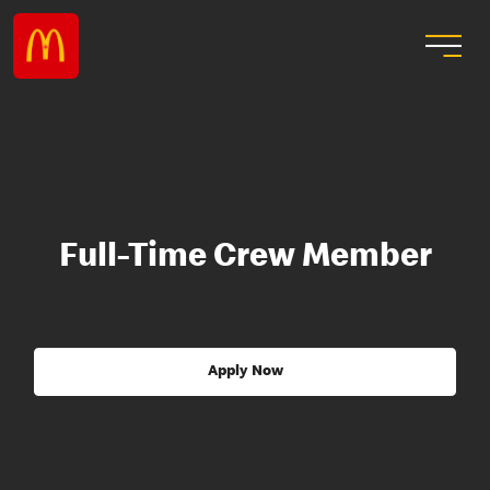
Full-Time Crew Member
Apply Now