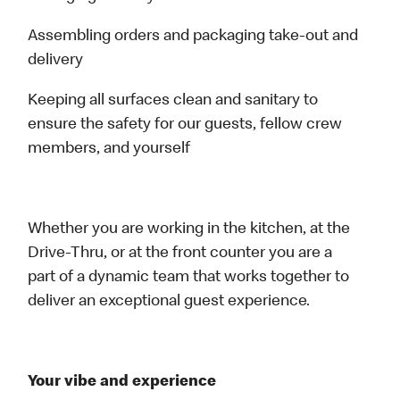
Assembling orders and packaging take-out and
delivery
Keeping all surfaces clean and sanitary to
ensure the safety for our guests, fellow crew
members, and yourself
Whether you are working in the kitchen, at the
Drive-Thru, or at the front counter you are a
part of a dynamic team that works together to
deliver an exceptional guest experience.
Your vibe and experience