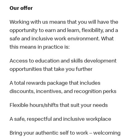
Our offer
Working with us means that you will have the
opportunity to earn and learn, flexibility, and a
safe and inclusive work environment. What
this means in practice is:
Access to education and skills development
opportunities that take you further
A total rewards package that includes
discounts, incentives, and recognition perks
Flexible hours/shifts that suit your needs
A safe, respectful and inclusive workplace
Bring your authentic self to work – welcoming