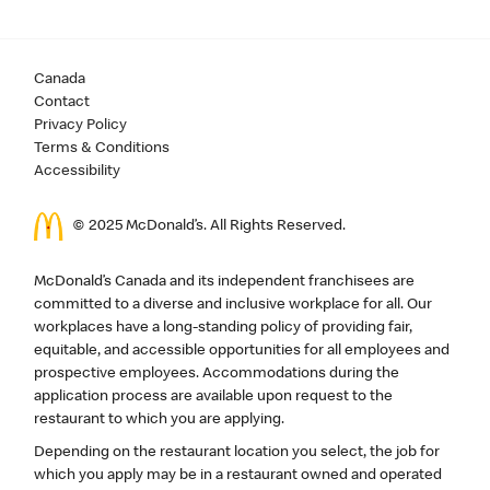
Canada
Contact
Privacy Policy
Terms & Conditions
Accessibility
© 2025 McDonald’s. All Rights Reserved.
McDonald’s Canada and its independent franchisees are
committed to a diverse and inclusive workplace for all. Our
workplaces have a long-standing policy of providing fair,
equitable, and accessible opportunities for all employees and
prospective employees. Accommodations during the
application process are available upon request to the
restaurant to which you are applying.
Depending on the restaurant location you select, the job for
which you apply may be in a restaurant owned and operated