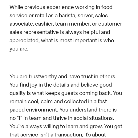
While previous experience working in food
service or retail as a barista, server, sales
associate, cashier, team member, or customer
sales representative is always helpful and
appreciated, what is most important is who
you are.
You are trustworthy and have trust in others.
You find joy in the details and believe good
quality is what keeps guests coming back. You
remain cool, calm and collected in a fast-
paced environment. You understand there is
no “I” in team and thrive in social situations.
You’re always willing to learn and grow. You get
that service isn’t a transaction, it’s about