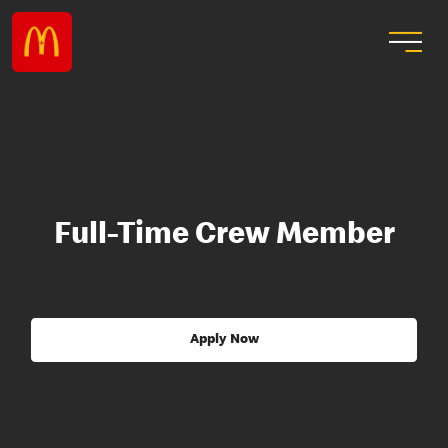
Full-Time Crew Member
Apply Now