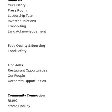
About Us
Our History
Press Room
Leadership Team
Investor Relations
Franchising
Land Acknowledgement
Food Quality & Sourcing
Food Safety
Find Jobs
Restaurant Opportunities
Our People
Corporate Opportunities
Community Connection
RMHC
atoMc Hockey