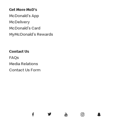
Get More McD's
McDonald's App
McDelivery
McDonald's Card
MyMcDonald's Rewards
Contact Us
FAQs
Media Relations
Contact Us Form