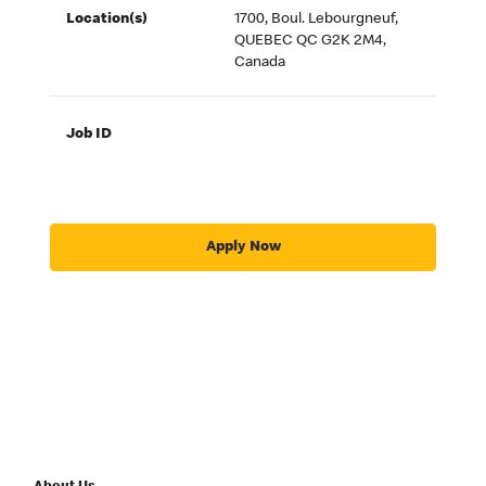
Location(s)
1700, Boul. Lebourgneuf,
QUEBEC QC G2K 2M4,
Canada
Job ID
Apply Now