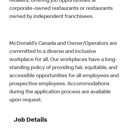
retailers, offering job opportunities at
corporate-owned restaurants or restaurants
owned by independent franchisees.
McDonald’s Canada and Owner/Operators are
committed to a diverse and inclusive
workplace for all. Our workplaces have a long-
standing policy of providing fair, equitable, and
accessible opportunities for all employees and
prospective employees. Accommodations
during the application process are available
upon request.
Job Details