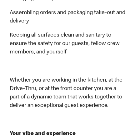
Assembling orders and packaging take-out and
delivery
Keeping all surfaces clean and sanitary to
ensure the safety for our guests, fellow crew
members, and yourself
Whether you are working in the kitchen, at the
Drive-Thru, or at the front counter you are a
part of a dynamic team that works together to
deliver an exceptional guest experience.
Your vibe and experience