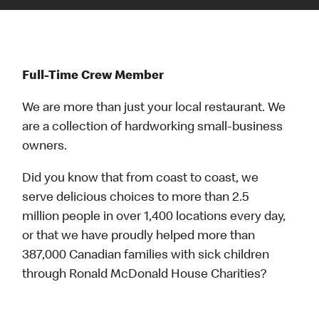
Full-Time Crew Member
We are more than just your local restaurant. We
are a collection of hardworking small-business
owners.
Did you know that from coast to coast, we
serve delicious choices to more than 2.5
million people in over 1,400 locations every day,
or that we have proudly helped more than
387,000 Canadian families with sick children
through Ronald McDonald House Charities?