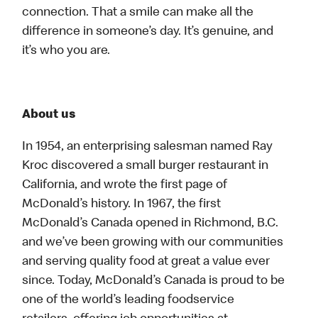
connection. That a smile can make all the
difference in someone’s day. It’s genuine, and
it’s who you are.
About us
In 1954, an enterprising salesman named Ray
Kroc discovered a small burger restaurant in
California, and wrote the first page of
McDonald’s history. In 1967, the first
McDonald’s Canada opened in Richmond, B.C.
and we’ve been growing with our communities
and serving quality food at great a value ever
since. Today, McDonald’s Canada is proud to be
one of the world’s leading foodservice