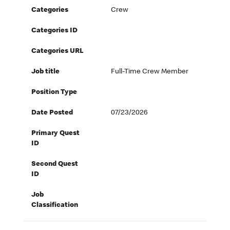
Categories
Crew
Categories ID
Categories URL
Job title
Full-Time Crew Member
Position Type
Date Posted
07/23/2026
Primary Quest
ID
Second Quest
ID
Job
Classification