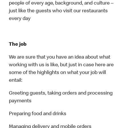
people of every age, background, and culture –
just like the guests who visit our restaurants
every day
The job
We are sure that you have an idea about what
working with us is like, but just in case here are
some of the highlights on what your job will
entail:
Greeting guests, taking orders and processing
payments
Preparing food and drinks
Managing delivery and mobile orders