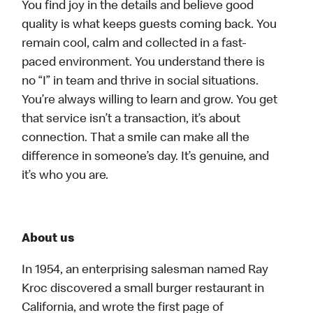
You find joy in the details and believe good
quality is what keeps guests coming back. You
remain cool, calm and collected in a fast-
paced environment. You understand there is
no “I” in team and thrive in social situations.
You’re always willing to learn and grow. You get
that service isn’t a transaction, it’s about
connection. That a smile can make all the
difference in someone’s day. It’s genuine, and
it’s who you are.
About us
In 1954, an enterprising salesman named Ray
Kroc discovered a small burger restaurant in
California, and wrote the first page of