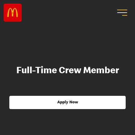
Full-Time Crew Member
Apply Now