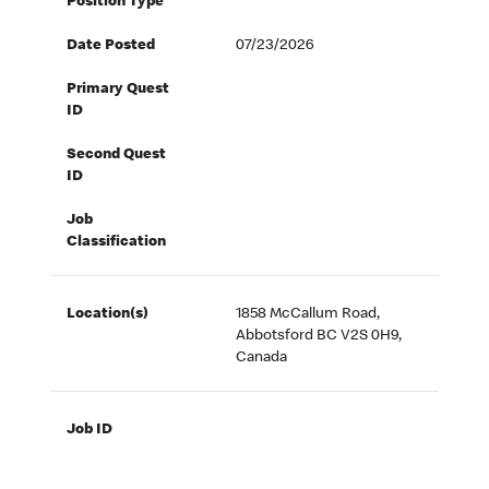
Position Type
Date Posted
07/23/2026
Primary Quest
ID
Second Quest
ID
Job
Classification
Location(s)
1858 McCallum Road,
Abbotsford BC V2S 0H9,
Canada
Job ID