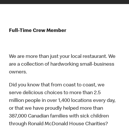
Full-Time Crew Member
We are more than just your local restaurant. We
are a collection of hardworking small-business
owners.
Did you know that from coast to coast, we
serve delicious choices to more than 2.5
million people in over 1,400 locations every day,
or that we have proudly helped more than
387,000 Canadian families with sick children
through Ronald McDonald House Charities?