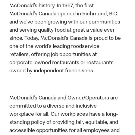
McDonald’s history. In 1967, the first
McDonald’s Canada opened in Richmond, B.C.
and we’ve been growing with our communities
and serving quality food at great a value ever
since. Today, McDonald’s Canada is proud to be
one of the world’s leading foodservice
retailers, offering job opportunities at
corporate-owned restaurants or restaurants
owned by independent franchisees.
McDonald’s Canada and Owner/Operators are
committed to a diverse and inclusive
workplace for all. Our workplaces have a long-
standing policy of providing fair, equitable, and
accessible opportunities for all employees and