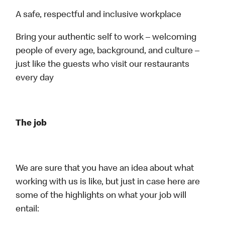
A safe, respectful and inclusive workplace
Bring your authentic self to work – welcoming
people of every age, background, and culture –
just like the guests who visit our restaurants
every day
The job
We are sure that you have an idea about what
working with us is like, but just in case here are
some of the highlights on what your job will
entail: