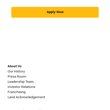
Apply Now
About Us
Our History
Press Room
Leadership Team
Investor Relations
Franchising
Land Acknowledgement