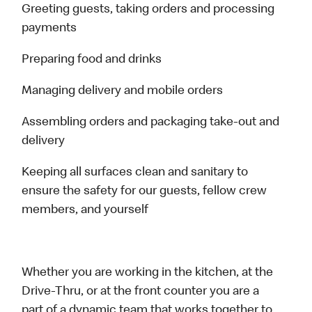
Greeting guests, taking orders and processing
payments
Preparing food and drinks
Managing delivery and mobile orders
Assembling orders and packaging take-out and
delivery
Keeping all surfaces clean and sanitary to
ensure the safety for our guests, fellow crew
members, and yourself
Whether you are working in the kitchen, at the
Drive-Thru, or at the front counter you are a
part of a dynamic team that works together to