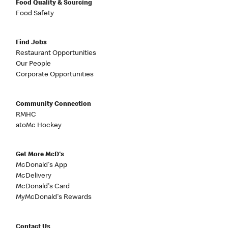
Food Quality & Sourcing
Food Safety
Find Jobs
Restaurant Opportunities
Our People
Corporate Opportunities
Community Connection
RMHC
atoMc Hockey
Get More McD's
McDonald's App
McDelivery
McDonald's Card
MyMcDonald's Rewards
Contact Us