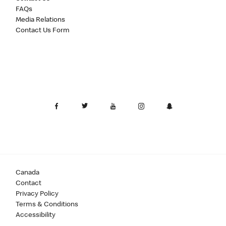
FAQs
Media Relations
Contact Us Form
Canada
Contact
Privacy Policy
Terms & Conditions
Accessibility