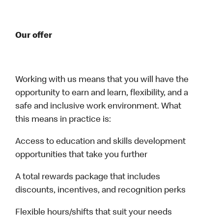
Our offer
Working with us means that you will have the
opportunity to earn and learn, flexibility, and a
safe and inclusive work environment. What
this means in practice is:
Access to education and skills development
opportunities that take you further
A total rewards package that includes
discounts, incentives, and recognition perks
Flexible hours/shifts that suit your needs