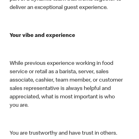
deliver an exceptional guest experience.
Your vibe and experience
While previous experience working in food
service or retail as a barista, server, sales
associate, cashier, team member, or customer
sales representative is always helpful and
appreciated, what is most important is who
you are.
You are trustworthy and have trust in others.