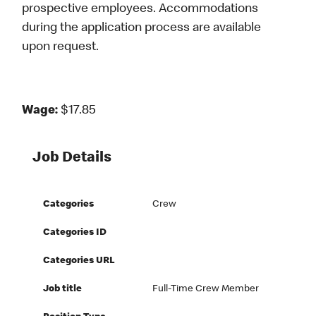
prospective employees. Accommodations
during the application process are available
upon request.
Wage:
$17.85
Job Details
Categories
Crew
Categories ID
Categories URL
Job title
Full-Time Crew Member