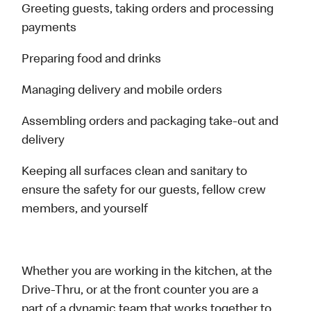
Greeting guests, taking orders and processing
payments
Preparing food and drinks
Managing delivery and mobile orders
Assembling orders and packaging take-out and
delivery
Keeping all surfaces clean and sanitary to
ensure the safety for our guests, fellow crew
members, and yourself
Whether you are working in the kitchen, at the
Drive-Thru, or at the front counter you are a
part of a dynamic team that works together to