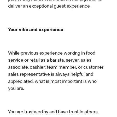
deliver an exceptional guest experience.
Your vibe and experience
While previous experience working in food
service or retail as a barista, server, sales
associate, cashier, team member, or customer
sales representative is always helpful and
appreciated, what is most important is who
you are.
You are trustworthy and have trust in others.