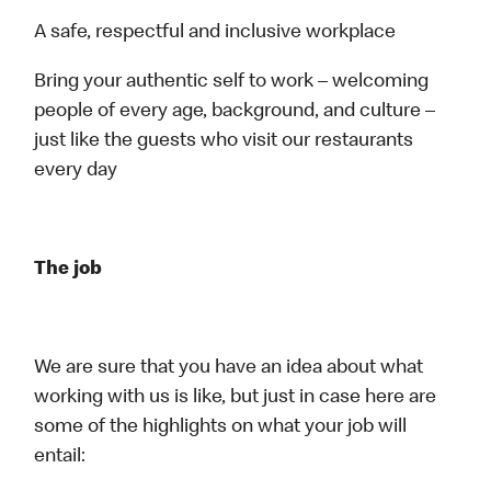
A safe, respectful and inclusive workplace
Bring your authentic self to work – welcoming
people of every age, background, and culture –
just like the guests who visit our restaurants
every day
The job
We are sure that you have an idea about what
working with us is like, but just in case here are
some of the highlights on what your job will
entail: