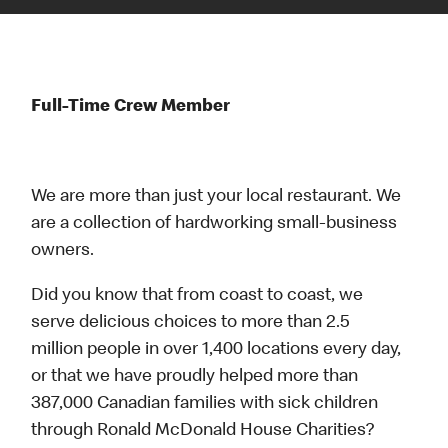
Full-Time Crew Member
We are more than just your local restaurant. We
are a collection of hardworking small-business
owners.
Did you know that from coast to coast, we
serve delicious choices to more than 2.5
million people in over 1,400 locations every day,
or that we have proudly helped more than
387,000 Canadian families with sick children
through Ronald McDonald House Charities?