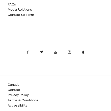
FAQs
Media Relations
Contact Us Form
Canada
Contact
Privacy Policy
Terms & Conditions
Accessibility