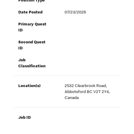
Position Type
Date Posted
07/23/2026
Primary Quest
ID
Second Quest
ID
Job
Classification
Location(s)
2532 Clearbrook Road,
Abbotsford BC V2T 2Y4,
Canada
Job ID