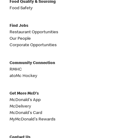
Food Quality & Sourcing
Food Safety
Find Jobs
Restaurant Opportunities
Our People
Corporate Opportunities
Community Connection
RMHC
atoMc Hockey
Get More McD's
McDonald's App
McDelivery
McDonald's Card
MyMcDonald's Rewards
Contact Us