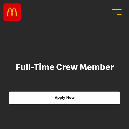
Full-Time Crew Member
Apply Now