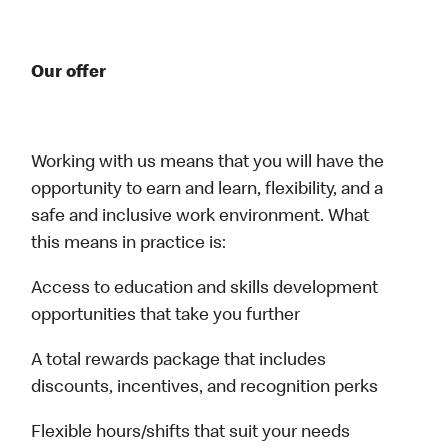
Our offer
Working with us means that you will have the
opportunity to earn and learn, flexibility, and a
safe and inclusive work environment. What
this means in practice is:
Access to education and skills development
opportunities that take you further
A total rewards package that includes
discounts, incentives, and recognition perks
Flexible hours/shifts that suit your needs