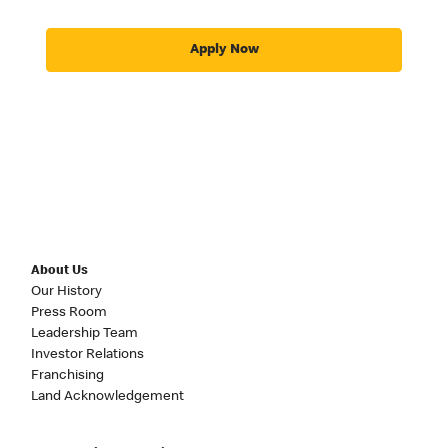
Apply Now
About Us
Our History
Press Room
Leadership Team
Investor Relations
Franchising
Land Acknowledgement