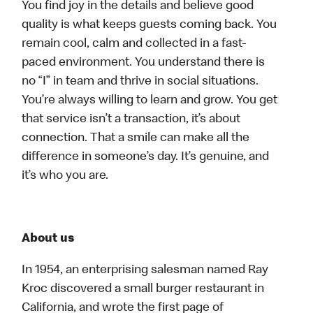
You find joy in the details and believe good
quality is what keeps guests coming back. You
remain cool, calm and collected in a fast-
paced environment. You understand there is
no “I” in team and thrive in social situations.
You’re always willing to learn and grow. You get
that service isn’t a transaction, it’s about
connection. That a smile can make all the
difference in someone’s day. It’s genuine, and
it’s who you are.
About us
In 1954, an enterprising salesman named Ray
Kroc discovered a small burger restaurant in
California, and wrote the first page of