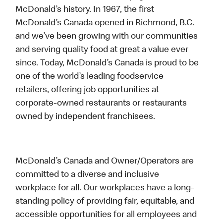
McDonald’s history. In 1967, the first
McDonald’s Canada opened in Richmond, B.C.
and we’ve been growing with our communities
and serving quality food at great a value ever
since. Today, McDonald’s Canada is proud to be
one of the world’s leading foodservice
retailers, offering job opportunities at
corporate-owned restaurants or restaurants
owned by independent franchisees.
McDonald’s Canada and Owner/Operators are
committed to a diverse and inclusive
workplace for all. Our workplaces have a long-
standing policy of providing fair, equitable, and
accessible opportunities for all employees and