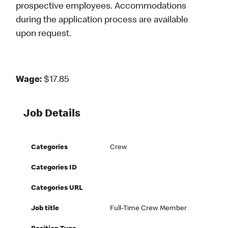
prospective employees. Accommodations
during the application process are available
upon request.
Wage:
$17.85
Job Details
Categories
Crew
Categories ID
Categories URL
Job title
Full-Time Crew Member