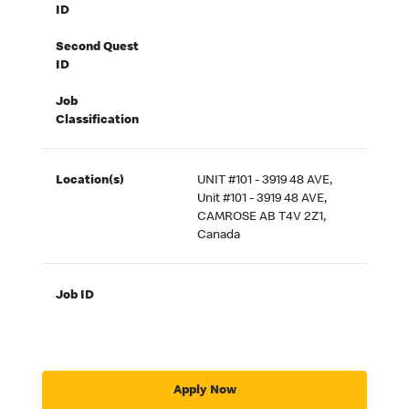
ID
Second Quest
ID
Job
Classification
Location(s)
UNIT #101 - 3919 48 AVE,
Unit #101 - 3919 48 AVE,
CAMROSE AB T4V 2Z1,
Canada
Job ID
Apply Now