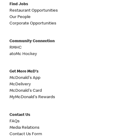
Find Jobs
Restaurant Opportunities
Our People
Corporate Opportunities
Community Connection
RMHC
atoMc Hockey
Get More McD's
McDonald's App
McDelivery
McDonald's Card
MyMcDonald's Rewards
Contact Us
FAQs
Media Relations
Contact Us Form