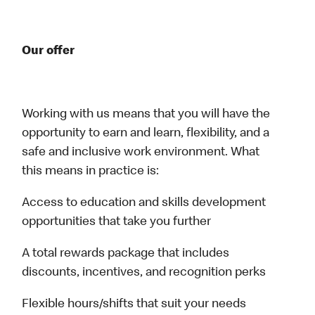
Our offer
Working with us means that you will have the
opportunity to earn and learn, flexibility, and a
safe and inclusive work environment. What
this means in practice is:
Access to education and skills development
opportunities that take you further
A total rewards package that includes
discounts, incentives, and recognition perks
Flexible hours/shifts that suit your needs