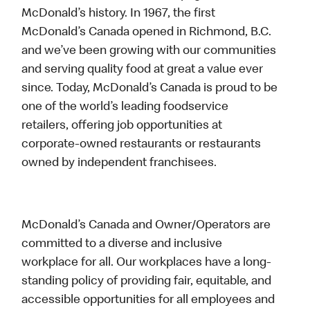
McDonald’s history. In 1967, the first
McDonald’s Canada opened in Richmond, B.C.
and we’ve been growing with our communities
and serving quality food at great a value ever
since. Today, McDonald’s Canada is proud to be
one of the world’s leading foodservice
retailers, offering job opportunities at
corporate-owned restaurants or restaurants
owned by independent franchisees.
McDonald’s Canada and Owner/Operators are
committed to a diverse and inclusive
workplace for all. Our workplaces have a long-
standing policy of providing fair, equitable, and
accessible opportunities for all employees and