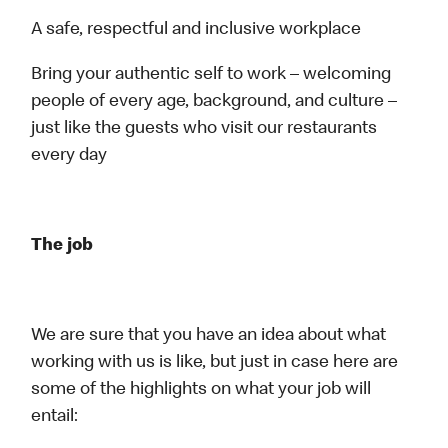
A safe, respectful and inclusive workplace
Bring your authentic self to work – welcoming
people of every age, background, and culture –
just like the guests who visit our restaurants
every day
The job
We are sure that you have an idea about what
working with us is like, but just in case here are
some of the highlights on what your job will
entail: