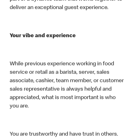
deliver an exceptional guest experience.
Your vibe and experience
While previous experience working in food
service or retail as a barista, server, sales
associate, cashier, team member, or customer
sales representative is always helpful and
appreciated, what is most important is who
you are.
You are trustworthy and have trust in others.