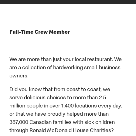
Full-Time Crew Member
We are more than just your local restaurant. We
are a collection of hardworking small-business
owners.
Did you know that from coast to coast, we
serve delicious choices to more than 2.5
million people in over 1,400 locations every day,
or that we have proudly helped more than
387,000 Canadian families with sick children
through Ronald McDonald House Charities?