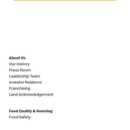
About Us
Our History
Press Room
Leadership Team
Investor Relations
Franchising
Land Acknowledgement
Food Quality & Sourcing
Food Safety