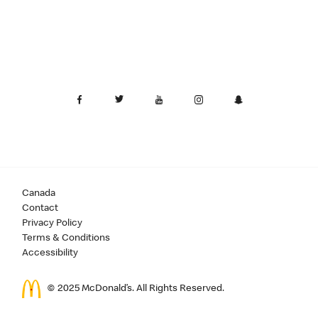
Canada
Contact
Privacy Policy
Terms & Conditions
Accessibility
© 2025 McDonald’s. All Rights Reserved.