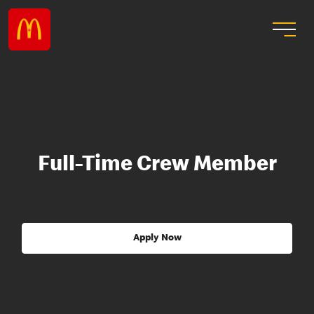
Full-Time Crew Member
Apply Now