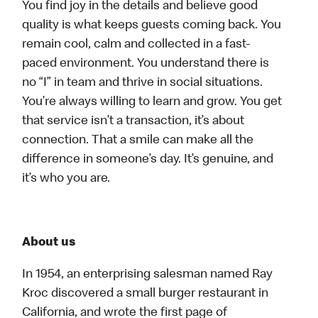
You find joy in the details and believe good
quality is what keeps guests coming back. You
remain cool, calm and collected in a fast-
paced environment. You understand there is
no “I” in team and thrive in social situations.
You’re always willing to learn and grow. You get
that service isn’t a transaction, it’s about
connection. That a smile can make all the
difference in someone’s day. It’s genuine, and
it’s who you are.
About us
In 1954, an enterprising salesman named Ray
Kroc discovered a small burger restaurant in
California, and wrote the first page of