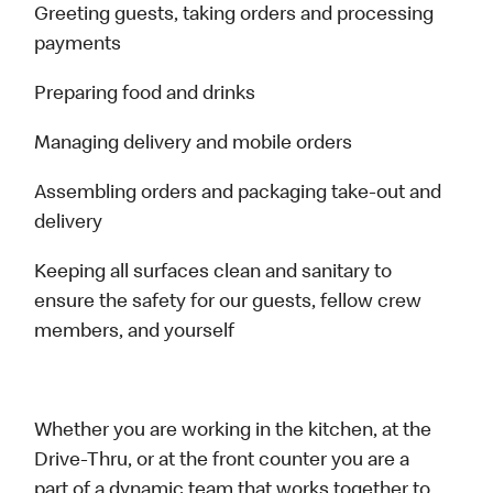
Greeting guests, taking orders and processing
payments
Preparing food and drinks
Managing delivery and mobile orders
Assembling orders and packaging take-out and
delivery
Keeping all surfaces clean and sanitary to
ensure the safety for our guests, fellow crew
members, and yourself
Whether you are working in the kitchen, at the
Drive-Thru, or at the front counter you are a
part of a dynamic team that works together to