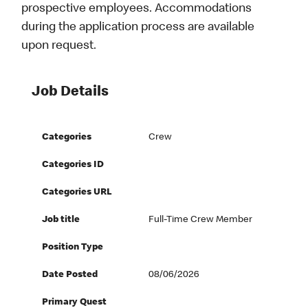
prospective employees. Accommodations
during the application process are available
upon request.
Job Details
Categories
Crew
Categories ID
Categories URL
Job title
Full-Time Crew Member
Position Type
Date Posted
08/06/2026
Primary Quest