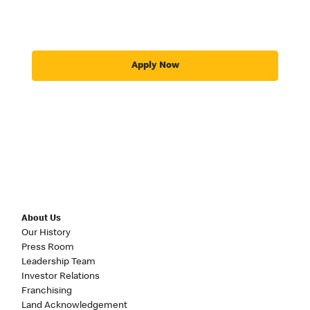
Apply Now
About Us
Our History
Press Room
Leadership Team
Investor Relations
Franchising
Land Acknowledgement