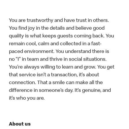
You are trustworthy and have trust in others.
You find joy in the details and believe good
quality is what keeps guests coming back. You
remain cool, calm and collected in a fast-
paced environment. You understand there is
no “I” in team and thrive in social situations.
You’re always willing to learn and grow. You get
that service isn’t a transaction, it’s about
connection. That a smile can make all the
difference in someone’s day. It’s genuine, and
it’s who you are.
About us