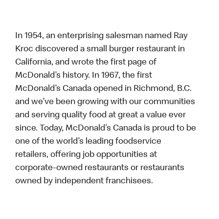
In 1954, an enterprising salesman named Ray
Kroc discovered a small burger restaurant in
California, and wrote the first page of
McDonald’s history. In 1967, the first
McDonald’s Canada opened in Richmond, B.C.
and we’ve been growing with our communities
and serving quality food at great a value ever
since. Today, McDonald’s Canada is proud to be
one of the world’s leading foodservice
retailers, offering job opportunities at
corporate-owned restaurants or restaurants
owned by independent franchisees.