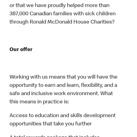
or that we have proudly helped more than
387,000 Canadian families with sick children
through Ronald McDonald House Charities?
Our offer
Working with us means that you will have the
opportunity to earn and learn, flexibility, and a
safe and inclusive work environment. What
this means in practice is:
Access to education and skills development
opportunities that take you further