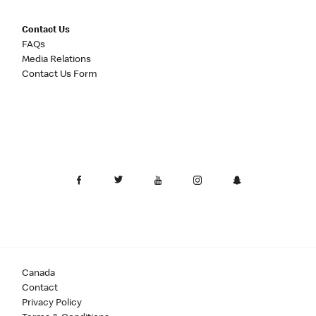
Contact Us
FAQs
Media Relations
Contact Us Form
Canada
Contact
Privacy Policy