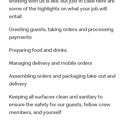
working with us is like, but just in case here are
some of the highlights on what your job will
entail:
Greeting guests, taking orders and processing
payments
Preparing food and drinks
Managing delivery and mobile orders
Assembling orders and packaging take-out and
delivery
Keeping all surfaces clean and sanitary to
ensure the safety for our guests, fellow crew
members, and yourself