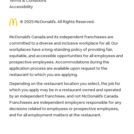
Terms & Conditions
Accessibility
© 2025 McDonald’s. All Rights Reserved.
McDonald’s Canada and its independent franchisees are
committed to a diverse and inclusive workplace for all. Our
workplaces have a long-standing policy of providing fair,
equitable, and accessible opportunities for all employees and
prospective employees. Accommodations during the
application process are available upon request to the
restaurant to which you are applying.
Depending on the restaurant location you select, the job for
which you apply may be in a restaurant owned and operated
by an independent franchisee, and not McDonald’s Canada.
Franchisees are independent employers responsible for any
decisions related to employees or prospective employees,
and for all employment matters at the restaurant.