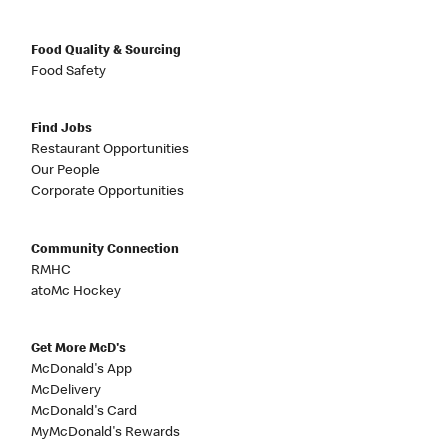
Food Quality & Sourcing
Food Safety
Find Jobs
Restaurant Opportunities
Our People
Corporate Opportunities
Community Connection
RMHC
atoMc Hockey
Get More McD's
McDonald's App
McDelivery
McDonald's Card
MyMcDonald's Rewards