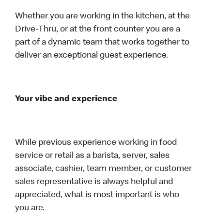
Whether you are working in the kitchen, at the
Drive-Thru, or at the front counter you are a
part of a dynamic team that works together to
deliver an exceptional guest experience.
Your vibe and experience
While previous experience working in food
service or retail as a barista, server, sales
associate, cashier, team member, or customer
sales representative is always helpful and
appreciated, what is most important is who
you are.