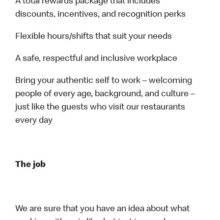
A total rewards package that includes
discounts, incentives, and recognition perks
Flexible hours/shifts that suit your needs
A safe, respectful and inclusive workplace
Bring your authentic self to work – welcoming
people of every age, background, and culture –
just like the guests who visit our restaurants
every day
The job
We are sure that you have an idea about what