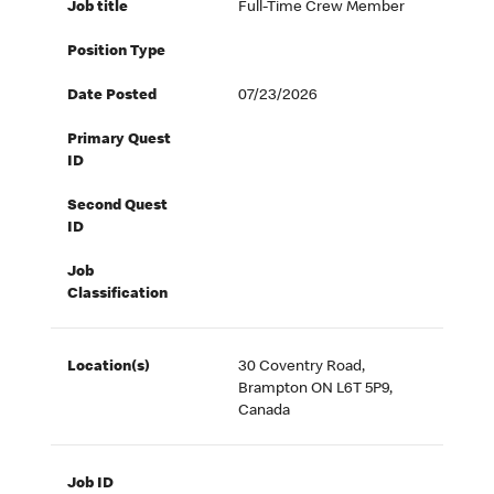
Job title
Full-Time Crew Member
Position Type
Date Posted
07/23/2026
Primary Quest
ID
Second Quest
ID
Job
Classification
Location(s)
30 Coventry Road,
Brampton ON L6T 5P9,
Canada
Job ID