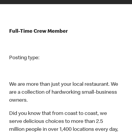
Full-Time Crew Member
Posting type:
We are more than just your local restaurant. We
are a collection of hardworking small-business
owners.
Did you know that from coast to coast, we
serve delicious choices to more than 2.5
million people in over 1,400 locations every day,