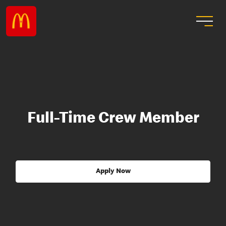
Full-Time Crew Member
Apply Now