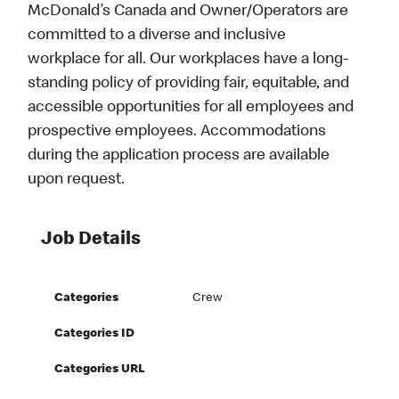
McDonald’s Canada and Owner/Operators are
committed to a diverse and inclusive
workplace for all. Our workplaces have a long-
standing policy of providing fair, equitable, and
accessible opportunities for all employees and
prospective employees. Accommodations
during the application process are available
upon request.
Job Details
Categories
Crew
Categories ID
Categories URL