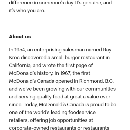
difference in someone’s day. It’s genuine, and
it’s who you are.
About us
In 1954, an enterprising salesman named Ray
Kroc discovered a small burger restaurant in
California, and wrote the first page of
McDonald’s history. In 1967, the first
McDonald’s Canada opened in Richmond, B.C.
and we’ve been growing with our communities
and serving quality food at great a value ever
since. Today, McDonald’s Canada is proud to be
one of the world’s leading foodservice
retailers, offering job opportunities at
corporate-owned restaurants or restaurants