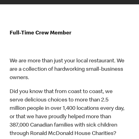
Full-Time Crew Member
We are more than just your local restaurant. We
are a collection of hardworking small-business
owners.
Did you know that from coast to coast, we
serve delicious choices to more than 2.5
million people in over 1,400 locations every day,
or that we have proudly helped more than
387,000 Canadian families with sick children
through Ronald McDonald House Charities?