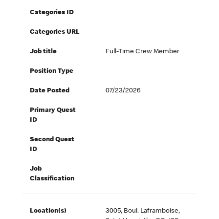
Categories ID
Categories URL
Job title
Full-Time Crew Member
Position Type
Date Posted
07/23/2026
Primary Quest
ID
Second Quest
ID
Job
Classification
Location(s)
3005, Boul. Laframboise,