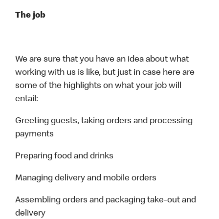
The job
We are sure that you have an idea about what
working with us is like, but just in case here are
some of the highlights on what your job will
entail:
Greeting guests, taking orders and processing
payments
Preparing food and drinks
Managing delivery and mobile orders
Assembling orders and packaging take-out and
delivery