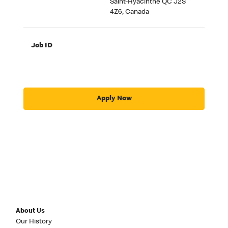
Saint-Hyacinthe QC J2S
4Z6, Canada
Job ID
Apply Now
About Us
Our History