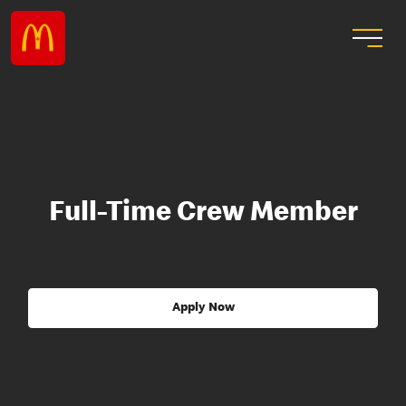
Full-Time Crew Member
Apply Now