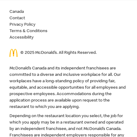
Canada
Contact
Privacy Policy
Terms & Conditions
Accessibility
© 2025 McDonald’s. All Rights Reserved.
McDonald’s Canada and its independent franchisees are
committed to a diverse and inclusive workplace for all. Our
workplaces have a long-standing policy of providing fair,
equitable, and accessible opportunities for all employees and
prospective employees. Accommodations during the
application process are available upon request to the
restaurant to which you are applying.
Depending on the restaurant location you select, the job for
which you apply may be in a restaurant owned and operated
by an independent franchisee, and not McDonald’s Canada.
Franchisees are independent employers responsible for any