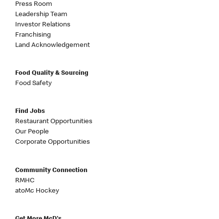
Press Room
Leadership Team
Investor Relations
Franchising
Land Acknowledgement
Food Quality & Sourcing
Food Safety
Find Jobs
Restaurant Opportunities
Our People
Corporate Opportunities
Community Connection
RMHC
atoMc Hockey