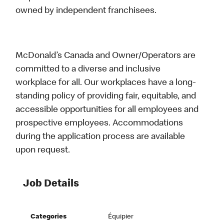
owned by independent franchisees.
McDonald’s Canada and Owner/Operators are
committed to a diverse and inclusive
workplace for all. Our workplaces have a long-
standing policy of providing fair, equitable, and
accessible opportunities for all employees and
prospective employees. Accommodations
during the application process are available
upon request.
Job Details
Categories
Équipier