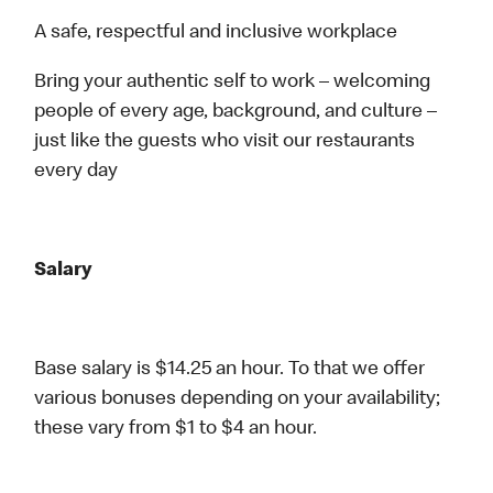
A safe, respectful and inclusive workplace
Bring your authentic self to work – welcoming
people of every age, background, and culture –
just like the guests who visit our restaurants
every day
Salary
Base salary is $14.25 an hour. To that we offer
various bonuses depending on your availability;
these vary from $1 to $4 an hour.