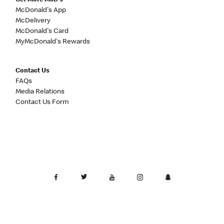
Get More McD's
McDonald's App
McDelivery
McDonald's Card
MyMcDonald's Rewards
Contact Us
FAQs
Media Relations
Contact Us Form