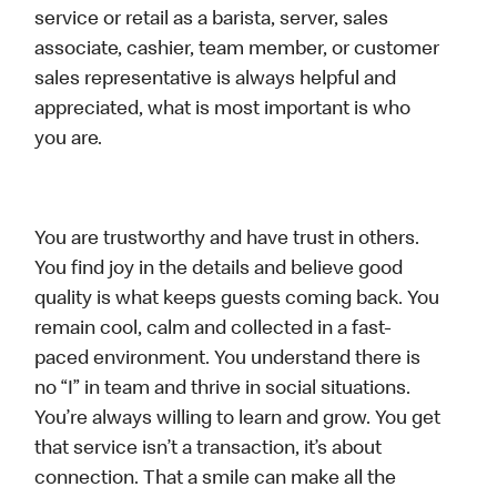
service or retail as a barista, server, sales
associate, cashier, team member, or customer
sales representative is always helpful and
appreciated, what is most important is who
you are.
You are trustworthy and have trust in others.
You find joy in the details and believe good
quality is what keeps guests coming back. You
remain cool, calm and collected in a fast-
paced environment. You understand there is
no “I” in team and thrive in social situations.
You’re always willing to learn and grow. You get
that service isn’t a transaction, it’s about
connection. That a smile can make all the