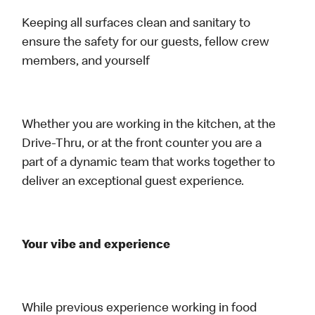
Keeping all surfaces clean and sanitary to
ensure the safety for our guests, fellow crew
members, and yourself
Whether you are working in the kitchen, at the
Drive-Thru, or at the front counter you are a
part of a dynamic team that works together to
deliver an exceptional guest experience.
Your vibe and experience
While previous experience working in food