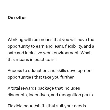
Our offer
Working with us means that you will have the
opportunity to earn and learn, flexibility, and a
safe and inclusive work environment. What
this means in practice is:
Access to education and skills development
opportunities that take you further
A total rewards package that includes
discounts, incentives, and recognition perks
Flexible hours/shifts that suit your needs