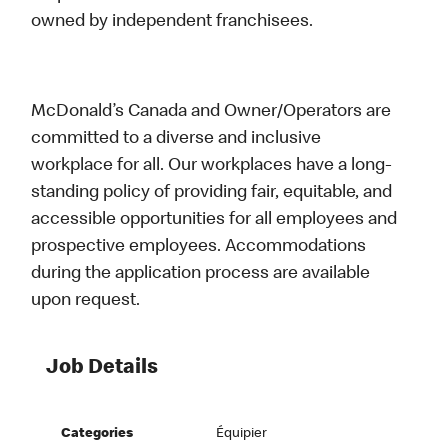
owned by independent franchisees.
McDonald’s Canada and Owner/Operators are
committed to a diverse and inclusive
workplace for all. Our workplaces have a long-
standing policy of providing fair, equitable, and
accessible opportunities for all employees and
prospective employees. Accommodations
during the application process are available
upon request.
Job Details
Categories
Équipier