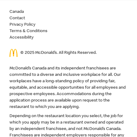
Canada
Contact
Privacy Policy
Terms & Conditions
Accessibility
© 2025 McDonald’s. All Rights Reserved.
McDonald’s Canada and its independent franchisees are
committed to a diverse and inclusive workplace for all. Our
workplaces have a long-standing policy of providing fair,
equitable, and accessible opportunities for all employees and
prospective employees. Accommodations during the
application process are available upon request to the
restaurant to which you are applying.
Depending on the restaurant location you select, the job for
which you apply may be in a restaurant owned and operated
by an independent franchisee, and not McDonald’s Canada.
Franchisees are independent employers responsible for any