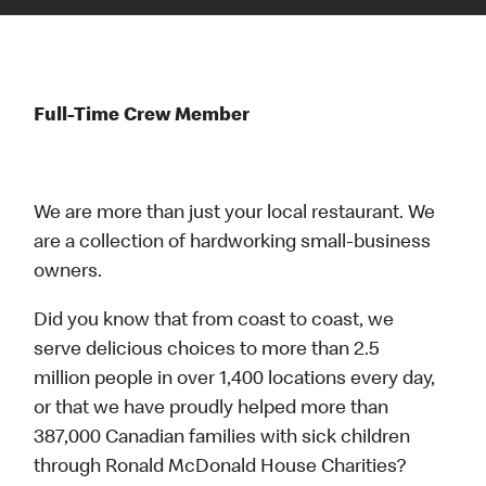
Full-Time Crew Member
We are more than just your local restaurant. We
are a collection of hardworking small-business
owners.
Did you know that from coast to coast, we
serve delicious choices to more than 2.5
million people in over 1,400 locations every day,
or that we have proudly helped more than
387,000 Canadian families with sick children
through Ronald McDonald House Charities?