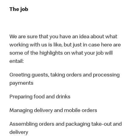
The job
We are sure that you have an idea about what
working with us is like, but just in case here are
some of the highlights on what your job will
entail:
Greeting guests, taking orders and processing
payments
Preparing food and drinks
Managing delivery and mobile orders
Assembling orders and packaging take-out and
delivery