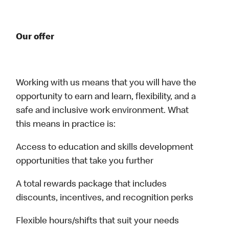
Our offer
Working with us means that you will have the
opportunity to earn and learn, flexibility, and a
safe and inclusive work environment. What
this means in practice is:
Access to education and skills development
opportunities that take you further
A total rewards package that includes
discounts, incentives, and recognition perks
Flexible hours/shifts that suit your needs