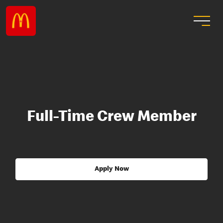
Full-Time Crew Member
Apply Now