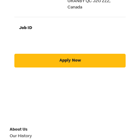
GRANBY QC J2G 2Z2,
Canada
Job ID
Apply Now
About Us
Our History