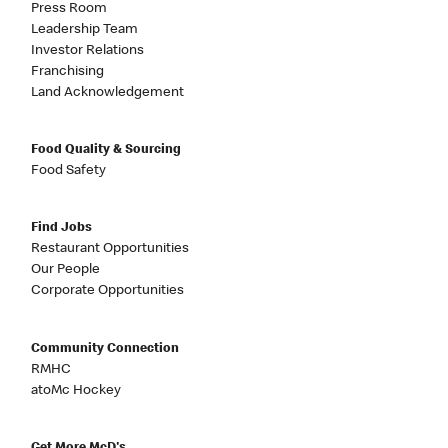
Press Room
Leadership Team
Investor Relations
Franchising
Land Acknowledgement
Food Quality & Sourcing
Food Safety
Find Jobs
Restaurant Opportunities
Our People
Corporate Opportunities
Community Connection
RMHC
atoMc Hockey