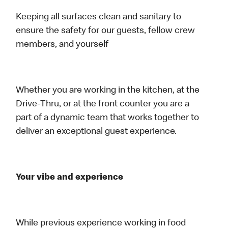
Keeping all surfaces clean and sanitary to
ensure the safety for our guests, fellow crew
members, and yourself
Whether you are working in the kitchen, at the
Drive-Thru, or at the front counter you are a
part of a dynamic team that works together to
deliver an exceptional guest experience.
Your vibe and experience
While previous experience working in food