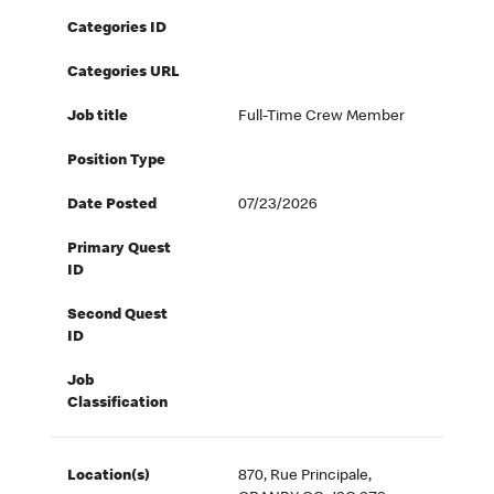
Categories ID
Categories URL
Job title
Full-Time Crew Member
Position Type
Date Posted
07/23/2026
Primary Quest
ID
Second Quest
ID
Job
Classification
Location(s)
870, Rue Principale,