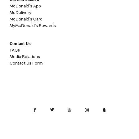
Get More McD's
McDonald's App
McDelivery
McDonald's Card
MyMcDonald's Rewards
Contact Us
FAQs
Media Relations
Contact Us Form