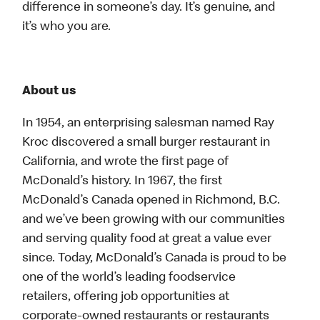
difference in someone’s day. It’s genuine, and
it’s who you are.
About us
In 1954, an enterprising salesman named Ray
Kroc discovered a small burger restaurant in
California, and wrote the first page of
McDonald’s history. In 1967, the first
McDonald’s Canada opened in Richmond, B.C.
and we’ve been growing with our communities
and serving quality food at great a value ever
since. Today, McDonald’s Canada is proud to be
one of the world’s leading foodservice
retailers, offering job opportunities at
corporate-owned restaurants or restaurants