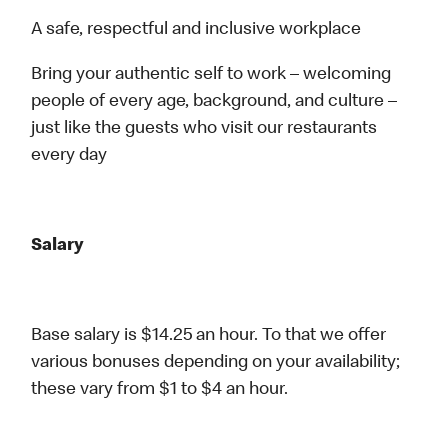
A safe, respectful and inclusive workplace
Bring your authentic self to work – welcoming
people of every age, background, and culture –
just like the guests who visit our restaurants
every day
Salary
Base salary is $14.25 an hour. To that we offer
various bonuses depending on your availability;
these vary from $1 to $4 an hour.