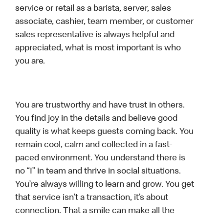
service or retail as a barista, server, sales
associate, cashier, team member, or customer
sales representative is always helpful and
appreciated, what is most important is who
you are.
You are trustworthy and have trust in others.
You find joy in the details and believe good
quality is what keeps guests coming back. You
remain cool, calm and collected in a fast-
paced environment. You understand there is
no “I” in team and thrive in social situations.
You’re always willing to learn and grow. You get
that service isn’t a transaction, it’s about
connection. That a smile can make all the