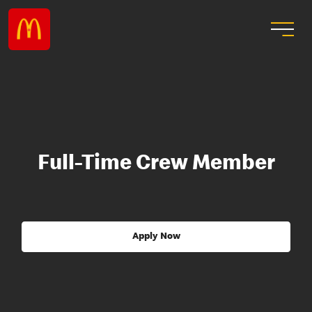
Full-Time Crew Member
Apply Now