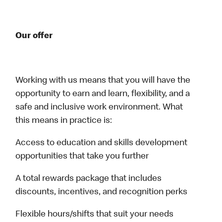
Our offer
Working with us means that you will have the
opportunity to earn and learn, flexibility, and a
safe and inclusive work environment. What
this means in practice is:
Access to education and skills development
opportunities that take you further
A total rewards package that includes
discounts, incentives, and recognition perks
Flexible hours/shifts that suit your needs