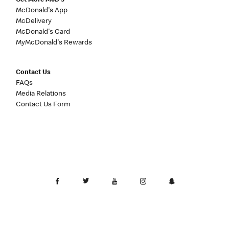
Get More McD's
McDonald's App
McDelivery
McDonald's Card
MyMcDonald's Rewards
Contact Us
FAQs
Media Relations
Contact Us Form