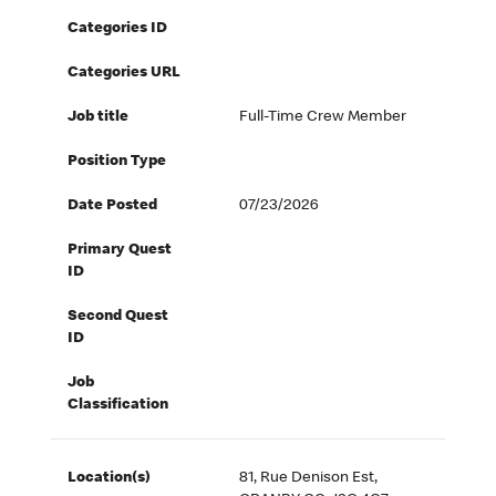
Categories ID
Categories URL
Job title
Full-Time Crew Member
Position Type
Date Posted
07/23/2026
Primary Quest
ID
Second Quest
ID
Job
Classification
Location(s)
81, Rue Denison Est,