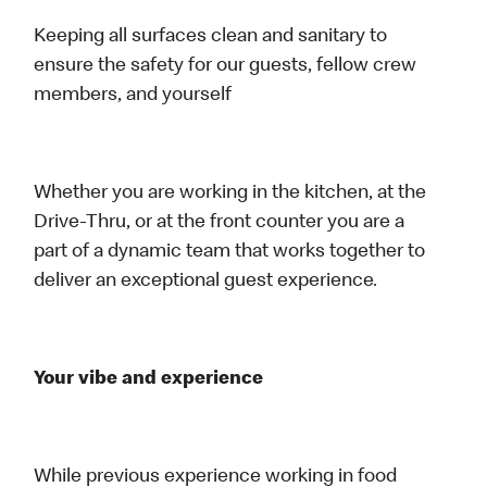
Keeping all surfaces clean and sanitary to
ensure the safety for our guests, fellow crew
members, and yourself
Whether you are working in the kitchen, at the
Drive-Thru, or at the front counter you are a
part of a dynamic team that works together to
deliver an exceptional guest experience.
Your vibe and experience
While previous experience working in food