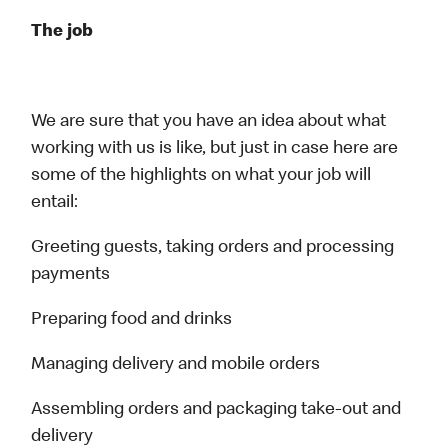
The job
We are sure that you have an idea about what
working with us is like, but just in case here are
some of the highlights on what your job will
entail:
Greeting guests, taking orders and processing
payments
Preparing food and drinks
Managing delivery and mobile orders
Assembling orders and packaging take-out and
delivery