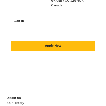
GRANBY QC J2G 4C7,
Canada
Job ID
Apply Now
About Us
Our History