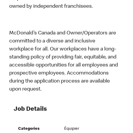
owned by independent franchisees.
McDonald’s Canada and Owner/Operators are
committed to a diverse and inclusive
workplace for all. Our workplaces have a long-
standing policy of providing fair, equitable, and
accessible opportunities for all employees and
prospective employees. Accommodations
during the application process are available
upon request.
Job Details
Categories
Équipier