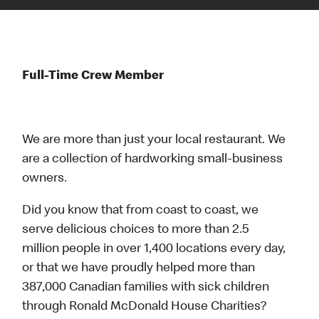
Full-Time Crew Member
We are more than just your local restaurant. We
are a collection of hardworking small-business
owners.
Did you know that from coast to coast, we
serve delicious choices to more than 2.5
million people in over 1,400 locations every day,
or that we have proudly helped more than
387,000 Canadian families with sick children
through Ronald McDonald House Charities?