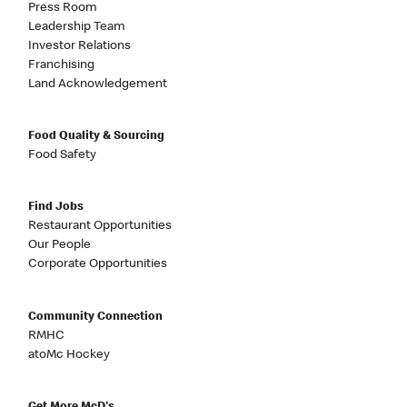
Press Room
Leadership Team
Investor Relations
Franchising
Land Acknowledgement
Food Quality & Sourcing
Food Safety
Find Jobs
Restaurant Opportunities
Our People
Corporate Opportunities
Community Connection
RMHC
atoMc Hockey