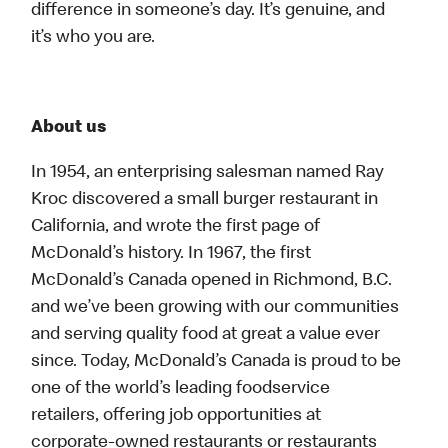
difference in someone’s day. It’s genuine, and
it’s who you are.
About us
In 1954, an enterprising salesman named Ray
Kroc discovered a small burger restaurant in
California, and wrote the first page of
McDonald’s history. In 1967, the first
McDonald’s Canada opened in Richmond, B.C.
and we’ve been growing with our communities
and serving quality food at great a value ever
since. Today, McDonald’s Canada is proud to be
one of the world’s leading foodservice
retailers, offering job opportunities at
corporate-owned restaurants or restaurants