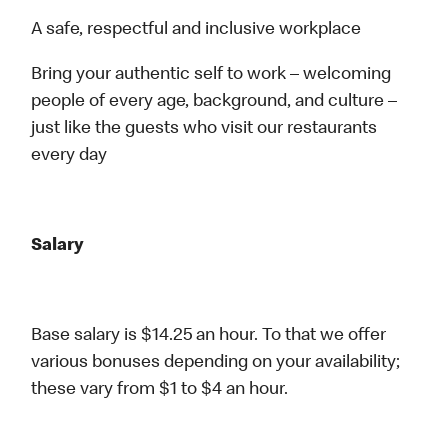
A safe, respectful and inclusive workplace
Bring your authentic self to work – welcoming
people of every age, background, and culture –
just like the guests who visit our restaurants
every day
Salary
Base salary is $14.25 an hour. To that we offer
various bonuses depending on your availability;
these vary from $1 to $4 an hour.