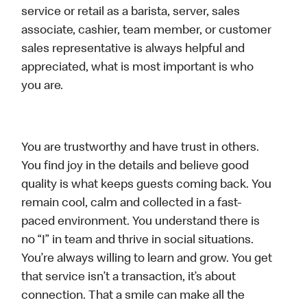
service or retail as a barista, server, sales
associate, cashier, team member, or customer
sales representative is always helpful and
appreciated, what is most important is who
you are.
You are trustworthy and have trust in others.
You find joy in the details and believe good
quality is what keeps guests coming back. You
remain cool, calm and collected in a fast-
paced environment. You understand there is
no “I” in team and thrive in social situations.
You’re always willing to learn and grow. You get
that service isn’t a transaction, it’s about
connection. That a smile can make all the