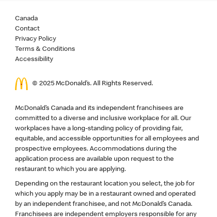
Canada
Contact
Privacy Policy
Terms & Conditions
Accessibility
© 2025 McDonald’s. All Rights Reserved.
McDonald’s Canada and its independent franchisees are
committed to a diverse and inclusive workplace for all. Our
workplaces have a long-standing policy of providing fair,
equitable, and accessible opportunities for all employees and
prospective employees. Accommodations during the
application process are available upon request to the
restaurant to which you are applying.
Depending on the restaurant location you select, the job for
which you apply may be in a restaurant owned and operated
by an independent franchisee, and not McDonald’s Canada.
Franchisees are independent employers responsible for any