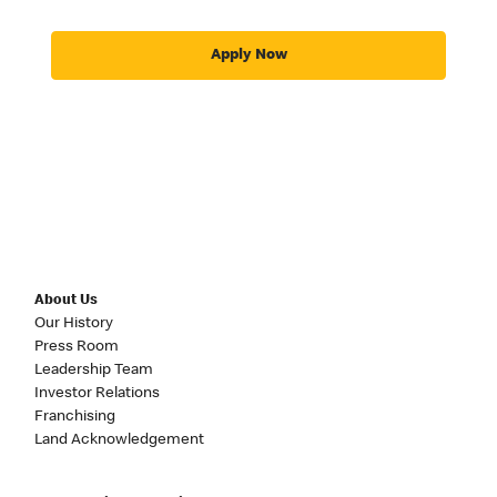
Apply Now
About Us
Our History
Press Room
Leadership Team
Investor Relations
Franchising
Land Acknowledgement