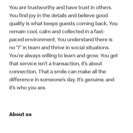
You are trustworthy and have trust in others.
You find joy in the details and believe good
quality is what keeps guests coming back. You
remain cool, calm and collected in a fast-
paced environment. You understand there is
no “I” in team and thrive in social situations.
You’re always willing to learn and grow. You get
that service isn’t a transaction, it’s about
connection. That a smile can make all the
difference in someone’s day. It’s genuine, and
it’s who you are.
About us