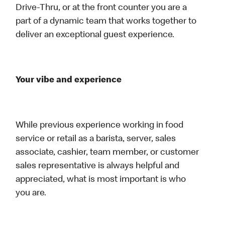
Drive-Thru, or at the front counter you are a
part of a dynamic team that works together to
deliver an exceptional guest experience.
Your vibe and experience
While previous experience working in food
service or retail as a barista, server, sales
associate, cashier, team member, or customer
sales representative is always helpful and
appreciated, what is most important is who
you are.