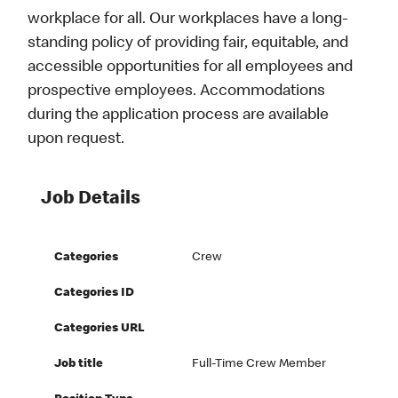
workplace for all. Our workplaces have a long-
standing policy of providing fair, equitable, and
accessible opportunities for all employees and
prospective employees. Accommodations
during the application process are available
upon request.
Job Details
Categories
Crew
Categories ID
Categories URL
Job title
Full-Time Crew Member