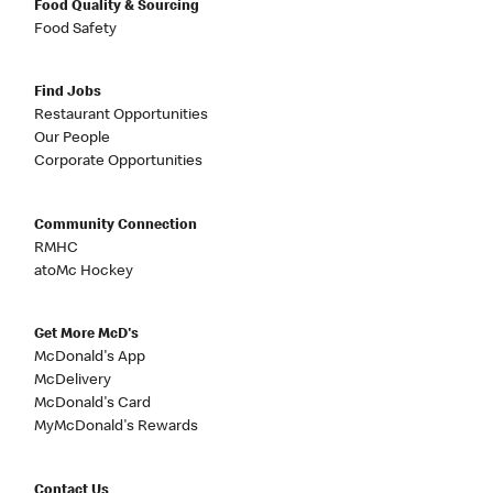
Food Quality & Sourcing
Food Safety
Find Jobs
Restaurant Opportunities
Our People
Corporate Opportunities
Community Connection
RMHC
atoMc Hockey
Get More McD's
McDonald's App
McDelivery
McDonald's Card
MyMcDonald's Rewards
Contact Us