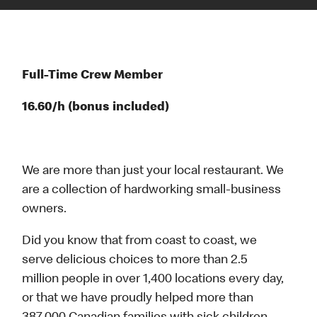
Full-Time Crew Member
16.60/h (bonus included)
We are more than just your local restaurant. We
are a collection of hardworking small-business
owners.
Did you know that from coast to coast, we
serve delicious choices to more than 2.5
million people in over 1,400 locations every day,
or that we have proudly helped more than