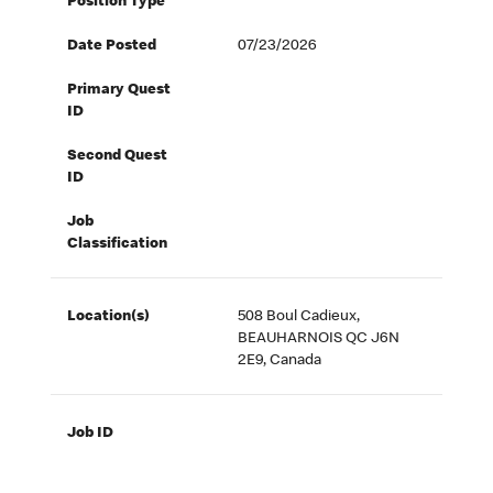
Position Type
Date Posted
07/23/2026
Primary Quest
ID
Second Quest
ID
Job
Classification
Location(s)
508 Boul Cadieux,
BEAUHARNOIS QC J6N
2E9, Canada
Job ID