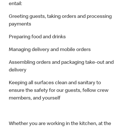
entail:
Greeting guests, taking orders and processing
payments
Preparing food and drinks
Managing delivery and mobile orders
Assembling orders and packaging take-out and
delivery
Keeping all surfaces clean and sanitary to
ensure the safety for our guests, fellow crew
members, and yourself
Whether you are working in the kitchen, at the