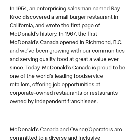
In 1954, an enterprising salesman named Ray
Kroc discovered a small burger restaurant in
California, and wrote the first page of
McDonald’s history. In 1967, the first
McDonald’s Canada opened in Richmond, B.C.
and we’ve been growing with our communities
and serving quality food at great a value ever
since. Today, McDonald’s Canada is proud to be
one of the world’s leading foodservice
retailers, offering job opportunities at
corporate-owned restaurants or restaurants
owned by independent franchisees.
McDonald’s Canada and Owner/Operators are
committed to a diverse and inclusive