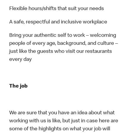
Flexible hours/shifts that suit your needs
A safe, respectful and inclusive workplace
Bring your authentic self to work – welcoming
people of every age, background, and culture –
just like the guests who visit our restaurants
every day
The job
We are sure that you have an idea about what
working with us is like, but just in case here are
some of the highlights on what your job will