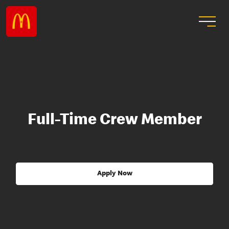
Full-Time Crew Member
Apply Now