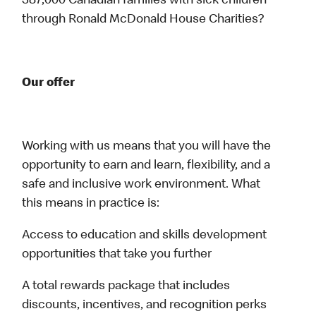
387,000 Canadian families with sick children
through Ronald McDonald House Charities?
Our offer
Working with us means that you will have the
opportunity to earn and learn, flexibility, and a
safe and inclusive work environment. What
this means in practice is:
Access to education and skills development
opportunities that take you further
A total rewards package that includes
discounts, incentives, and recognition perks