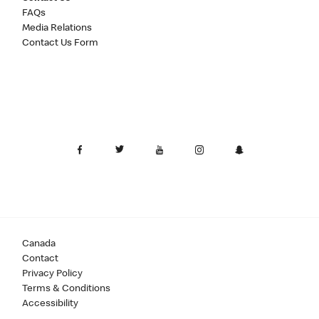
FAQs
Media Relations
Contact Us Form
Canada
Contact
Privacy Policy
Terms & Conditions
Accessibility