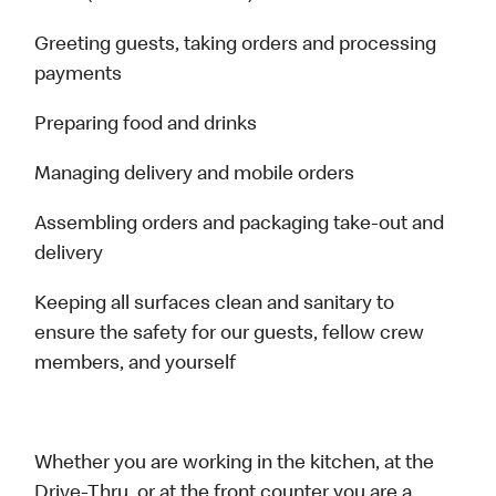
Greeting guests, taking orders and processing
payments
Preparing food and drinks
Managing delivery and mobile orders
Assembling orders and packaging take-out and
delivery
Keeping all surfaces clean and sanitary to
ensure the safety for our guests, fellow crew
members, and yourself
Whether you are working in the kitchen, at the
Drive-Thru, or at the front counter you are a