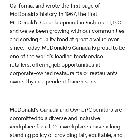
California, and wrote the first page of
McDonald’s history. In 1967, the first
McDonald’s Canada opened in Richmond, B.C.
and we’ve been growing with our communities
and serving quality food at great a value ever
since. Today, McDonald’s Canada is proud to be
one of the world’s leading foodservice
retailers, offering job opportunities at
corporate-owned restaurants or restaurants
owned by independent franchisees.
McDonald’s Canada and Owner/Operators are
committed to a diverse and inclusive
workplace for all. Our workplaces have a long-
standing policy of providing fair, equitable, and