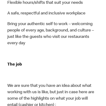
Flexible hours/shifts that suit your needs
A safe, respectful and inclusive workplace
Bring your authentic self to work – welcoming
people of every age, background, and culture –
just like the guests who visit our restaurants
every day
The job
We are sure that you have an idea about what
working with us is like, but just in case here are
some of the highlights on what your job will
entail (cashier or kitchen) :