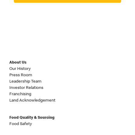
About Us
Our History
Press Room
Leadership Team
Investor Relations
Franchising
Land Acknowledgement
Food Quality & Sourcing
Food Safety