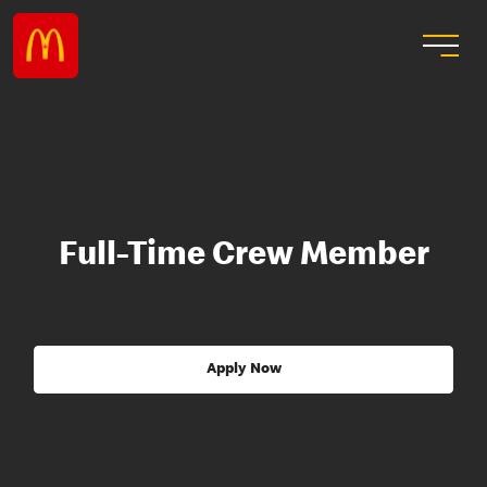
Full-Time Crew Member
Apply Now