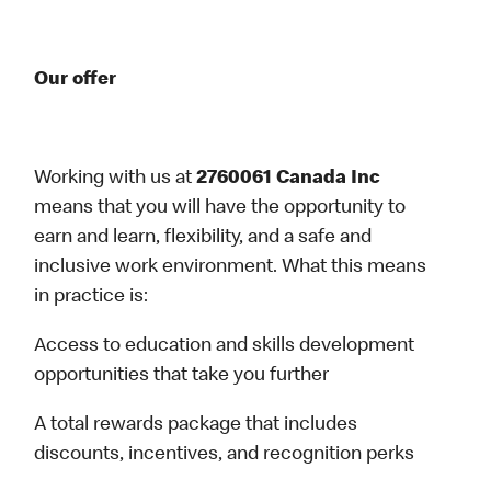
Our offer
Working with us at
2760061 Canada Inc
means that you will have the opportunity to
earn and learn, flexibility, and a safe and
inclusive work environment. What this means
in practice is:
Access to education and skills development
opportunities that take you further
A total rewards package that includes
discounts, incentives, and recognition perks