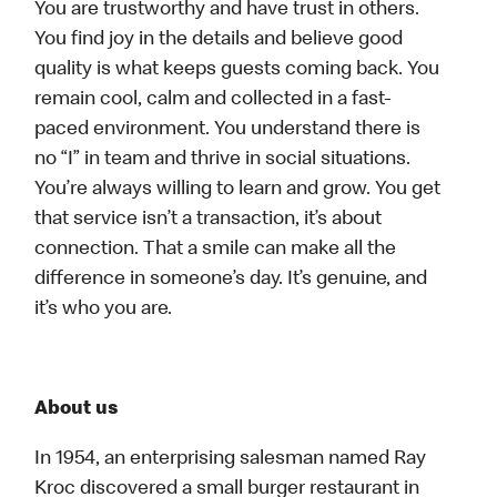
You are trustworthy and have trust in others.
You find joy in the details and believe good
quality is what keeps guests coming back. You
remain cool, calm and collected in a fast-
paced environment. You understand there is
no “I” in team and thrive in social situations.
You’re always willing to learn and grow. You get
that service isn’t a transaction, it’s about
connection. That a smile can make all the
difference in someone’s day. It’s genuine, and
it’s who you are.
About us
In 1954, an enterprising salesman named Ray
Kroc discovered a small burger restaurant in