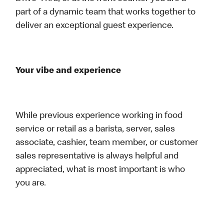
part of a dynamic team that works together to
deliver an exceptional guest experience.
Your vibe and experience
While previous experience working in food
service or retail as a barista, server, sales
associate, cashier, team member, or customer
sales representative is always helpful and
appreciated, what is most important is who
you are.