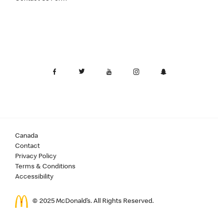
Canada
Contact
Privacy Policy
Terms & Conditions
Accessibility
© 2025 McDonald’s. All Rights Reserved.