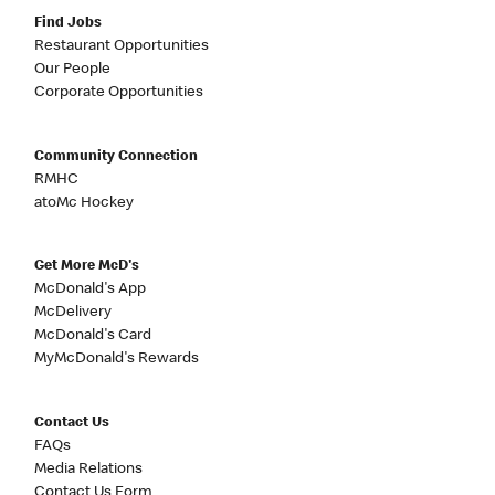
Find Jobs
Restaurant Opportunities
Our People
Corporate Opportunities
Community Connection
RMHC
atoMc Hockey
Get More McD's
McDonald's App
McDelivery
McDonald's Card
MyMcDonald's Rewards
Contact Us
FAQs
Media Relations
Contact Us Form