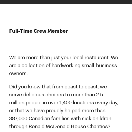
Full-Time Crew Member
We are more than just your local restaurant. We
are a collection of hardworking small-business
owners.
Did you know that from coast to coast, we
serve delicious choices to more than 2.5
million people in over 1,400 locations every day,
or that we have proudly helped more than
387,000 Canadian families with sick children
through Ronald McDonald House Charities?