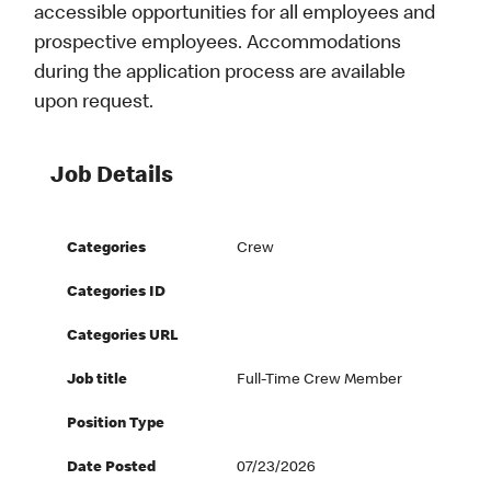
accessible opportunities for all employees and
prospective employees. Accommodations
during the application process are available
upon request.
Job Details
Categories
Crew
Categories ID
Categories URL
Job title
Full-Time Crew Member
Position Type
Date Posted
07/23/2026