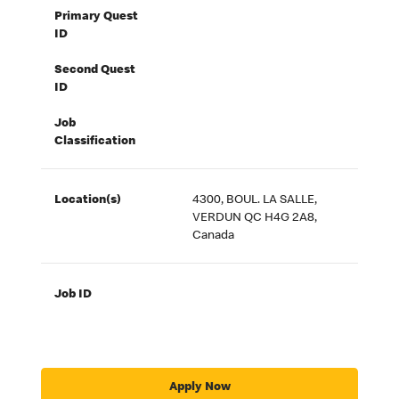
Primary Quest
ID
Second Quest
ID
Job
Classification
Location(s)
4300, BOUL. LA SALLE,
VERDUN QC H4G 2A8,
Canada
Job ID
Apply Now