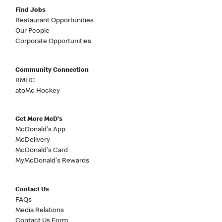
Find Jobs
Restaurant Opportunities
Our People
Corporate Opportunities
Community Connection
RMHC
atoMc Hockey
Get More McD's
McDonald's App
McDelivery
McDonald's Card
MyMcDonald's Rewards
Contact Us
FAQs
Media Relations
Contact Us Form