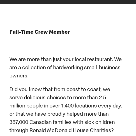
Full-Time Crew Member
We are more than just your local restaurant. We
are a collection of hardworking small-business
owners.
Did you know that from coast to coast, we
serve delicious choices to more than 2.5
million people in over 1,400 locations every day,
or that we have proudly helped more than
387,000 Canadian families with sick children
through Ronald McDonald House Charities?