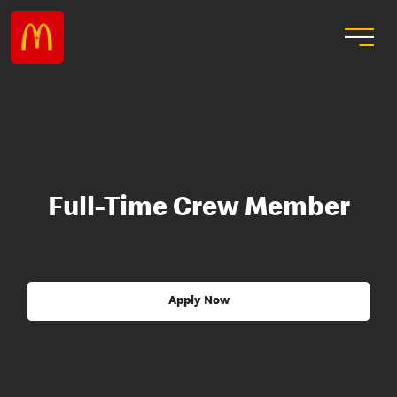
Full-Time Crew Member
Apply Now