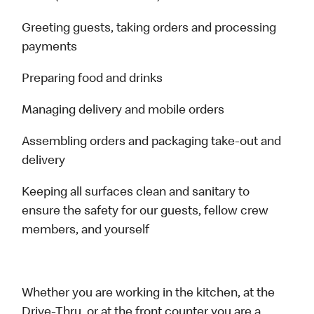
Greeting guests, taking orders and processing
payments
Preparing food and drinks
Managing delivery and mobile orders
Assembling orders and packaging take-out and
delivery
Keeping all surfaces clean and sanitary to
ensure the safety for our guests, fellow crew
members, and yourself
Whether you are working in the kitchen, at the
Drive-Thru, or at the front counter you are a