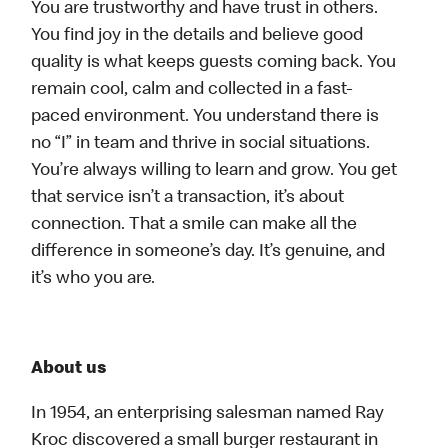
You are trustworthy and have trust in others.
You find joy in the details and believe good
quality is what keeps guests coming back. You
remain cool, calm and collected in a fast-
paced environment. You understand there is
no “I” in team and thrive in social situations.
You’re always willing to learn and grow. You get
that service isn’t a transaction, it’s about
connection. That a smile can make all the
difference in someone’s day. It’s genuine, and
it’s who you are.
About us
In 1954, an enterprising salesman named Ray
Kroc discovered a small burger restaurant in