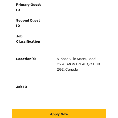
Primary Quest
ID
Second Quest
ID
Job
Classification
Location(s)
5 Place Ville Marie, Local
11296, MONTREAL QC H3B
2G2, Canada
Job ID
Apply Now