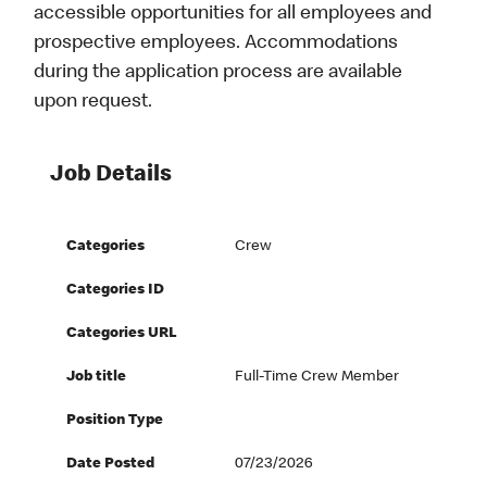
accessible opportunities for all employees and
prospective employees. Accommodations
during the application process are available
upon request.
Job Details
Categories
Crew
Categories ID
Categories URL
Job title
Full-Time Crew Member
Position Type
Date Posted
07/23/2026