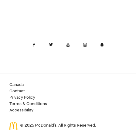
Canada
Contact
Privacy Policy
Terms & Conditions
Accessibility
© 2025 McDonald’s. All Rights Reserved.