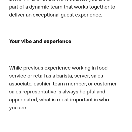
part of a dynamic team that works together to
deliver an exceptional guest experience.
Your vibe and experience
While previous experience working in food
service or retail as a barista, server, sales
associate, cashier, team member, or customer
sales representative is always helpful and
appreciated, what is most important is who
you are.