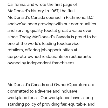
California, and wrote the first page of
McDonald’s history. In 1967, the first
McDonald’s Canada opened in Richmond, B.C.
and we’ve been growing with our communities
and serving quality food at great a value ever
since. Today, McDonald’s Canada is proud to be
one of the world’s leading foodservice
retailers, offering job opportunities at
corporate-owned restaurants or restaurants
owned by independent franchisees.
McDonald’s Canada and Owner/Operators are
committed to a diverse and inclusive
workplace for all. Our workplaces have a long-
standing policy of providing fair, equitable, and