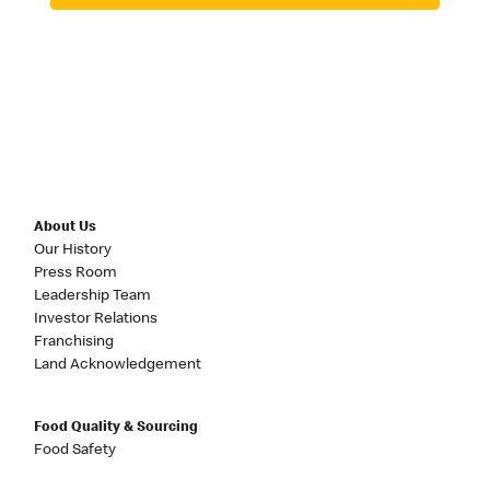
About Us
Our History
Press Room
Leadership Team
Investor Relations
Franchising
Land Acknowledgement
Food Quality & Sourcing
Food Safety