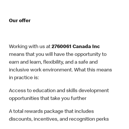
Our offer
Working with us at
2760061 Canada Inc
means that you will have the opportunity to
earn and learn, flexibility, and a safe and
inclusive work environment. What this means
in practice is:
Access to education and skills development
opportunities that take you further
A total rewards package that includes
discounts, incentives, and recognition perks