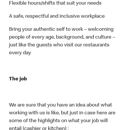
Flexible hours/shifts that suit your needs
A safe, respectful and inclusive workplace
Bring your authentic self to work – welcoming
people of every age, background, and culture –
just like the guests who visit our restaurants
every day
The job
We are sure that you have an idea about what
working with us is like, but just in case here are
some of the highlights on what your job will
entail (cashier or kitchen) :