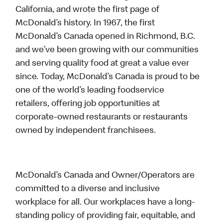
California, and wrote the first page of
McDonald’s history. In 1967, the first
McDonald’s Canada opened in Richmond, B.C.
and we’ve been growing with our communities
and serving quality food at great a value ever
since. Today, McDonald’s Canada is proud to be
one of the world’s leading foodservice
retailers, offering job opportunities at
corporate-owned restaurants or restaurants
owned by independent franchisees.
McDonald’s Canada and Owner/Operators are
committed to a diverse and inclusive
workplace for all. Our workplaces have a long-
standing policy of providing fair, equitable, and