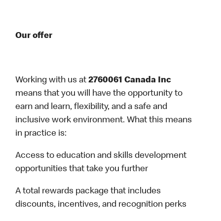
Our offer
Working with us at
2760061 Canada Inc
means that you will have the opportunity to
earn and learn, flexibility, and a safe and
inclusive work environment. What this means
in practice is:
Access to education and skills development
opportunities that take you further
A total rewards package that includes
discounts, incentives, and recognition perks