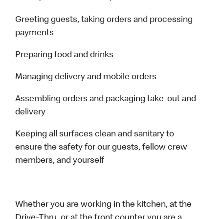
Greeting guests, taking orders and processing
payments
Preparing food and drinks
Managing delivery and mobile orders
Assembling orders and packaging take-out and
delivery
Keeping all surfaces clean and sanitary to
ensure the safety for our guests, fellow crew
members, and yourself
Whether you are working in the kitchen, at the
Drive-Thru, or at the front counter you are a