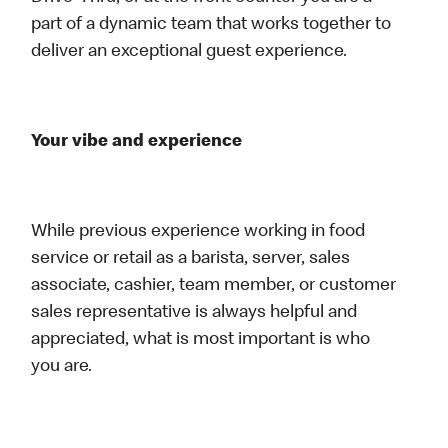
part of a dynamic team that works together to
deliver an exceptional guest experience.
Your vibe and experience
While previous experience working in food
service or retail as a barista, server, sales
associate, cashier, team member, or customer
sales representative is always helpful and
appreciated, what is most important is who
you are.