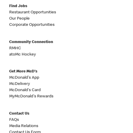
Find Jobs
Restaurant Opportunities
Our People
Corporate Opportunities
Community Connection
RMHC
atoMc Hockey
Get More McD's
McDonald's App
McDelivery
McDonald's Card
MyMcDonald's Rewards
Contact Us
FAQs
Media Relations
Contact Us Form