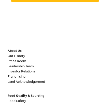
About Us
Our History
Press Room
Leadership Team
Investor Relations
Franchising
Land Acknowledgement
Food Quality & Sourcing
Food Safety