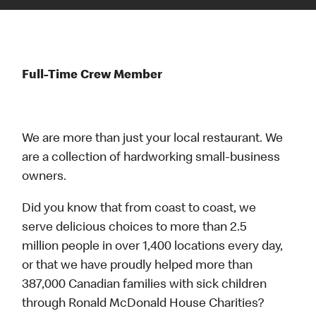
Full-Time Crew Member
We are more than just your local restaurant. We
are a collection of hardworking small-business
owners.
Did you know that from coast to coast, we
serve delicious choices to more than 2.5
million people in over 1,400 locations every day,
or that we have proudly helped more than
387,000 Canadian families with sick children
through Ronald McDonald House Charities?