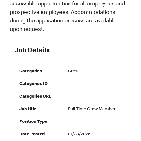
accessible opportunities for all employees and
prospective employees. Accommodations
during the application process are available
upon request.
Job Details
Categories
Crew
Categories ID
Categories URL
Job title
Full-Time Crew Member
Position Type
Date Posted
07/23/2026