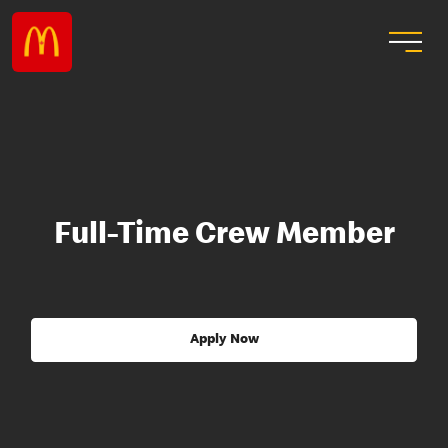
Full-Time Crew Member
Apply Now