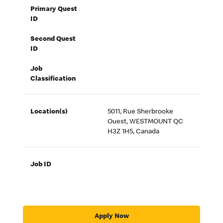
Primary Quest
ID
Second Quest
ID
Job
Classification
Location(s)
5011, Rue Sherbrooke
Ouest, WESTMOUNT QC
H3Z 1H5, Canada
Job ID
Apply Now