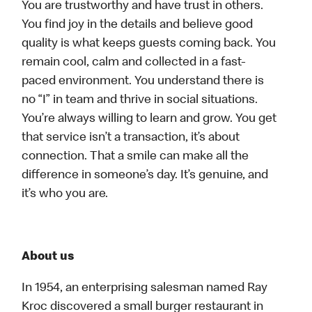
You are trustworthy and have trust in others.
You find joy in the details and believe good
quality is what keeps guests coming back. You
remain cool, calm and collected in a fast-
paced environment. You understand there is
no “I” in team and thrive in social situations.
You’re always willing to learn and grow. You get
that service isn’t a transaction, it’s about
connection. That a smile can make all the
difference in someone’s day. It’s genuine, and
it’s who you are.
About us
In 1954, an enterprising salesman named Ray
Kroc discovered a small burger restaurant in