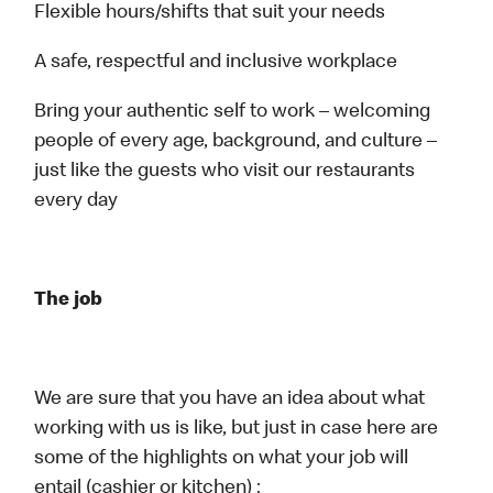
Flexible hours/shifts that suit your needs
A safe, respectful and inclusive workplace
Bring your authentic self to work – welcoming
people of every age, background, and culture –
just like the guests who visit our restaurants
every day
The job
We are sure that you have an idea about what
working with us is like, but just in case here are
some of the highlights on what your job will
entail (cashier or kitchen) :