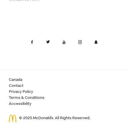
Canada
Contact
Privacy Policy
Terms & Conditions
Accessibility
© 2025 McDonald’s. All Rights Reserved.