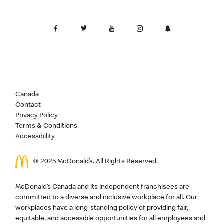
Canada
Contact
Privacy Policy
Terms & Conditions
Accessibility
© 2025 McDonald’s. All Rights Reserved.
McDonald’s Canada and its independent franchisees are
committed to a diverse and inclusive workplace for all. Our
workplaces have a long-standing policy of providing fair,
equitable, and accessible opportunities for all employees and