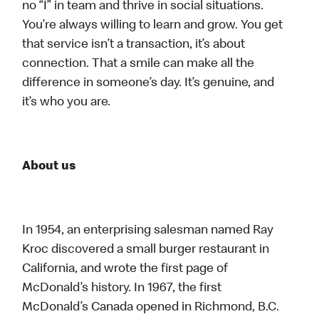
no “I” in team and thrive in social situations.
You’re always willing to learn and grow. You get
that service isn’t a transaction, it’s about
connection. That a smile can make all the
difference in someone’s day. It’s genuine, and
it’s who you are.
About us
In 1954, an enterprising salesman named Ray
Kroc discovered a small burger restaurant in
California, and wrote the first page of
McDonald’s history. In 1967, the first
McDonald’s Canada opened in Richmond, B.C.