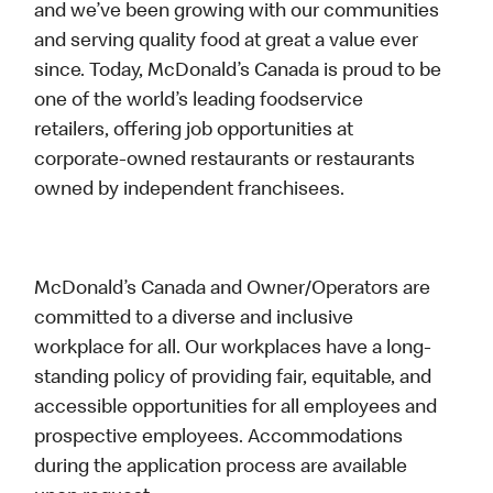
and we’ve been growing with our communities
and serving quality food at great a value ever
since. Today, McDonald’s Canada is proud to be
one of the world’s leading foodservice
retailers, offering job opportunities at
corporate-owned restaurants or restaurants
owned by independent franchisees.
McDonald’s Canada and Owner/Operators are
committed to a diverse and inclusive
workplace for all. Our workplaces have a long-
standing policy of providing fair, equitable, and
accessible opportunities for all employees and
prospective employees. Accommodations
during the application process are available