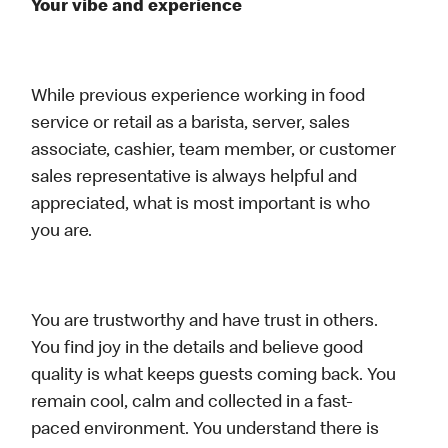
Your vibe and experience
While previous experience working in food
service or retail as a barista, server, sales
associate, cashier, team member, or customer
sales representative is always helpful and
appreciated, what is most important is who
you are.
You are trustworthy and have trust in others.
You find joy in the details and believe good
quality is what keeps guests coming back. You
remain cool, calm and collected in a fast-
paced environment. You understand there is