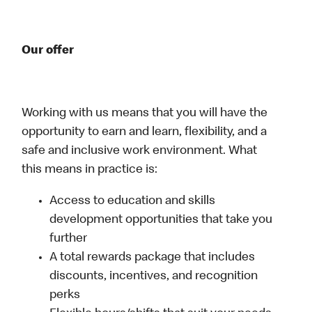
Our offer
Working with us means that you will have the
opportunity to earn and learn, flexibility, and a
safe and inclusive work environment. What
this means in practice is:
Access to education and skills
development opportunities that take you
further
A total rewards package that includes
discounts, incentives, and recognition
perks