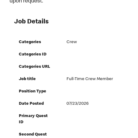
upon request.
Job Details
Categories
Crew
Categories ID
Categories URL
Job title
Full-Time Crew Member
Position Type
Date Posted
07/23/2026
Primary Quest
ID
Second Quest