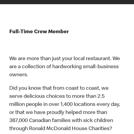
Full-Time Crew Member
We are more than just your local restaurant. We
are a collection of hardworking small-business
owners.
Did you know that from coast to coast, we
serve delicious choices to more than 2.5
million people in over 1,400 locations every day,
or that we have proudly helped more than
387,000 Canadian families with sick children
through Ronald McDonald House Charities?