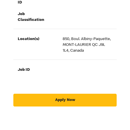
ID
Job
Classification
Location(s)
850, Boul. Albiny-Paquette,
MONT-LAURIER QC J9L
1L4, Canada
Job ID
Apply Now