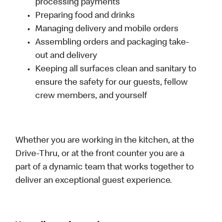
processing payments
Preparing food and drinks
Managing delivery and mobile orders
Assembling orders and packaging take-
out and delivery
Keeping all surfaces clean and sanitary to
ensure the safety for our guests, fellow
crew members, and yourself
Whether you are working in the kitchen, at the
Drive-Thru, or at the front counter you are a
part of a dynamic team that works together to
deliver an exceptional guest experience.