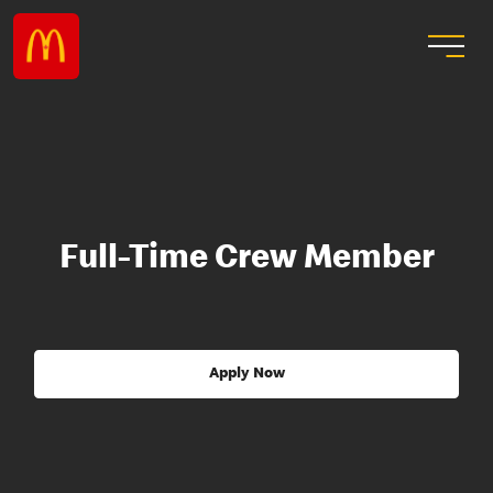
Full-Time Crew Member
Apply Now