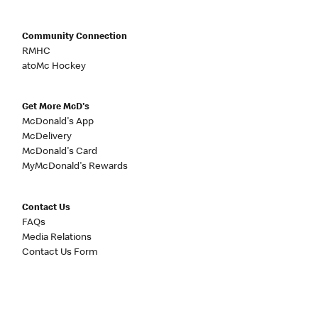
Community Connection
RMHC
atoMc Hockey
Get More McD's
McDonald's App
McDelivery
McDonald's Card
MyMcDonald's Rewards
Contact Us
FAQs
Media Relations
Contact Us Form