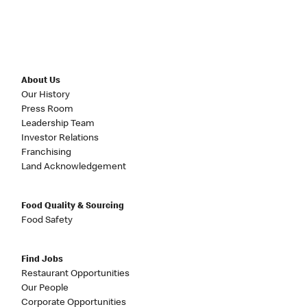
About Us
Our History
Press Room
Leadership Team
Investor Relations
Franchising
Land Acknowledgement
Food Quality & Sourcing
Food Safety
Find Jobs
Restaurant Opportunities
Our People
Corporate Opportunities