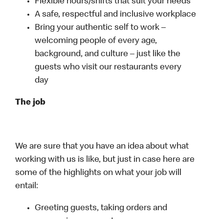
Flexible hours/shifts that suit your needs
A safe, respectful and inclusive workplace
Bring your authentic self to work –
welcoming people of every age,
background, and culture – just like the
guests who visit our restaurants every
day
The job
We are sure that you have an idea about what
working with us is like, but just in case here are
some of the highlights on what your job will
entail:
Greeting guests, taking orders and