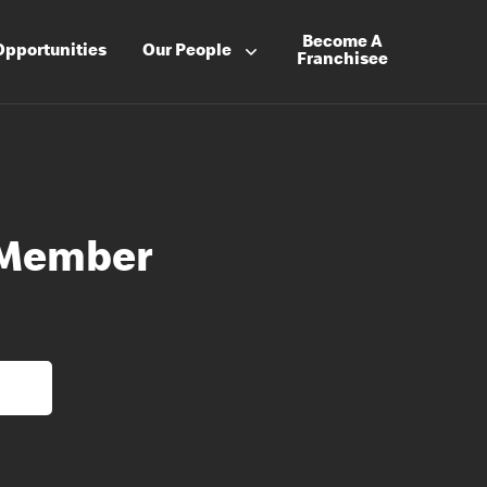
Become A
Opportunities
Our People
Franchisee
 Member