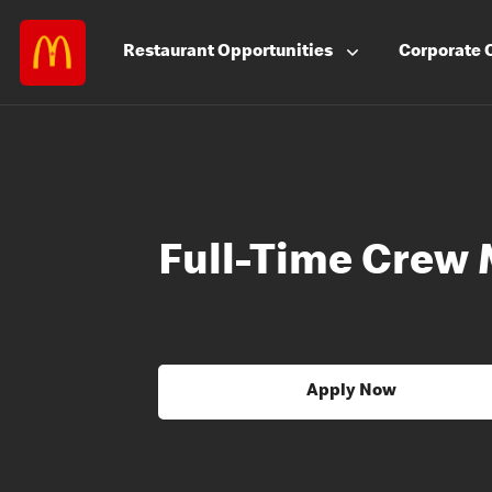
Restaurant
Opportunities
Corporate
Full-Time Crew
Apply Now