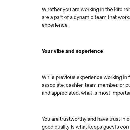
Whether you are working in the kitchen,
are a part of a dynamic team that work
experience.
Your vibe and experience
While previous experience working in foo
associate, cashier, team member, or cu
and appreciated, what is most importan
You are trustworthy and have trust in ot
good quality is what keeps guests com