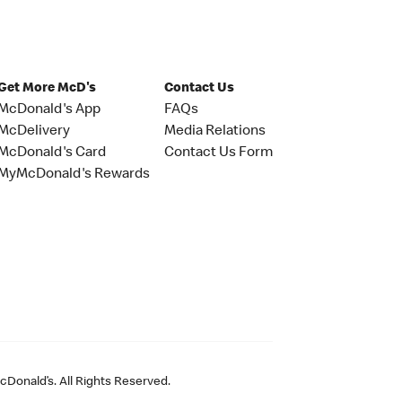
Get More McD's
Contact Us
McDonald's App
FAQs
McDelivery
Media Relations
McDonald's Card
Contact Us Form
MyMcDonald's Rewards
Donald’s. All Rights Reserved.