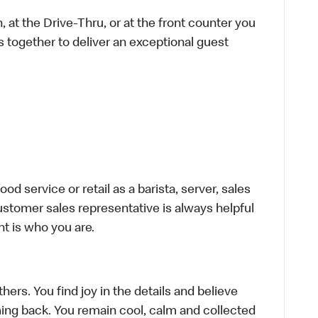
 at the Drive-Thru, or at the front counter you
s together to deliver an exceptional guest
d service or retail as a barista, server, sales
stomer sales representative is always helpful
t is who you are.
hers. You find joy in the details and believe
ing back. You remain cool, calm and collected