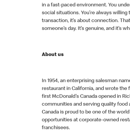
in a fast-paced environment. You unders
social situations. You’re always willing 
transaction, it’s about connection. Tha
someone’s day. It’s genuine, and it’s wh
About us
In 1954, an enterprising salesman nam
restaurant in California, and wrote the 
first McDonald’s Canada opened in Ri
communities and serving quality food a
Canada is proud to be one of the world’
opportunities at corporate-owned res
franchisees.