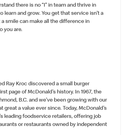
tand there is no “I” in team and thrive in
to learn and grow. You get that service isn’t a
t a smile can make all the difference in
o you are.
ed Ray Kroc discovered a small burger
first page of McDonald’s history. In 1967, the
chmond, B.C. and we’ve been growing with our
t great a value ever since. Today, McDonald’s
s leading foodservice retailers, offering job
taurants or restaurants owned by independent