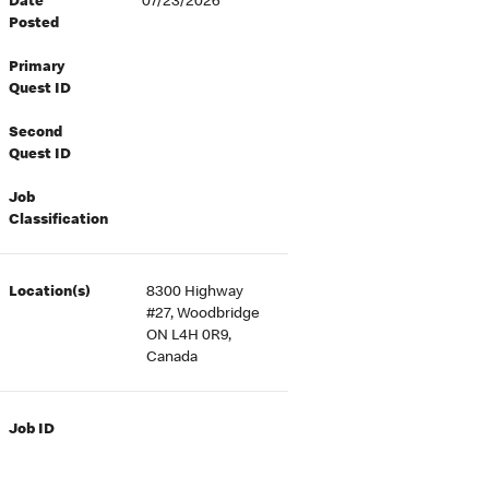
Date
07/23/2026
Posted
Primary
Quest ID
Second
Quest ID
Job
Classification
Location(s)
8300 Highway
#27, Woodbridge
ON L4H 0R9,
Canada
Job ID