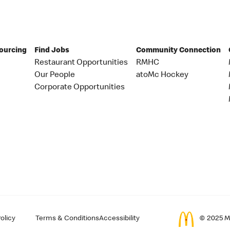
Sourcing
Find Jobs
Community Connection
Restaurant Opportunities
RMHC
Our People
atoMc Hockey
Corporate Opportunities
olicy
Terms & Conditions
Accessibility
© 2025 Mc