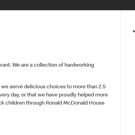
urant. We are a collection of hardworking
 we serve delicious choices to more than 2.5
every day, or that we have proudly helped more
sick children through Ronald McDonald House