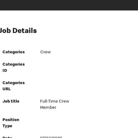
Job Details
Categories
Crew
Categories
ID
Categories
URL
Job title
Full-Time Crew
Member
Position
Type