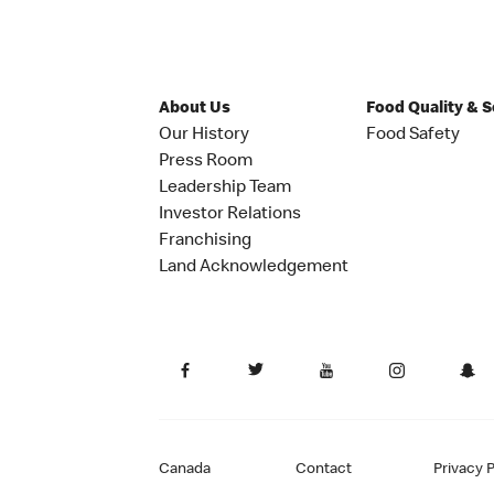
About Us
Food Quality & 
Our History
Food Safety
Press Room
Leadership Team
Investor Relations
Franchising
Land Acknowledgement
Canada
Contact
Privacy P