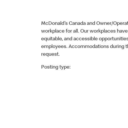
McDonald’s Canada and Owner/Operator
workplace for all. Our workplaces have 
equitable, and accessible opportunitie
employees. Accommodations during the
request.
Posting type: