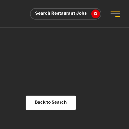
Search Restaurant Jobs
Back to Search