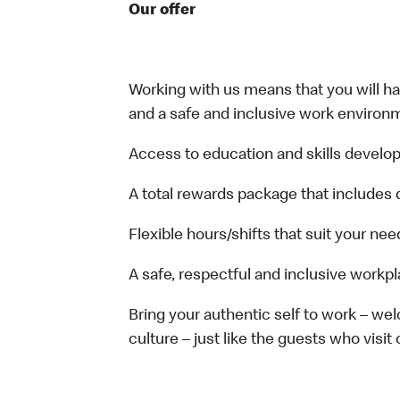
Our offer
Working with us means that you will have
and a safe and inclusive work environm
Access to education and skills develop
A total rewards package that includes 
Flexible hours/shifts that suit your nee
A safe, respectful and inclusive workp
Bring your authentic self to work – w
culture – just like the guests who visit