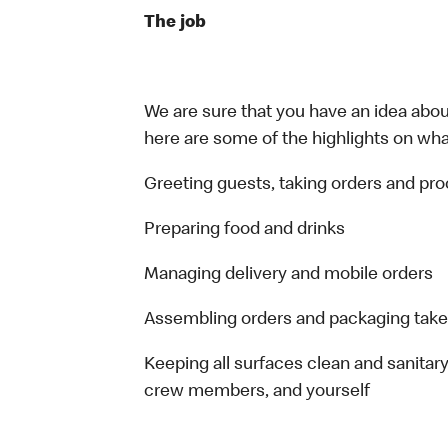
The job
We are sure that you have an idea about
here are some of the highlights on what 
Greeting guests, taking orders and p
Preparing food and drinks
Managing delivery and mobile orders
Assembling orders and packaging take
Keeping all surfaces clean and sanitary
crew members, and yourself