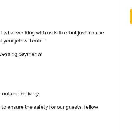
 what working with us is like, but just in case
your job will entail:
rocessing payments
-out and delivery
 to ensure the safety for our guests, fellow