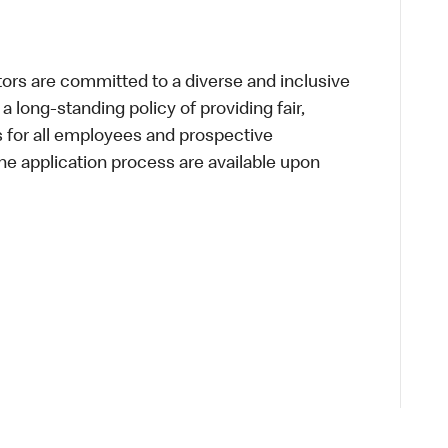
s are committed to a diverse and inclusive
a long-standing policy of providing fair,
s for all employees and prospective
 application process are available upon