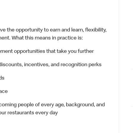
 the opportunity to earn and learn, flexibility,
ent. What this means in practice is:
ment opportunities that take you further
discounts, incentives, and recognition perks
ds
lace
elcoming people of every age, background, and
 our restaurants every day