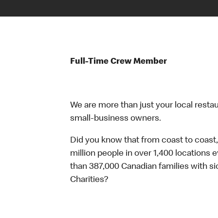
Full-Time Crew Member
We are more than just your local resta
small-business owners.
Did you know that from coast to coast,
million people in over 1,400 locations 
than 387,000 Canadian families with 
Charities?