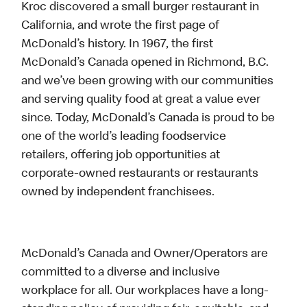
Kroc discovered a small burger restaurant in
California, and wrote the first page of
McDonald’s history. In 1967, the first
McDonald’s Canada opened in Richmond, B.C.
and we’ve been growing with our communities
and serving quality food at great a value ever
since. Today, McDonald’s Canada is proud to be
one of the world’s leading foodservice
retailers, offering job opportunities at
corporate-owned restaurants or restaurants
owned by independent franchisees.
McDonald’s Canada and Owner/Operators are
committed to a diverse and inclusive
workplace for all. Our workplaces have a long-