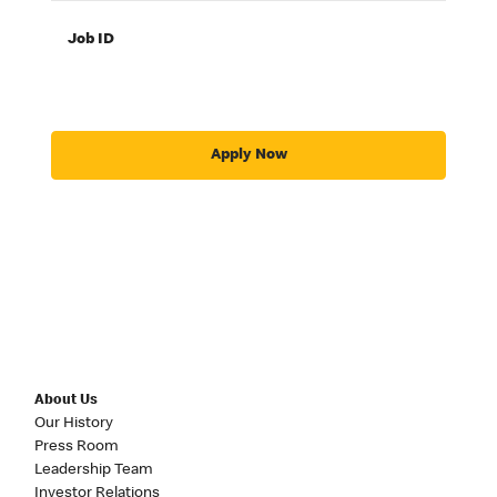
Job ID
Apply Now
About Us
Our History
Press Room
Leadership Team
Investor Relations