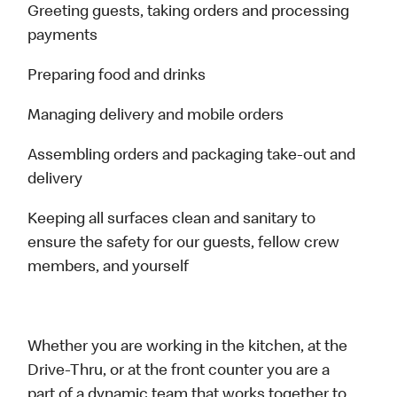
Greeting guests, taking orders and processing
payments
Preparing food and drinks
Managing delivery and mobile orders
Assembling orders and packaging take-out and
delivery
Keeping all surfaces clean and sanitary to
ensure the safety for our guests, fellow crew
members, and yourself
Whether you are working in the kitchen, at the
Drive-Thru, or at the front counter you are a
part of a dynamic team that works together to