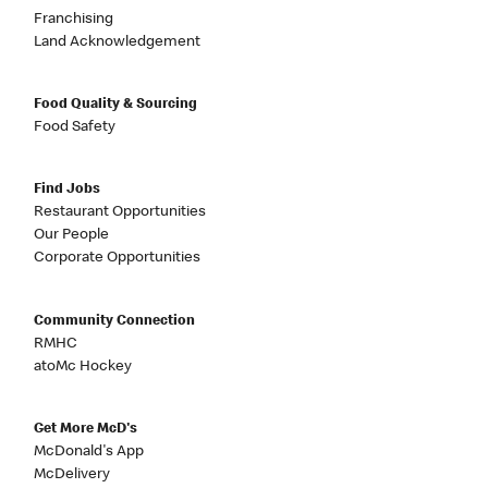
Franchising
Land Acknowledgement
Food Quality & Sourcing
Food Safety
Find Jobs
Restaurant Opportunities
Our People
Corporate Opportunities
Community Connection
RMHC
atoMc Hockey
Get More McD's
McDonald's App
McDelivery