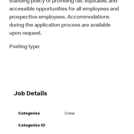
standing policy of providing fair, equitable, and
accessible opportunities for all employees and
prospective employees. Accommodations
during the application process are available
upon request.
Posting type:
Job Details
Categories
Crew
Categories ID