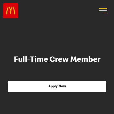
Full-Time Crew Member
Apply Now