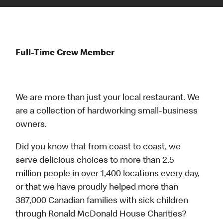
Full-Time Crew Member
We are more than just your local restaurant. We
are a collection of hardworking small-business
owners.
Did you know that from coast to coast, we
serve delicious choices to more than 2.5
million people in over 1,400 locations every day,
or that we have proudly helped more than
387,000 Canadian families with sick children
through Ronald McDonald House Charities?