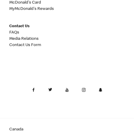
McDonald's Card
MyMcDonald's Rewards
Contact Us
FAQs
Media Relations
Contact Us Form
Canada