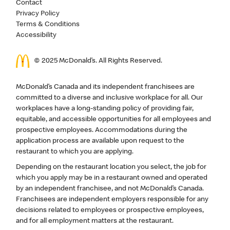
Contact
Privacy Policy
Terms & Conditions
Accessibility
© 2025 McDonald’s. All Rights Reserved.
McDonald’s Canada and its independent franchisees are
committed to a diverse and inclusive workplace for all. Our
workplaces have a long-standing policy of providing fair,
equitable, and accessible opportunities for all employees and
prospective employees. Accommodations during the
application process are available upon request to the
restaurant to which you are applying.
Depending on the restaurant location you select, the job for
which you apply may be in a restaurant owned and operated
by an independent franchisee, and not McDonald’s Canada.
Franchisees are independent employers responsible for any
decisions related to employees or prospective employees,
and for all employment matters at the restaurant.