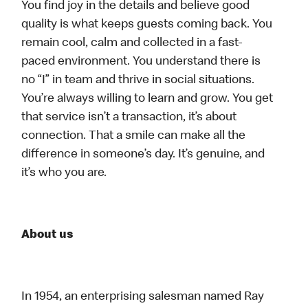
You find joy in the details and believe good
quality is what keeps guests coming back. You
remain cool, calm and collected in a fast-
paced environment. You understand there is
no “I” in team and thrive in social situations.
You’re always willing to learn and grow. You get
that service isn’t a transaction, it’s about
connection. That a smile can make all the
difference in someone’s day. It’s genuine, and
it’s who you are.
About us
In 1954, an enterprising salesman named Ray