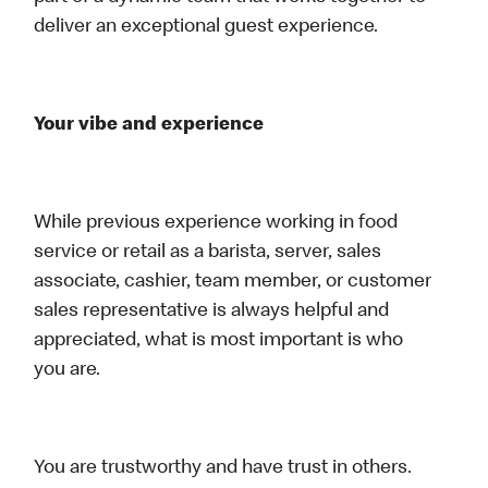
deliver an exceptional guest experience.
Your vibe and experience
While previous experience working in food
service or retail as a barista, server, sales
associate, cashier, team member, or customer
sales representative is always helpful and
appreciated, what is most important is who
you are.
You are trustworthy and have trust in others.