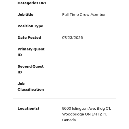
Categories URL
Job title
Full-Time Crew Member
Position Type
Date Posted
07/23/2026
Primary Quest
ID
Second Quest
ID
Job
Classification
Location(s)
9600 Islington Ave, Bldg C1,
Woodbridge ON L4H 2T1,
Canada