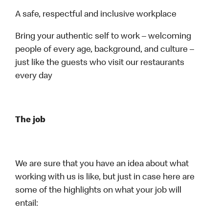
A safe, respectful and inclusive workplace
Bring your authentic self to work – welcoming
people of every age, background, and culture –
just like the guests who visit our restaurants
every day
The job
We are sure that you have an idea about what
working with us is like, but just in case here are
some of the highlights on what your job will
entail: