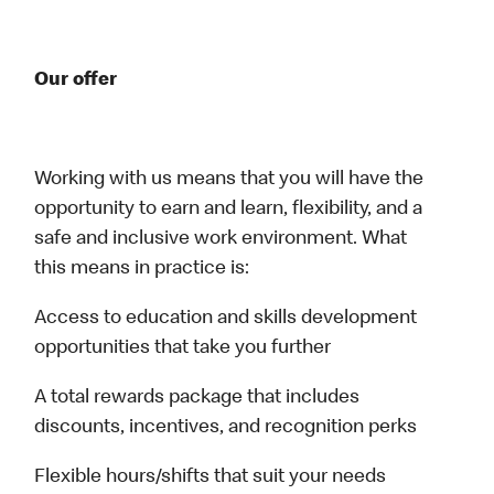
Our offer
Working with us means that you will have the
opportunity to earn and learn, flexibility, and a
safe and inclusive work environment. What
this means in practice is:
Access to education and skills development
opportunities that take you further
A total rewards package that includes
discounts, incentives, and recognition perks
Flexible hours/shifts that suit your needs