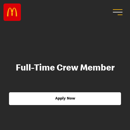
Full-Time Crew Member
Apply Now