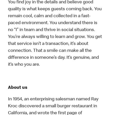
You find joy in the details and believe good
quality is what keeps guests coming back. You
remain cool, calm and collected in a fast-
paced environment. You understand there is
no “I” in team and thrive in social situations.
You’re always willing to learn and grow. You get
that service isn’t a transaction, it’s about
connection. That a smile can make all the
difference in someone’s day. It’s genuine, and
it’s who you are.
About us
In 1954, an enterprising salesman named Ray
Kroc discovered a small burger restaurant in
California, and wrote the first page of