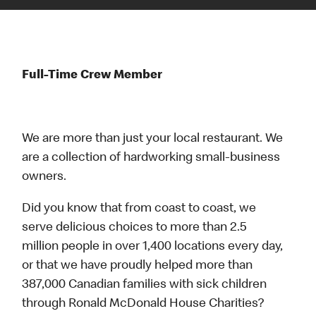
Full-Time Crew Member
We are more than just your local restaurant. We
are a collection of hardworking small-business
owners.
Did you know that from coast to coast, we
serve delicious choices to more than 2.5
million people in over 1,400 locations every day,
or that we have proudly helped more than
387,000 Canadian families with sick children
through Ronald McDonald House Charities?