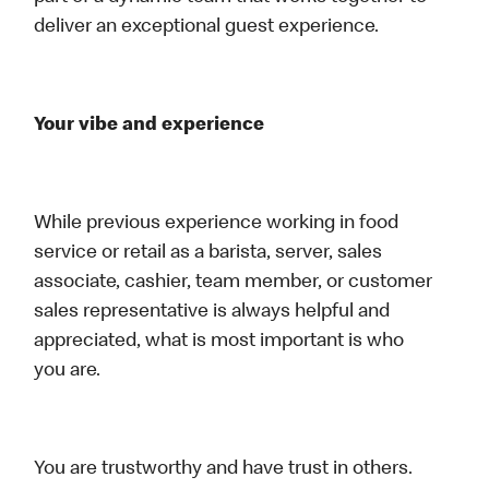
deliver an exceptional guest experience.
Your vibe and experience
While previous experience working in food
service or retail as a barista, server, sales
associate, cashier, team member, or customer
sales representative is always helpful and
appreciated, what is most important is who
you are.
You are trustworthy and have trust in others.