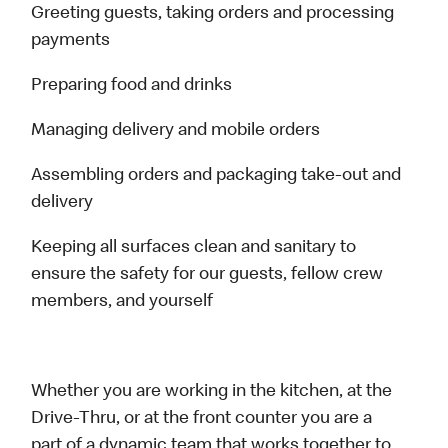
Greeting guests, taking orders and processing
payments
Preparing food and drinks
Managing delivery and mobile orders
Assembling orders and packaging take-out and
delivery
Keeping all surfaces clean and sanitary to
ensure the safety for our guests, fellow crew
members, and yourself
Whether you are working in the kitchen, at the
Drive-Thru, or at the front counter you are a
part of a dynamic team that works together to