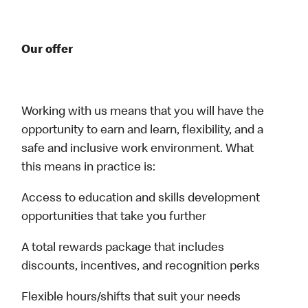
Our offer
Working with us means that you will have the
opportunity to earn and learn, flexibility, and a
safe and inclusive work environment. What
this means in practice is:
Access to education and skills development
opportunities that take you further
A total rewards package that includes
discounts, incentives, and recognition perks
Flexible hours/shifts that suit your needs