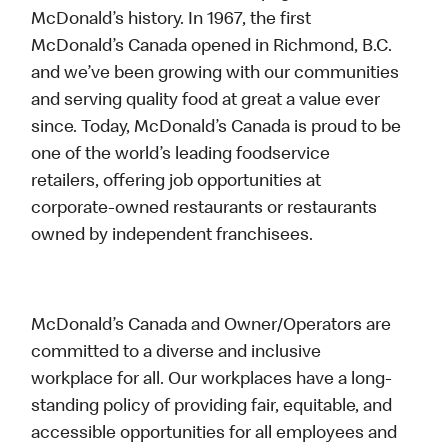
McDonald’s history. In 1967, the first
McDonald’s Canada opened in Richmond, B.C.
and we’ve been growing with our communities
and serving quality food at great a value ever
since. Today, McDonald’s Canada is proud to be
one of the world’s leading foodservice
retailers, offering job opportunities at
corporate-owned restaurants or restaurants
owned by independent franchisees.
McDonald’s Canada and Owner/Operators are
committed to a diverse and inclusive
workplace for all. Our workplaces have a long-
standing policy of providing fair, equitable, and
accessible opportunities for all employees and