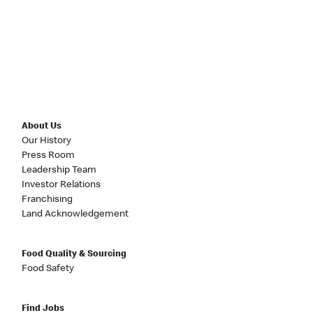
About Us
Our History
Press Room
Leadership Team
Investor Relations
Franchising
Land Acknowledgement
Food Quality & Sourcing
Food Safety
Find Jobs