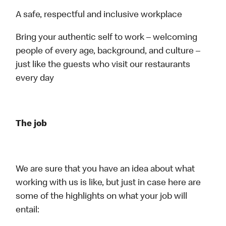
A safe, respectful and inclusive workplace
Bring your authentic self to work – welcoming
people of every age, background, and culture –
just like the guests who visit our restaurants
every day
The job
We are sure that you have an idea about what
working with us is like, but just in case here are
some of the highlights on what your job will
entail: