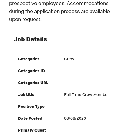
prospective employees. Accommodations
during the application process are available
upon request.
Job Details
Categories
Crew
Categories ID
Categories URL
Job title
Full-Time Crew Member
Position Type
Date Posted
08/08/2026
Primary Quest