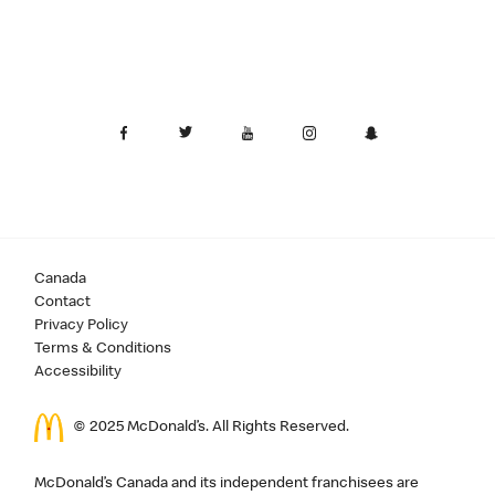
Canada
Contact
Privacy Policy
Terms & Conditions
Accessibility
© 2025 McDonald’s. All Rights Reserved.
McDonald’s Canada and its independent franchisees are