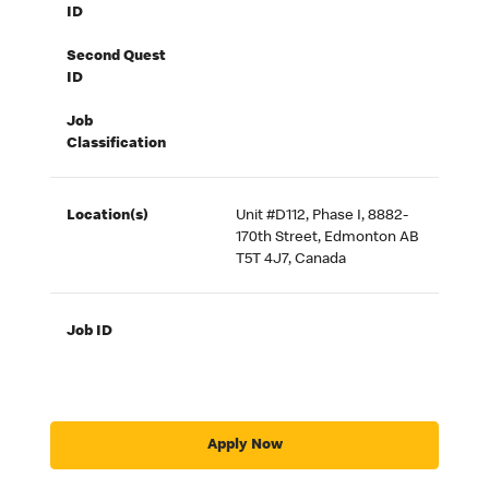
ID
Second Quest
ID
Job
Classification
Location(s)
Unit #D112, Phase I, 8882-
170th Street, Edmonton AB
T5T 4J7, Canada
Job ID
Apply Now