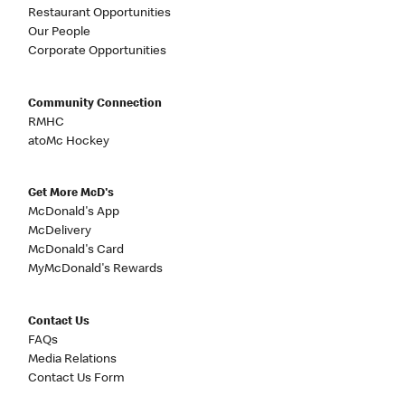
Restaurant Opportunities
Our People
Corporate Opportunities
Community Connection
RMHC
atoMc Hockey
Get More McD's
McDonald's App
McDelivery
McDonald's Card
MyMcDonald's Rewards
Contact Us
FAQs
Media Relations
Contact Us Form