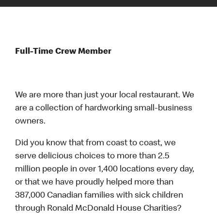
Full-Time Crew Member
We are more than just your local restaurant. We
are a collection of hardworking small-business
owners.
Did you know that from coast to coast, we
serve delicious choices to more than 2.5
million people in over 1,400 locations every day,
or that we have proudly helped more than
387,000 Canadian families with sick children
through Ronald McDonald House Charities?