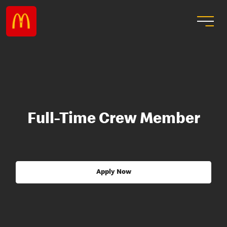
Full-Time Crew Member
Apply Now