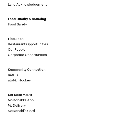
Land Acknowledgement
Food Quality & Sourcing
Food Safety
Find Jobs
Restaurant Opportunities
Our People
Corporate Opportunities
Community Connection
RMHC
atoMc Hockey
Get More McD's
McDonald's App
McDelivery
McDonald's Card