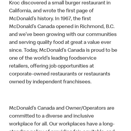
Kroc discovered a small burger restaurant in
California, and wrote the first page of
McDonald’s history. In 1967, the first
McDonald’s Canada opened in Richmond, B.C.
and we’ve been growing with our communities
and serving quality food at great a value ever
since. Today, McDonald’s Canada is proud to be
one of the world’s leading foodservice
retailers, offering job opportunities at
corporate-owned restaurants or restaurants
owned by independent franchisees.
McDonald’s Canada and Owner/Operators are
committed to a diverse and inclusive
workplace for all. Our workplaces have a long-