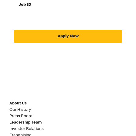
Job ID
Apply Now
About Us
Our History
Press Room
Leadership Team
Investor Relations
Franchising