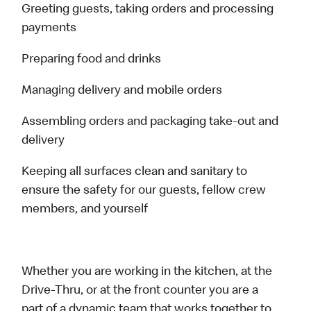
Greeting guests, taking orders and processing
payments
Preparing food and drinks
Managing delivery and mobile orders
Assembling orders and packaging take-out and
delivery
Keeping all surfaces clean and sanitary to
ensure the safety for our guests, fellow crew
members, and yourself
Whether you are working in the kitchen, at the
Drive-Thru, or at the front counter you are a
part of a dynamic team that works together to