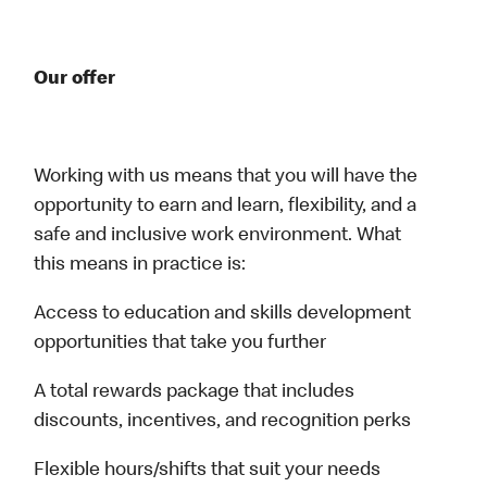
Our offer
Working with us means that you will have the
opportunity to earn and learn, flexibility, and a
safe and inclusive work environment. What
this means in practice is:
Access to education and skills development
opportunities that take you further
A total rewards package that includes
discounts, incentives, and recognition perks
Flexible hours/shifts that suit your needs