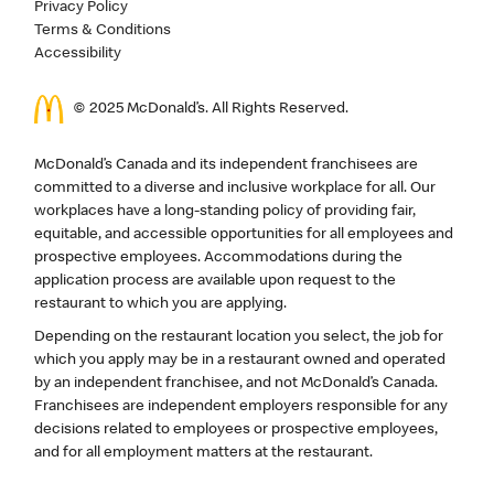
Privacy Policy
Terms & Conditions
Accessibility
© 2025 McDonald’s. All Rights Reserved.
McDonald’s Canada and its independent franchisees are
committed to a diverse and inclusive workplace for all. Our
workplaces have a long-standing policy of providing fair,
equitable, and accessible opportunities for all employees and
prospective employees. Accommodations during the
application process are available upon request to the
restaurant to which you are applying.
Depending on the restaurant location you select, the job for
which you apply may be in a restaurant owned and operated
by an independent franchisee, and not McDonald’s Canada.
Franchisees are independent employers responsible for any
decisions related to employees or prospective employees,
and for all employment matters at the restaurant.