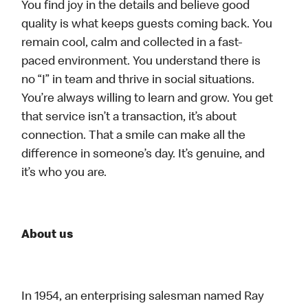
You find joy in the details and believe good
quality is what keeps guests coming back. You
remain cool, calm and collected in a fast-
paced environment. You understand there is
no “I” in team and thrive in social situations.
You’re always willing to learn and grow. You get
that service isn’t a transaction, it’s about
connection. That a smile can make all the
difference in someone’s day. It’s genuine, and
it’s who you are.
About us
In 1954, an enterprising salesman named Ray