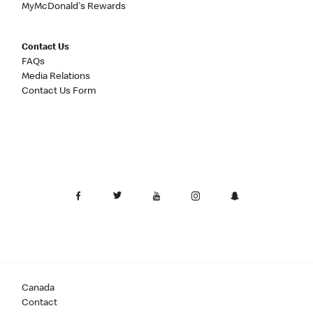
MyMcDonald's Rewards
Contact Us
FAQs
Media Relations
Contact Us Form
Canada
Contact