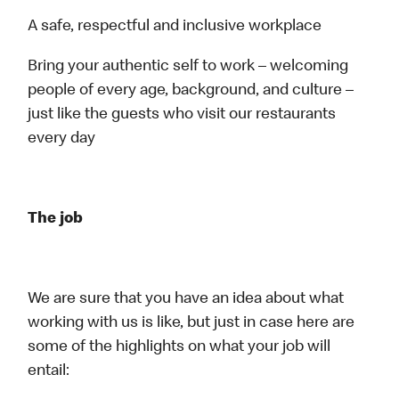
A safe, respectful and inclusive workplace
Bring your authentic self to work – welcoming
people of every age, background, and culture –
just like the guests who visit our restaurants
every day
The job
We are sure that you have an idea about what
working with us is like, but just in case here are
some of the highlights on what your job will
entail: