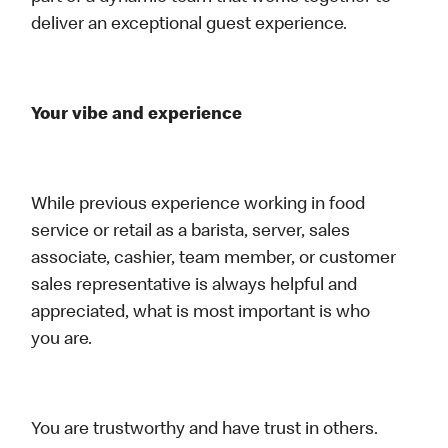
deliver an exceptional guest experience.
Your vibe and experience
While previous experience working in food
service or retail as a barista, server, sales
associate, cashier, team member, or customer
sales representative is always helpful and
appreciated, what is most important is who
you are.
You are trustworthy and have trust in others.