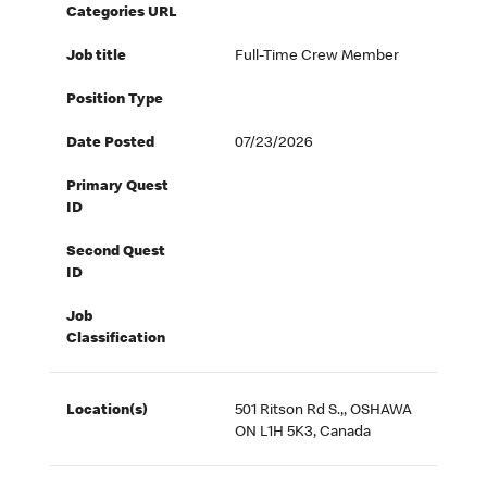
Categories URL
Job title
Full-Time Crew Member
Position Type
Date Posted
07/23/2026
Primary Quest
ID
Second Quest
ID
Job
Classification
Location(s)
501 Ritson Rd S.,, OSHAWA
ON L1H 5K3, Canada