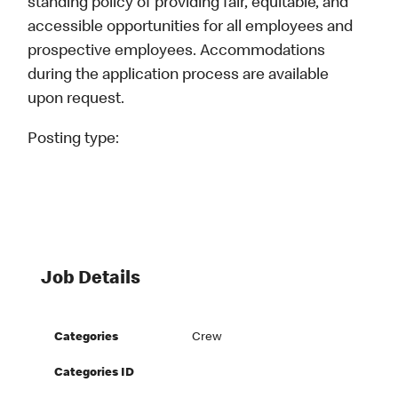
standing policy of providing fair, equitable, and
accessible opportunities for all employees and
prospective employees. Accommodations
during the application process are available
upon request.
Posting type:
Job Details
Categories
Crew
Categories ID