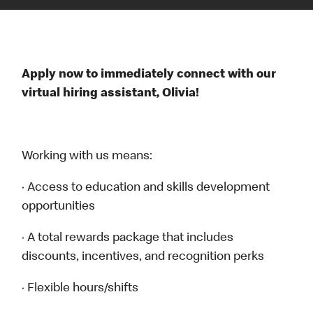
Apply now to immediately connect with our
virtual hiring assistant, Olivia!
Working with us means:
· Access to education and skills development
opportunities
· A total rewards package that includes
discounts, incentives, and recognition perks
· Flexible hours/shifts