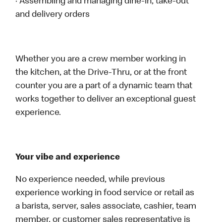
· Assembling and managing dine-in, take-out
and delivery orders
Whether you are a crew member working in
the kitchen, at the Drive-Thru, or at the front
counter you are a part of a dynamic team that
works together to deliver an exceptional guest
experience.
Your vibe and experience
No experience needed, while previous
experience working in food service or retail as
a barista, server, sales associate, cashier, team
member, or customer sales representative is