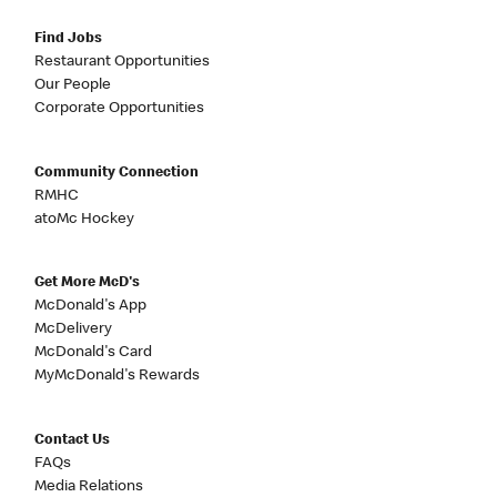
Find Jobs
Restaurant Opportunities
Our People
Corporate Opportunities
Community Connection
RMHC
atoMc Hockey
Get More McD's
McDonald's App
McDelivery
McDonald's Card
MyMcDonald's Rewards
Contact Us
FAQs
Media Relations