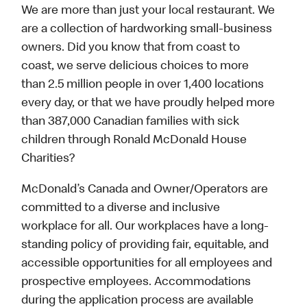
We are more than just your local restaurant. We
are a collection of hardworking small-business
owners. Did you know that from coast to
coast, we serve delicious choices to more
than 2.5 million people in over 1,400 locations
every day, or that we have proudly helped more
than 387,000 Canadian families with sick
children through Ronald McDonald House
Charities?
McDonald’s Canada and Owner/Operators are
committed to a diverse and inclusive
workplace for all. Our workplaces have a long-
standing policy of providing fair, equitable, and
accessible opportunities for all employees and
prospective employees. Accommodations
during the application process are available