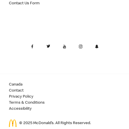
Contact Us Form
Canada
Contact
Privacy Policy
Terms & Conditions
Accessibility
© 2025 McDonald’s. All Rights Reserved.