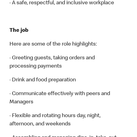
· A safe, respectful, and inclusive workplace
The job
Here are some of the role highlights:
· Greeting guests, taking orders and
processing payments
· Drink and food preparation
· Communicate effectively with peers and
Managers
· Flexible and rotating hours day, night,
afternoon, and weekends