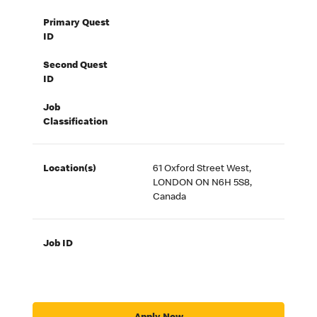
Primary Quest
ID
Second Quest
ID
Job
Classification
Location(s)
61 Oxford Street West,
LONDON ON N6H 5S8,
Canada
Job ID