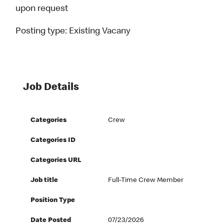
upon request
Posting type:
Existing Vacany
Job Details
Categories
Crew
Categories ID
Categories URL
Job title
Full-Time Crew Member
Position Type
Date Posted
07/23/2026