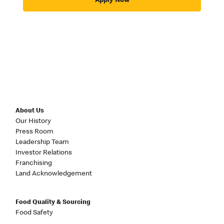
Apply Now
About Us
Our History
Press Room
Leadership Team
Investor Relations
Franchising
Land Acknowledgement
Food Quality & Sourcing
Food Safety