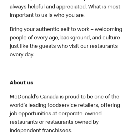
always helpful and appreciated. What is most
important to us is who you are.
Bring your authentic self to work – welcoming
people of every age, background, and culture –
just like the guests who visit our restaurants
every day.
About us
McDonald’s Canada is proud to be one of the
world’s leading foodservice retailers, offering
job opportunities at corporate-owned
restaurants or restaurants owned by
independent franchisees.