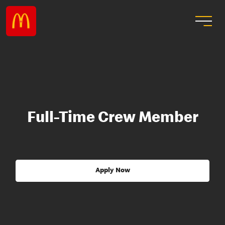
Full-Time Crew Member
Apply Now