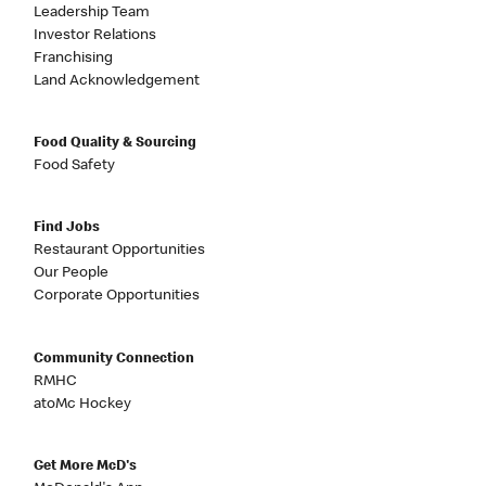
Leadership Team
Investor Relations
Franchising
Land Acknowledgement
Food Quality & Sourcing
Food Safety
Find Jobs
Restaurant Opportunities
Our People
Corporate Opportunities
Community Connection
RMHC
atoMc Hockey
Get More McD's