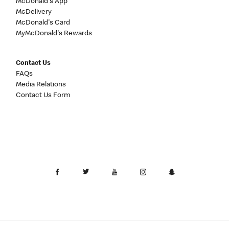
McDonald's App
McDelivery
McDonald's Card
MyMcDonald's Rewards
Contact Us
FAQs
Media Relations
Contact Us Form