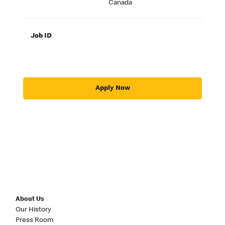
Canada
Job ID
Apply Now
About Us
Our History
Press Room