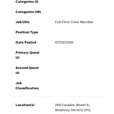
Categories ID
Categories URL
Job title
Full-Time Crew Member
Position Type
Date Posted
07/23/2026
Primary Quest
ID
Second Quest
ID
Job
Classification
Location(s)
269 Caradoc Street S.,
Strathroy ON N7G 2P3,