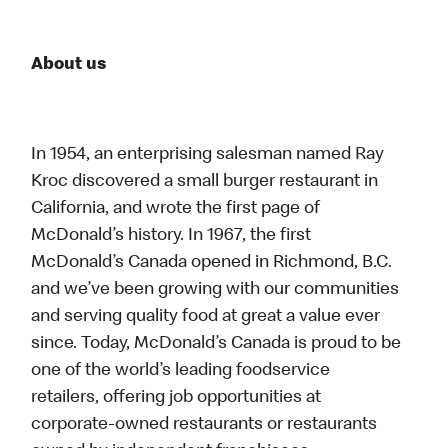
About us
In 1954, an enterprising salesman named Ray
Kroc discovered a small burger restaurant in
California, and wrote the first page of
McDonald’s history. In 1967, the first
McDonald’s Canada opened in Richmond, B.C.
and we’ve been growing with our communities
and serving quality food at great a value ever
since. Today, McDonald’s Canada is proud to be
one of the world’s leading foodservice
retailers, offering job opportunities at
corporate-owned restaurants or restaurants