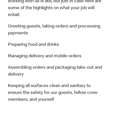
working with us is like, but just in case here are
some of the highlights on what your job will
entail:
Greeting guests, taking orders and processing
payments
Preparing food and drinks
Managing delivery and mobile orders
Assembling orders and packaging take-out and
delivery
Keeping all surfaces clean and sanitary to
ensure the safety for our guests, fellow crew
members, and yourself