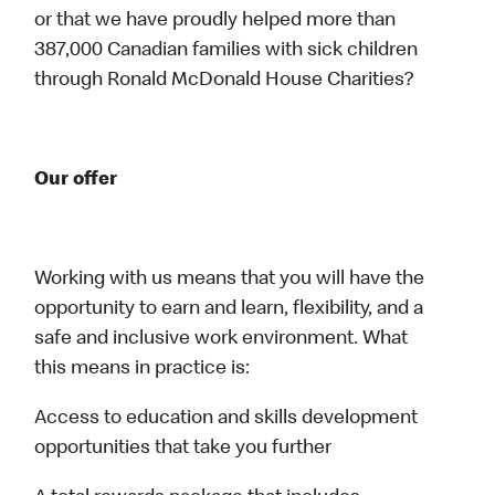
or that we have proudly helped more than
387,000 Canadian families with sick children
through Ronald McDonald House Charities?
Our offer
Working with us means that you will have the
opportunity to earn and learn, flexibility, and a
safe and inclusive work environment. What
this means in practice is:
Access to education and skills development
opportunities that take you further