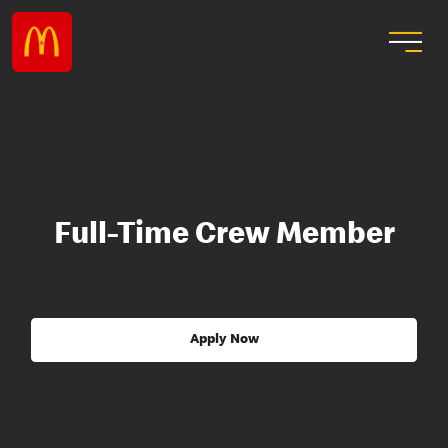
Full-Time Crew Member
Apply Now