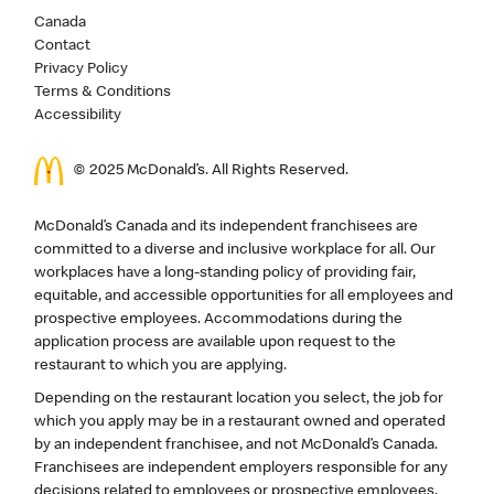
Canada
Contact
Privacy Policy
Terms & Conditions
Accessibility
© 2025 McDonald’s. All Rights Reserved.
McDonald’s Canada and its independent franchisees are
committed to a diverse and inclusive workplace for all. Our
workplaces have a long-standing policy of providing fair,
equitable, and accessible opportunities for all employees and
prospective employees. Accommodations during the
application process are available upon request to the
restaurant to which you are applying.
Depending on the restaurant location you select, the job for
which you apply may be in a restaurant owned and operated
by an independent franchisee, and not McDonald’s Canada.
Franchisees are independent employers responsible for any
decisions related to employees or prospective employees,