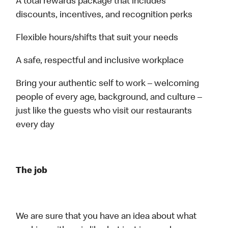
A total rewards package that includes
discounts, incentives, and recognition perks
Flexible hours/shifts that suit your needs
A safe, respectful and inclusive workplace
Bring your authentic self to work – welcoming
people of every age, background, and culture –
just like the guests who visit our restaurants
every day
The job
We are sure that you have an idea about what