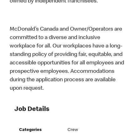
owned by independent franchisees.
McDonald’s Canada and Owner/Operators are
committed to a diverse and inclusive
workplace for all. Our workplaces have a long-
standing policy of providing fair, equitable, and
accessible opportunities for all employees and
prospective employees. Accommodations
during the application process are available
upon request.
Job Details
Categories
Crew