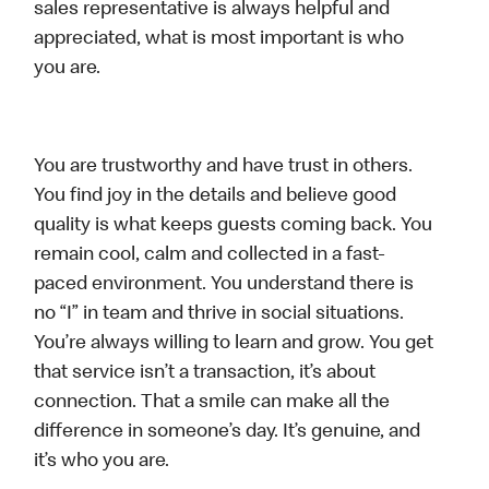
sales representative is always helpful and
appreciated, what is most important is who
you are.
You are trustworthy and have trust in others.
You find joy in the details and believe good
quality is what keeps guests coming back. You
remain cool, calm and collected in a fast-
paced environment. You understand there is
no “I” in team and thrive in social situations.
You’re always willing to learn and grow. You get
that service isn’t a transaction, it’s about
connection. That a smile can make all the
difference in someone’s day. It’s genuine, and
it’s who you are.