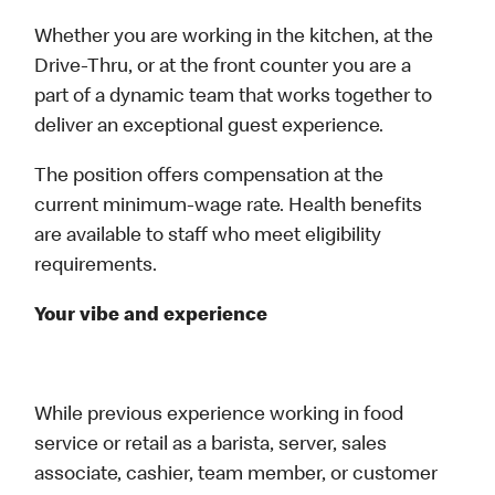
Whether you are working in the kitchen, at the
Drive-Thru, or at the front counter you are a
part of a dynamic team that works together to
deliver an exceptional guest experience.
The position offers compensation at the
current minimum‑wage rate. Health benefits
are available to staff who meet eligibility
requirements.
Your vibe and experience
While previous experience working in food
service or retail as a barista, server, sales
associate, cashier, team member, or customer