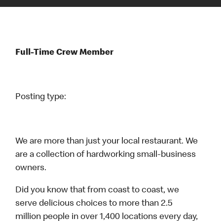
Full-Time Crew Member
Posting type:
We are more than just your local restaurant. We
are a collection of hardworking small-business
owners.
Did you know that from coast to coast, we
serve delicious choices to more than 2.5
million people in over 1,400 locations every day,