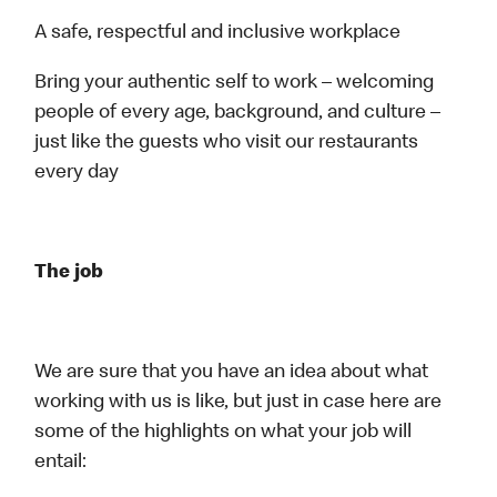
A safe, respectful and inclusive workplace
Bring your authentic self to work – welcoming
people of every age, background, and culture –
just like the guests who visit our restaurants
every day
The job
We are sure that you have an idea about what
working with us is like, but just in case here are
some of the highlights on what your job will
entail: