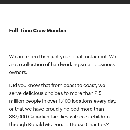
Full-Time Crew Member
We are more than just your local restaurant. We
are a collection of hardworking small-business
owners.
Did you know that from coast to coast, we
serve delicious choices to more than 2.5
million people in over 1,400 locations every day,
or that we have proudly helped more than
387,000 Canadian families with sick children
through Ronald McDonald House Charities?