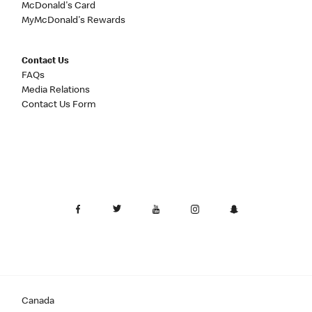
McDonald's Card
MyMcDonald's Rewards
Contact Us
FAQs
Media Relations
Contact Us Form
Canada