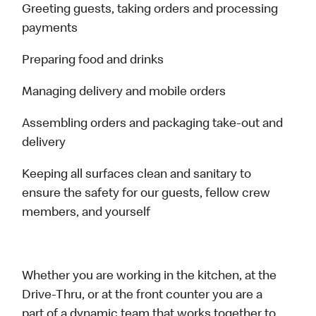
Greeting guests, taking orders and processing
payments
Preparing food and drinks
Managing delivery and mobile orders
Assembling orders and packaging take-out and
delivery
Keeping all surfaces clean and sanitary to
ensure the safety for our guests, fellow crew
members, and yourself
Whether you are working in the kitchen, at the
Drive-Thru, or at the front counter you are a
part of a dynamic team that works together to