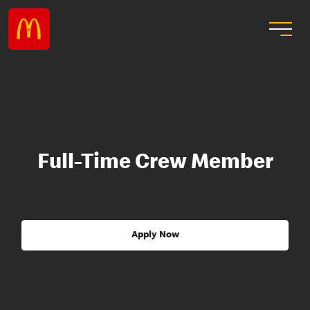
Full-Time Crew Member
Apply Now