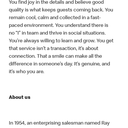
You find joy in the details and believe good
quality is what keeps guests coming back. You
remain cool, calm and collected in a fast-
paced environment. You understand there is
no “I” in team and thrive in social situations.
You’re always willing to learn and grow. You get
that service isn’t a transaction, it’s about
connection. That a smile can make all the
difference in someone’s day. It’s genuine, and
it’s who you are.
About us
In 1954, an enterprising salesman named Ray