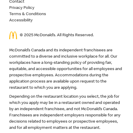
Contact
Privacy Policy
Terms & Conditions
Accessibility
© 2025 McDonald’s. All Rights Reserved.
McDonald’s Canada and its independent franchisees are
committed to a diverse and inclusive workplace for all. Our
workplaces have a long-standing policy of providing fair,
equitable, and accessible opportunities for all employees and
prospective employees. Accommodations during the
application process are available upon request to the
restaurant to which you are applying.
Depending on the restaurant location you select, the job for
which you apply may be in a restaurant owned and operated
by an independent franchisee, and not McDonald’s Canada.
Franchisees are independent employers responsible for any
decisions related to employees or prospective employees,
and for all employment matters at the restaurant.