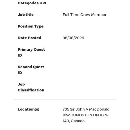
Categories URL
Job title
Full-Time Crew Member
Position Type
Date Posted
08/08/2026
Primary Quest
ID
Second Quest
ID
Job
Classification
Location(s)
705 Sir John A MacDonald
Blvd, KINGSTON ON K7M
1A3, Canada