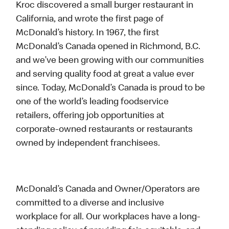
Kroc discovered a small burger restaurant in
California, and wrote the first page of
McDonald’s history. In 1967, the first
McDonald’s Canada opened in Richmond, B.C.
and we’ve been growing with our communities
and serving quality food at great a value ever
since. Today, McDonald’s Canada is proud to be
one of the world’s leading foodservice
retailers, offering job opportunities at
corporate-owned restaurants or restaurants
owned by independent franchisees.
McDonald’s Canada and Owner/Operators are
committed to a diverse and inclusive
workplace for all. Our workplaces have a long-