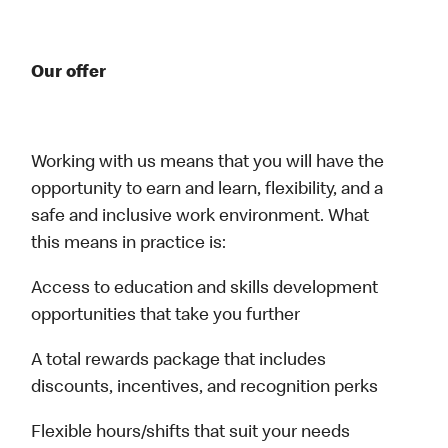
Our offer
Working with us means that you will have the
opportunity to earn and learn, flexibility, and a
safe and inclusive work environment. What
this means in practice is:
Access to education and skills development
opportunities that take you further
A total rewards package that includes
discounts, incentives, and recognition perks
Flexible hours/shifts that suit your needs