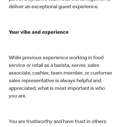
deliver an exceptional guest experience.
Your vibe and experience
While previous experience working in food
service or retail as a barista, server, sales
associate, cashier, team member, or customer
sales representative is always helpful and
appreciated, what is most important is who
you are.
You are trustworthy and have trust in others.