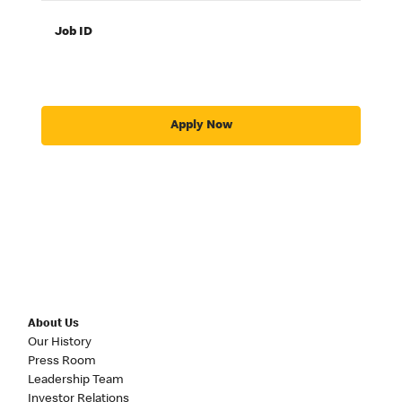
Job ID
Apply Now
About Us
Our History
Press Room
Leadership Team
Investor Relations