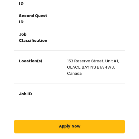
ID
Second Quest
ID
Job
Classification
Location(s)
153 Reserve Street, Unit #1,
GLACE BAY NS B1A 4W3,
Canada
Job ID
Apply Now