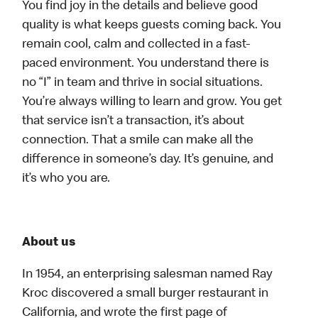
You find joy in the details and believe good
quality is what keeps guests coming back. You
remain cool, calm and collected in a fast-
paced environment. You understand there is
no “I” in team and thrive in social situations.
You’re always willing to learn and grow. You get
that service isn’t a transaction, it’s about
connection. That a smile can make all the
difference in someone’s day. It’s genuine, and
it’s who you are.
About us
In 1954, an enterprising salesman named Ray
Kroc discovered a small burger restaurant in
California, and wrote the first page of