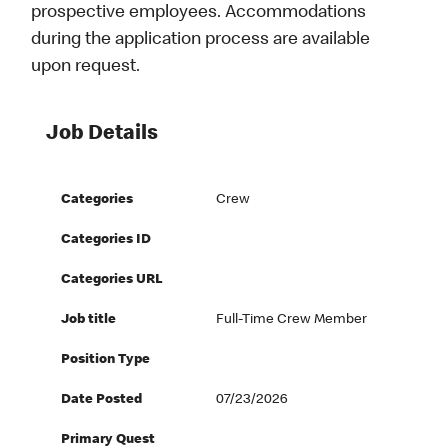
prospective employees. Accommodations
during the application process are available
upon request.
Job Details
Categories
Crew
Categories ID
Categories URL
Job title
Full-Time Crew Member
Position Type
Date Posted
07/23/2026
Primary Quest