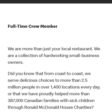
Full-Time Crew Member
We are more than just your local restaurant. We
are a collection of hardworking small-business
owners.
Did you know that from coast to coast, we
serve delicious choices to more than 2.5
million people in over 1,400 locations every day,
or that we have proudly helped more than
387,000 Canadian families with sick children
through Ronald McDonald House Charities?