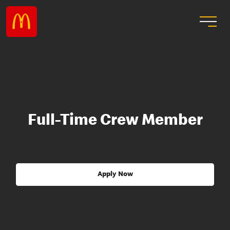
Full-Time Crew Member
Apply Now