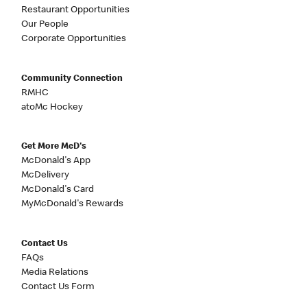
Restaurant Opportunities
Our People
Corporate Opportunities
Community Connection
RMHC
atoMc Hockey
Get More McD's
McDonald's App
McDelivery
McDonald's Card
MyMcDonald's Rewards
Contact Us
FAQs
Media Relations
Contact Us Form