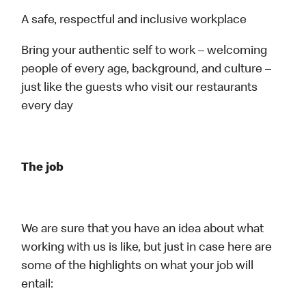
A safe, respectful and inclusive workplace
Bring your authentic self to work – welcoming
people of every age, background, and culture –
just like the guests who visit our restaurants
every day
The job
We are sure that you have an idea about what
working with us is like, but just in case here are
some of the highlights on what your job will
entail: