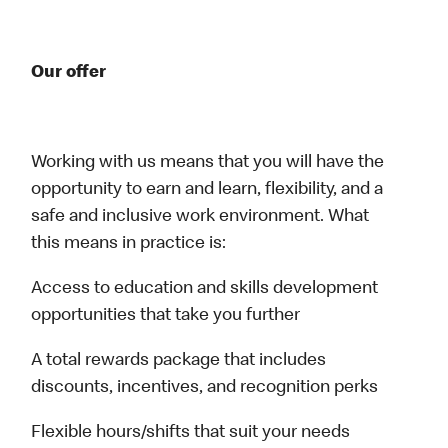
Our offer
Working with us means that you will have the
opportunity to earn and learn, flexibility, and a
safe and inclusive work environment. What
this means in practice is:
Access to education and skills development
opportunities that take you further
A total rewards package that includes
discounts, incentives, and recognition perks
Flexible hours/shifts that suit your needs