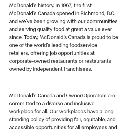
McDonald’s history. In 1967, the first
McDonald’s Canada opened in Richmond, B.C.
and we’ve been growing with our communities
and serving quality food at great a value ever
since. Today, McDonald’s Canada is proud to be
one of the world’s leading foodservice
retailers, offering job opportunities at
corporate-owned restaurants or restaurants
owned by independent franchisees.
McDonald’s Canada and Owner/Operators are
committed to a diverse and inclusive
workplace for all. Our workplaces have a long-
standing policy of providing fair, equitable, and
accessible opportunities for all employees and