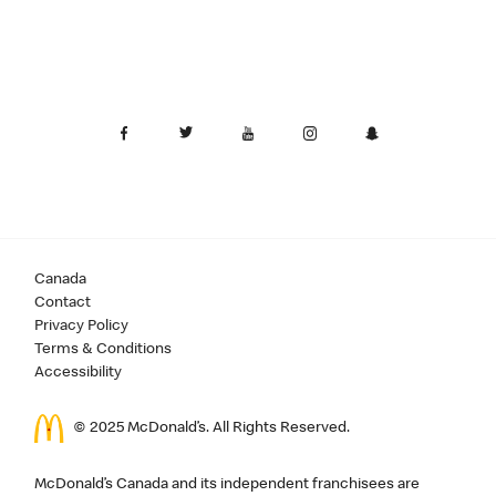
Canada
Contact
Privacy Policy
Terms & Conditions
Accessibility
© 2025 McDonald’s. All Rights Reserved.
McDonald’s Canada and its independent franchisees are