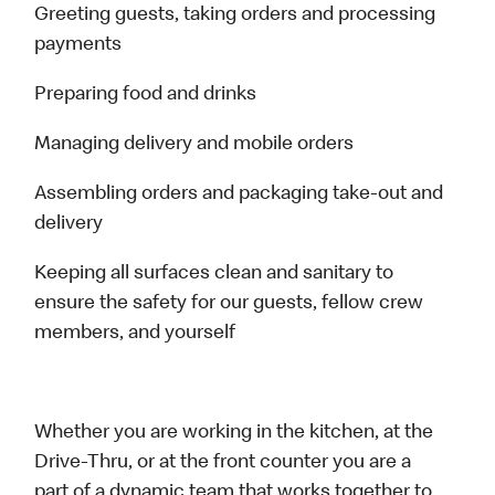
Greeting guests, taking orders and processing
payments
Preparing food and drinks
Managing delivery and mobile orders
Assembling orders and packaging take-out and
delivery
Keeping all surfaces clean and sanitary to
ensure the safety for our guests, fellow crew
members, and yourself
Whether you are working in the kitchen, at the
Drive-Thru, or at the front counter you are a
part of a dynamic team that works together to