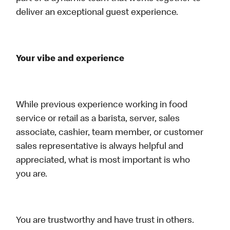
deliver an exceptional guest experience.
Your vibe and experience
While previous experience working in food
service or retail as a barista, server, sales
associate, cashier, team member, or customer
sales representative is always helpful and
appreciated, what is most important is who
you are.
You are trustworthy and have trust in others.