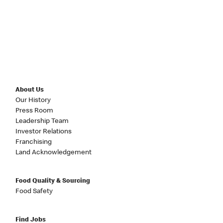
About Us
Our History
Press Room
Leadership Team
Investor Relations
Franchising
Land Acknowledgement
Food Quality & Sourcing
Food Safety
Find Jobs