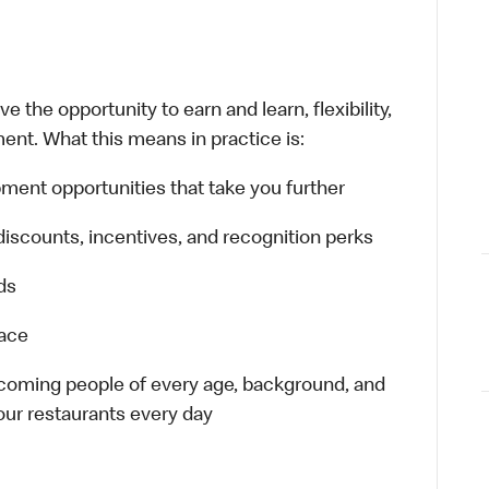
 the opportunity to earn and learn, flexibility,
ent. What this means in practice is:
ment opportunities that take you further
discounts, incentives, and recognition perks
ds
lace
elcoming people of every age, background, and
 our restaurants every day