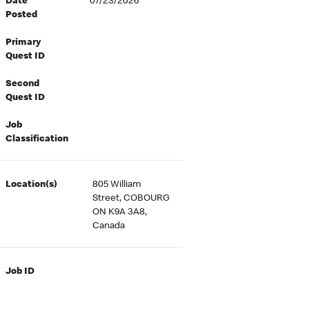
Date
07/23/2026
Posted
Primary
Quest ID
Second
Quest ID
Job
Classification
Location(s)
805 William
Street, COBOURG
ON K9A 3A8,
Canada
Job ID