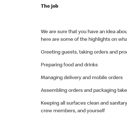
The job
We are sure that you have an idea about
here are some of the highlights on what 
Greeting guests, taking orders and p
Preparing food and drinks
Managing delivery and mobile orders
Assembling orders and packaging take
Keeping all surfaces clean and sanitary
crew members, and yourself