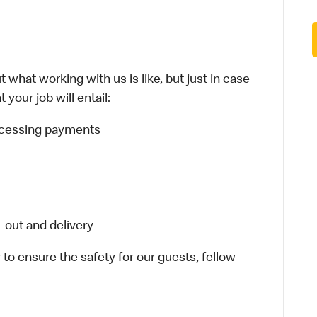
 what working with us is like, but just in case
your job will entail:
rocessing payments
-out and delivery
 to ensure the safety for our guests, fellow