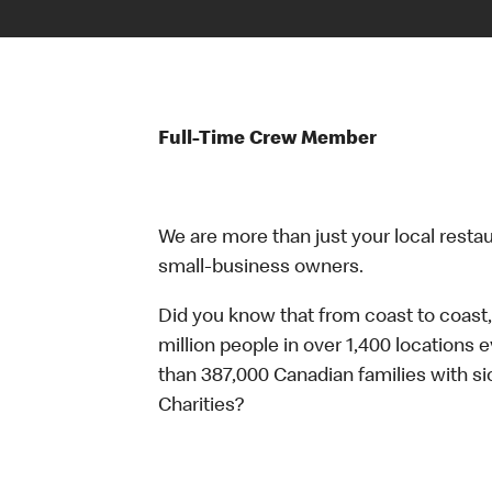
Full-Time Crew Member
We are more than just your local resta
small-business owners.
Did you know that from coast to coast,
million people in over 1,400 locations 
than 387,000 Canadian families with 
Charities?