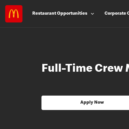
Restaurant
Opportunities
Corporate
Full-Time Crew
Apply Now