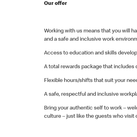
Our offer
Working with us means that you will have
and a safe and inclusive work environm
Access to education and skills develop
A total rewards package that includes 
Flexible hours/shifts that suit your nee
A safe, respectful and inclusive workp
Bring your authentic self to work – w
culture – just like the guests who visit