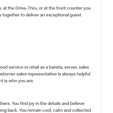
 at the Drive-Thru, or at the front counter you
s together to deliver an exceptional guest
d service or retail as a barista, server, sales
stomer sales representative is always helpful
t is who you are.
hers. You find joy in the details and believe
ing back. You remain cool, calm and collected