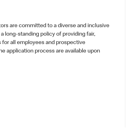
s are committed to a diverse and inclusive
a long-standing policy of providing fair,
s for all employees and prospective
 application process are available upon