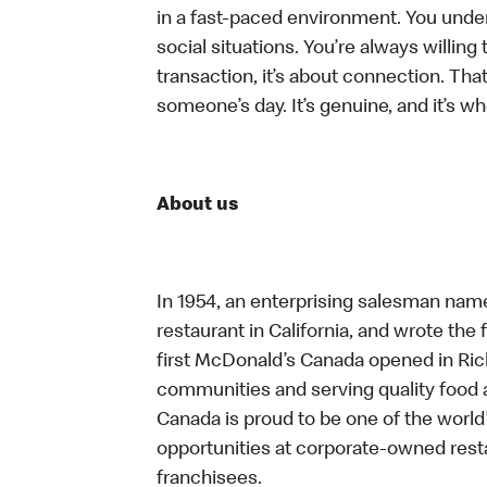
in a fast-paced environment. You unders
social situations. You’re always willing 
transaction, it’s about connection. Tha
someone’s day. It’s genuine, and it’s wh
About us
In 1954, an enterprising salesman nam
restaurant in California, and wrote the 
first McDonald’s Canada opened in Ri
communities and serving quality food a
Canada is proud to be one of the world’
opportunities at corporate-owned res
franchisees.