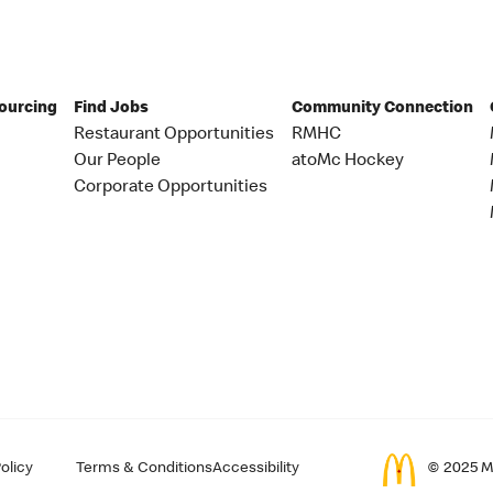
Sourcing
Find Jobs
Community Connection
Restaurant Opportunities
RMHC
Our People
atoMc Hockey
Corporate Opportunities
olicy
Terms & Conditions
Accessibility
© 2025 Mc