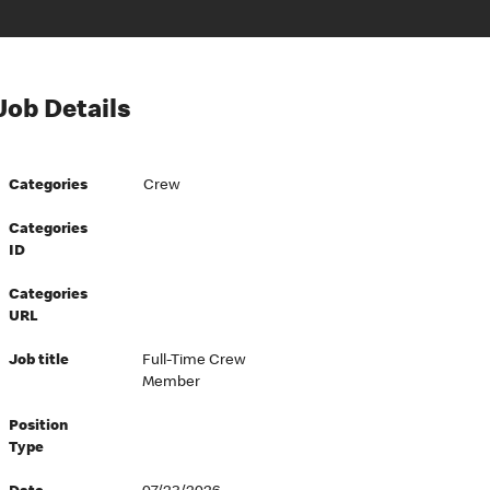
Job Details
Categories
Crew
Categories
ID
Categories
URL
Job title
Full-Time Crew
Member
Position
Type