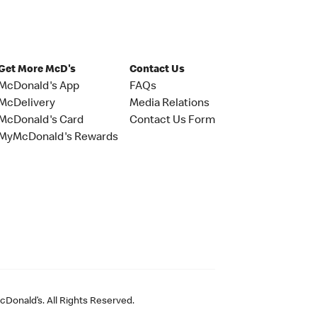
Get More McD's
Contact Us
McDonald's App
FAQs
McDelivery
Media Relations
McDonald's Card
Contact Us Form
MyMcDonald's Rewards
Donald’s. All Rights Reserved.