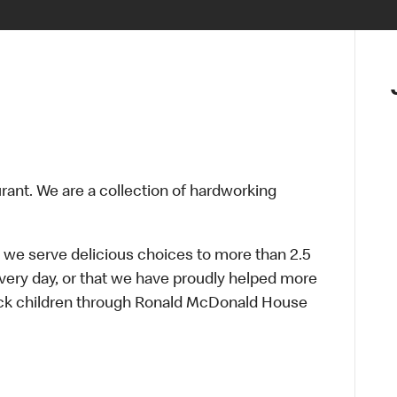
urant. We are a collection of hardworking
 we serve delicious choices to more than 2.5
every day, or that we have proudly helped more
sick children through Ronald McDonald House