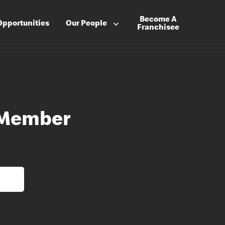
Become A
Opportunities
Our People
Franchisee
 Member