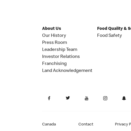
About Us
Food Quality & 
Our History
Food Safety
Press Room
Leadership Team
Investor Relations
Franchising
Land Acknowledgement
Canada
Contact
Privacy P