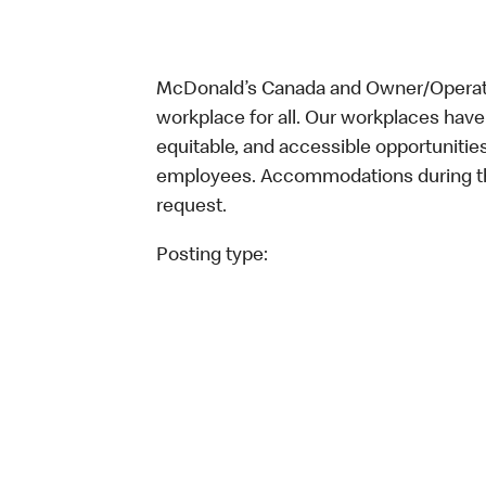
McDonald’s Canada and Owner/Operator
workplace for all. Our workplaces have 
equitable, and accessible opportunitie
employees. Accommodations during the
request.
Posting type: