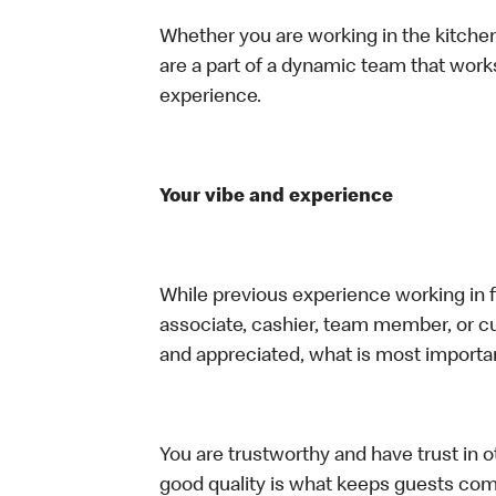
Whether you are working in the kitchen,
are a part of a dynamic team that work
experience.
Your vibe and experience
While previous experience working in foo
associate, cashier, team member, or cu
and appreciated, what is most importan
You are trustworthy and have trust in ot
good quality is what keeps guests com