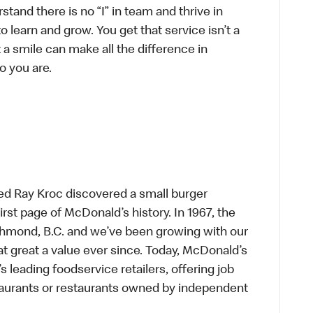
tand there is no “I” in team and thrive in
to learn and grow. You get that service isn’t a
t a smile can make all the difference in
o you are.
ed Ray Kroc discovered a small burger
first page of McDonald’s history. In 1967, the
chmond, B.C. and we’ve been growing with our
t great a value ever since. Today, McDonald’s
s leading foodservice retailers, offering job
taurants or restaurants owned by independent