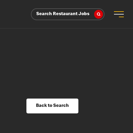
Search Restaurant Jobs
Back to Search