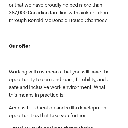
or that we have proudly helped more than
387,000 Canadian families with sick children
through Ronald McDonald House Charities?
Our offer
Working with us means that you will have the
opportunity to earn and learn, flexibility, and a
safe and inclusive work environment. What
this means in practice is:
Access to education and skills development
opportunities that take you further