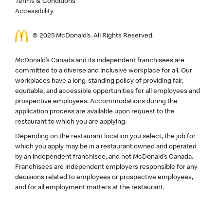
Terms & Conditions
Accessibility
© 2025 McDonald’s. All Rights Reserved.
McDonald’s Canada and its independent franchisees are
committed to a diverse and inclusive workplace for all. Our
workplaces have a long-standing policy of providing fair,
equitable, and accessible opportunities for all employees and
prospective employees. Accommodations during the
application process are available upon request to the
restaurant to which you are applying.
Depending on the restaurant location you select, the job for
which you apply may be in a restaurant owned and operated
by an independent franchisee, and not McDonald’s Canada.
Franchisees are independent employers responsible for any
decisions related to employees or prospective employees,
and for all employment matters at the restaurant.