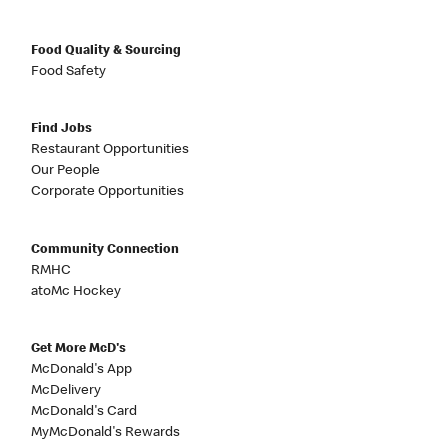
Food Quality & Sourcing
Food Safety
Find Jobs
Restaurant Opportunities
Our People
Corporate Opportunities
Community Connection
RMHC
atoMc Hockey
Get More McD's
McDonald's App
McDelivery
McDonald's Card
MyMcDonald's Rewards