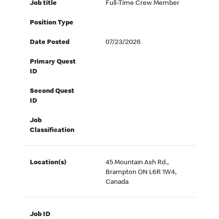
Job title
Full-Time Crew Member
Position Type
Date Posted
07/23/2026
Primary Quest
ID
Second Quest
ID
Job
Classification
Location(s)
45 Mountain Ash Rd.,
Brampton ON L6R 1W4,
Canada
Job ID