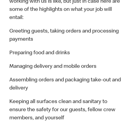
working with us is like, but just in case here are
some of the highlights on what your job will
entail:
Greeting guests, taking orders and processing
payments
Preparing food and drinks
Managing delivery and mobile orders
Assembling orders and packaging take-out and
delivery
Keeping all surfaces clean and sanitary to
ensure the safety for our guests, fellow crew
members, and yourself