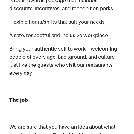
A total rewards package that includes
discounts, incentives, and recognition perks
Flexible hours/shifts that suit your needs
A safe, respectful and inclusive workplace
Bring your authentic self to work – welcoming
people of every age, background, and culture –
just like the guests who visit our restaurants
every day
The job
We are sure that you have an idea about what