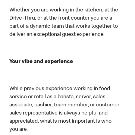
Whether you are working in the kitchen, at the
Drive-Thru, or at the front counter you are a
part of a dynamic team that works together to
deliver an exceptional guest experience.
Your vibe and experience
While previous experience working in food
service or retail as a barista, server, sales
associate, cashier, team member, or customer
sales representative is always helpful and
appreciated, what is most important is who
you are.