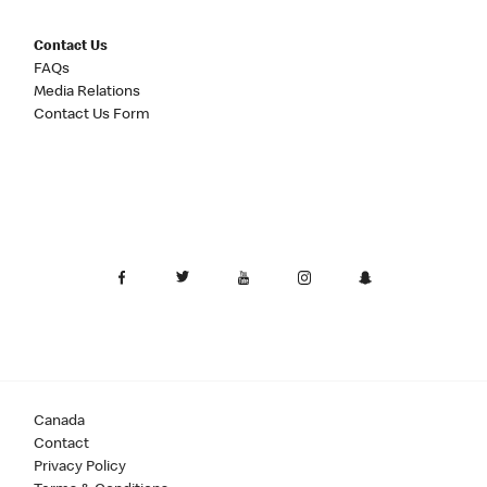
Contact Us
FAQs
Media Relations
Contact Us Form
Canada
Contact
Privacy Policy