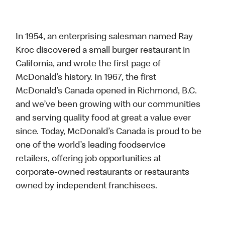
In 1954, an enterprising salesman named Ray
Kroc discovered a small burger restaurant in
California, and wrote the first page of
McDonald’s history. In 1967, the first
McDonald’s Canada opened in Richmond, B.C.
and we’ve been growing with our communities
and serving quality food at great a value ever
since. Today, McDonald’s Canada is proud to be
one of the world’s leading foodservice
retailers, offering job opportunities at
corporate-owned restaurants or restaurants
owned by independent franchisees.