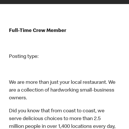
Full-Time Crew Member
Posting type:
We are more than just your local restaurant. We
are a collection of hardworking small-business
owners.
Did you know that from coast to coast, we
serve delicious choices to more than 2.5
million people in over 1,400 locations every day,