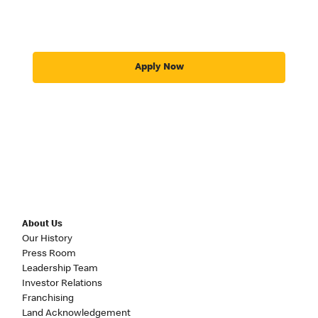
Apply Now
About Us
Our History
Press Room
Leadership Team
Investor Relations
Franchising
Land Acknowledgement