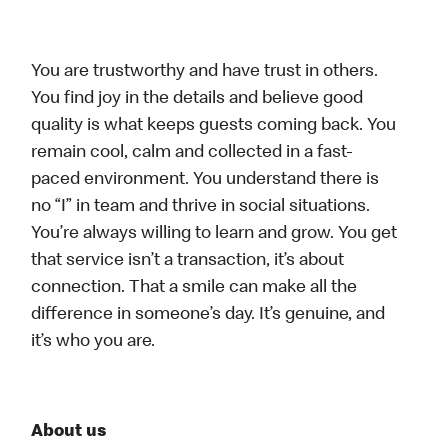
You are trustworthy and have trust in others.
You find joy in the details and believe good
quality is what keeps guests coming back. You
remain cool, calm and collected in a fast-
paced environment. You understand there is
no “I” in team and thrive in social situations.
You’re always willing to learn and grow. You get
that service isn’t a transaction, it’s about
connection. That a smile can make all the
difference in someone’s day. It’s genuine, and
it’s who you are.
About us