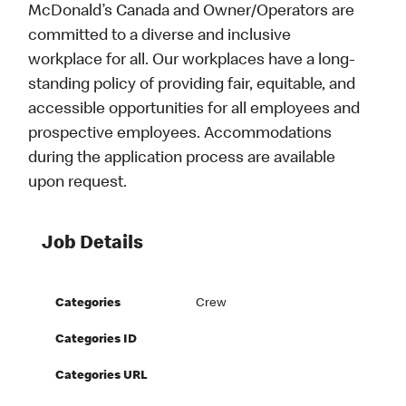
McDonald’s Canada and Owner/Operators are
committed to a diverse and inclusive
workplace for all. Our workplaces have a long-
standing policy of providing fair, equitable, and
accessible opportunities for all employees and
prospective employees. Accommodations
during the application process are available
upon request.
Job Details
Categories
Crew
Categories ID
Categories URL