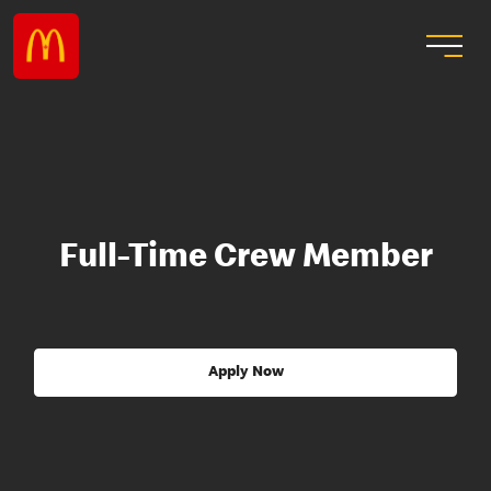
Full-Time Crew Member
Apply Now