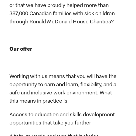
or that we have proudly helped more than
387,000 Canadian families with sick children
through Ronald McDonald House Charities?
Our offer
Working with us means that you will have the
opportunity to earn and learn, flexibility, and a
safe and inclusive work environment. What
this means in practice is:
Access to education and skills development
opportunities that take you further