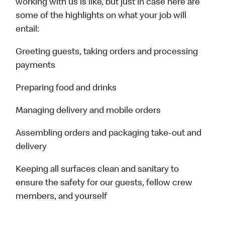
working with us is like, but just in case here are
some of the highlights on what your job will
entail:
Greeting guests, taking orders and processing
payments
Preparing food and drinks
Managing delivery and mobile orders
Assembling orders and packaging take-out and
delivery
Keeping all surfaces clean and sanitary to
ensure the safety for our guests, fellow crew
members, and yourself