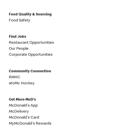
Food Quality & Sourcing
Food Safety
Find Jobs
Restaurant Opportunities
Our People
Corporate Opportunities
Community Connection
RMHC
atoMc Hockey
Get More McD's
McDonald's App
McDelivery
McDonald's Card
MyMcDonald's Rewards