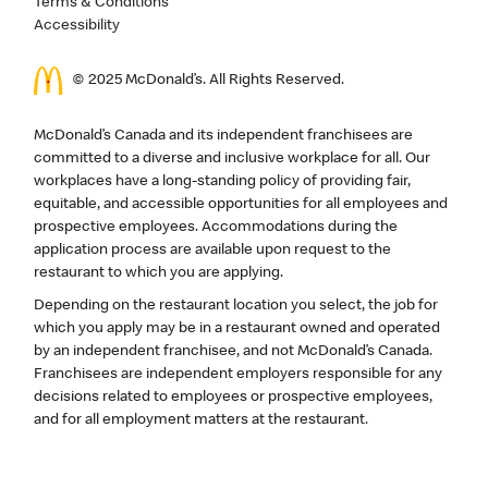
Terms & Conditions
Accessibility
© 2025 McDonald’s. All Rights Reserved.
McDonald’s Canada and its independent franchisees are
committed to a diverse and inclusive workplace for all. Our
workplaces have a long-standing policy of providing fair,
equitable, and accessible opportunities for all employees and
prospective employees. Accommodations during the
application process are available upon request to the
restaurant to which you are applying.
Depending on the restaurant location you select, the job for
which you apply may be in a restaurant owned and operated
by an independent franchisee, and not McDonald’s Canada.
Franchisees are independent employers responsible for any
decisions related to employees or prospective employees,
and for all employment matters at the restaurant.