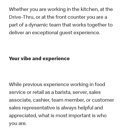
Whether you are working in the kitchen, at the
Drive-Thru, or at the front counter you are a
part of a dynamic team that works together to
deliver an exceptional guest experience.
Your vibe and experience
While previous experience working in food
service or retail as a barista, server, sales
associate, cashier, team member, or customer
sales representative is always helpful and
appreciated, what is most important is who
you are.