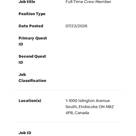
Job title
Full-Time Crew Member
Position Type
Date Posted
07/23/2026
Primary Quest
ID
Second Quest
ID
Job
Classification
Location(s)
1-1000 Islington Avenue
South, Etobicoke ON M8Z
4P8, Canada
Job ID