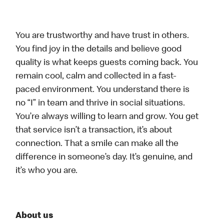
You are trustworthy and have trust in others.
You find joy in the details and believe good
quality is what keeps guests coming back. You
remain cool, calm and collected in a fast-
paced environment. You understand there is
no “I” in team and thrive in social situations.
You’re always willing to learn and grow. You get
that service isn’t a transaction, it’s about
connection. That a smile can make all the
difference in someone’s day. It’s genuine, and
it’s who you are.
About us