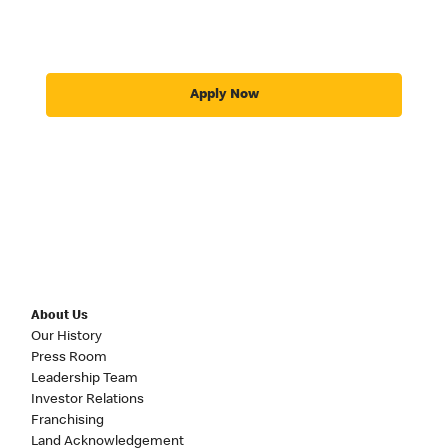
Apply Now
About Us
Our History
Press Room
Leadership Team
Investor Relations
Franchising
Land Acknowledgement