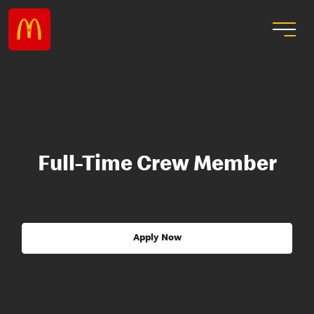
Full-Time Crew Member
Apply Now