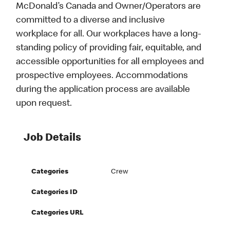
McDonald’s Canada and Owner/Operators are
committed to a diverse and inclusive
workplace for all. Our workplaces have a long-
standing policy of providing fair, equitable, and
accessible opportunities for all employees and
prospective employees. Accommodations
during the application process are available
upon request.
Job Details
Categories
Crew
Categories ID
Categories URL