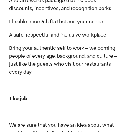
A total rewards package that includes
discounts, incentives, and recognition perks
Flexible hours/shifts that suit your needs
A safe, respectful and inclusive workplace
Bring your authentic self to work – welcoming
people of every age, background, and culture –
just like the guests who visit our restaurants
every day
The job
We are sure that you have an idea about what