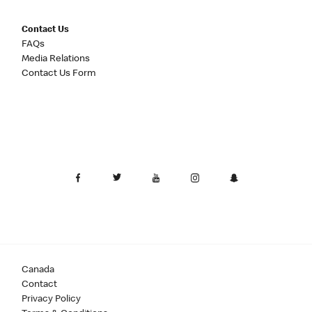
Contact Us
FAQs
Media Relations
Contact Us Form
Canada
Contact
Privacy Policy