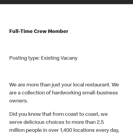
Full-Time Crew Member
Posting type:
Existing Vacany
We are more than just your local restaurant. We
are a collection of hardworking small-business
owners.
Did you know that from coast to coast, we
serve delicious choices to more than 2.5
million people in over 1,400 locations every day,