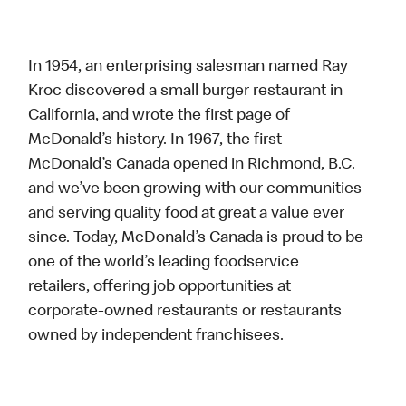
In 1954, an enterprising salesman named Ray
Kroc discovered a small burger restaurant in
California, and wrote the first page of
McDonald’s history. In 1967, the first
McDonald’s Canada opened in Richmond, B.C.
and we’ve been growing with our communities
and serving quality food at great a value ever
since. Today, McDonald’s Canada is proud to be
one of the world’s leading foodservice
retailers, offering job opportunities at
corporate-owned restaurants or restaurants
owned by independent franchisees.