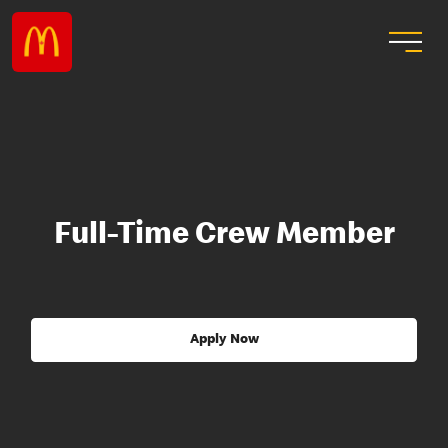
Full-Time Crew Member
Apply Now