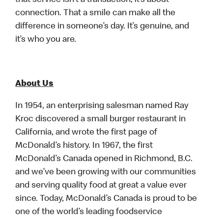
that service isn’t a transaction, it’s about
connection. That a smile can make all the
difference in someone’s day. It’s genuine, and
it’s who you are.
About Us
In 1954, an enterprising salesman named Ray
Kroc discovered a small burger restaurant in
California, and wrote the first page of
McDonald’s history. In 1967, the first
McDonald’s Canada opened in Richmond, B.C.
and we’ve been growing with our communities
and serving quality food at great a value ever
since. Today, McDonald’s Canada is proud to be
one of the world’s leading foodservice