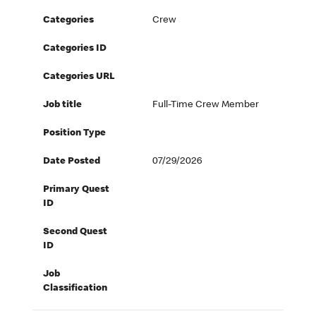
Categories
Crew
Categories ID
Categories URL
Job title
Full-Time Crew Member
Position Type
Date Posted
07/29/2026
Primary Quest
ID
Second Quest
ID
Job
Classification