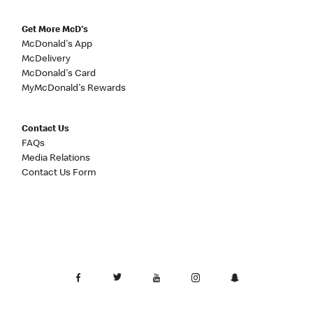
Get More McD's
McDonald's App
McDelivery
McDonald's Card
MyMcDonald's Rewards
Contact Us
FAQs
Media Relations
Contact Us Form