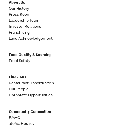
About Us
Our History
Press Room
Leadership Team
Investor Relations
Franchising
Land Acknowledgement
Food Quality & Sourcing
Food Safety
Find Jobs
Restaurant Opportunities
Our People
Corporate Opportunities
Community Connection
RMHC
atoMc Hockey