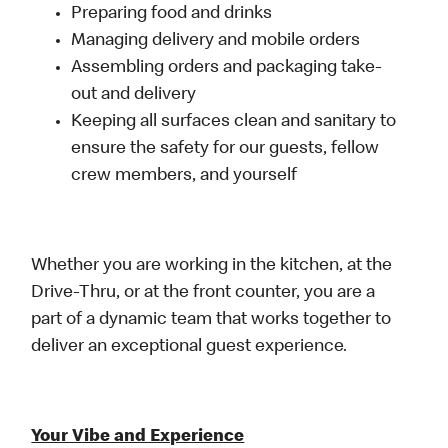
Preparing food and drinks
Managing delivery and mobile orders
Assembling orders and packaging take-
out and delivery
Keeping all surfaces clean and sanitary to
ensure the safety for our guests, fellow
crew members, and yourself
Whether you are working in the kitchen, at the
Drive-Thru, or at the front counter, you are a
part of a dynamic team that works together to
deliver an exceptional guest experience.
Your Vibe and Experience