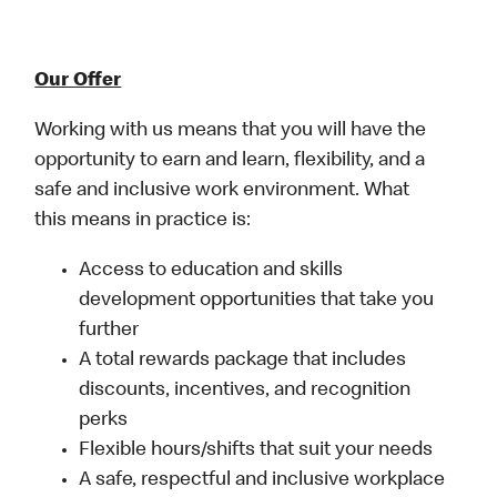
Our Offer
Working with us means that you will have the
opportunity to earn and learn, flexibility, and a
safe and inclusive work environment. What
this means in practice is:
Access to education and skills
development opportunities that take you
further
A total rewards package that includes
discounts, incentives, and recognition
perks
Flexible hours/shifts that suit your needs
A safe, respectful and inclusive workplace