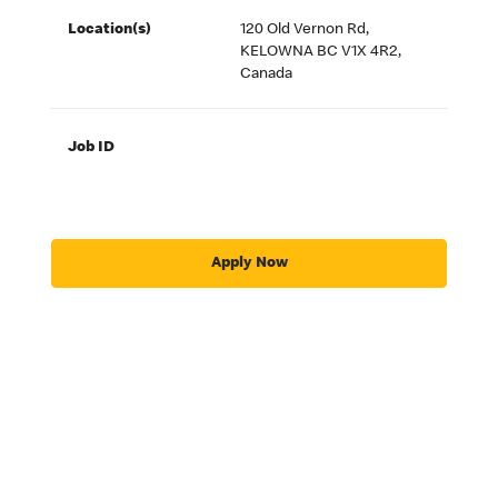
Location(s)
120 Old Vernon Rd,
KELOWNA BC V1X 4R2,
Canada
Job ID
Apply Now