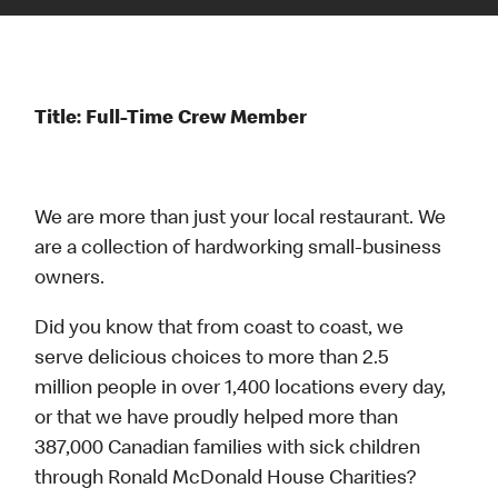
Title: Full-Time Crew Member
We are more than just your local restaurant. We
are a collection of hardworking small-business
owners.
Did you know that from coast to coast, we
serve delicious choices to more than 2.5
million people in over 1,400 locations every day,
or that we have proudly helped more than
387,000 Canadian families with sick children
through Ronald McDonald House Charities?