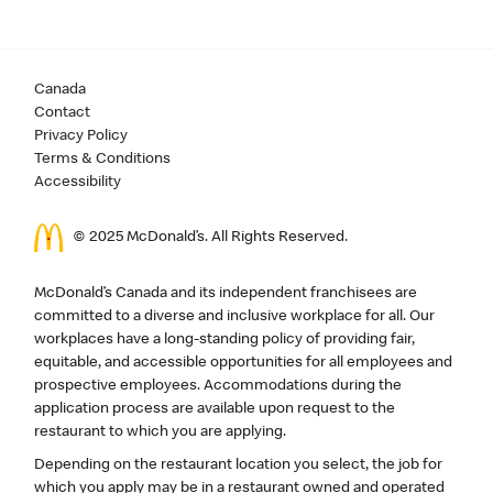
Canada
Contact
Privacy Policy
Terms & Conditions
Accessibility
© 2025 McDonald’s. All Rights Reserved.
McDonald’s Canada and its independent franchisees are
committed to a diverse and inclusive workplace for all. Our
workplaces have a long-standing policy of providing fair,
equitable, and accessible opportunities for all employees and
prospective employees. Accommodations during the
application process are available upon request to the
restaurant to which you are applying.
Depending on the restaurant location you select, the job for
which you apply may be in a restaurant owned and operated