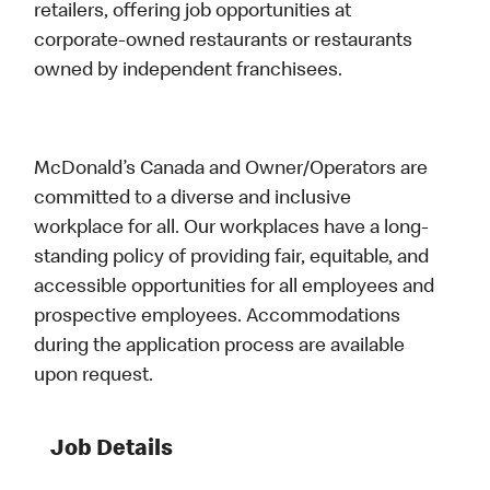
retailers, offering job opportunities at
corporate-owned restaurants or restaurants
owned by independent franchisees.
McDonald’s Canada and Owner/Operators are
committed to a diverse and inclusive
workplace for all. Our workplaces have a long-
standing policy of providing fair, equitable, and
accessible opportunities for all employees and
prospective employees. Accommodations
during the application process are available
upon request.
Job Details