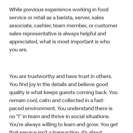
While previous experience working in food
service or retail as a barista, server, sales
associate, cashier, team member, or customer
sales representative is always helpful and
appreciated, what is most important is who
you are.
You are trustworthy and have trust in others.
You find joy in the details and believe good
quality is what keeps guests coming back. You
remain cool, calm and collected in a fast-
paced environment. You understand there is
no “I” in team and thrive in social situations.
You’re always willing to learn and grow. You get