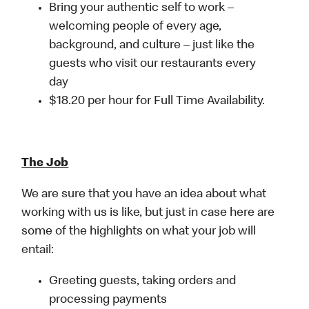
Bring your authentic self to work –
welcoming people of every age,
background, and culture – just like the
guests who visit our restaurants every
day
$18.20 per hour for Full Time Availability.
The Job
We are sure that you have an idea about what
working with us is like, but just in case here are
some of the highlights on what your job will
entail:
Greeting guests, taking orders and
processing payments