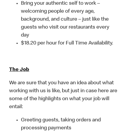
Bring your authentic self to work –
welcoming people of every age,
background, and culture – just like the
guests who visit our restaurants every
day
$18.20 per hour for Full Time Availability.
The Job
We are sure that you have an idea about what
working with us is like, but just in case here are
some of the highlights on what your job will
entail:
Greeting guests, taking orders and
processing payments