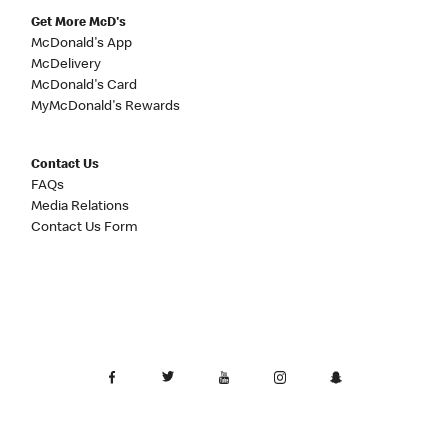
Get More McD's
McDonald's App
McDelivery
McDonald's Card
MyMcDonald's Rewards
Contact Us
FAQs
Media Relations
Contact Us Form