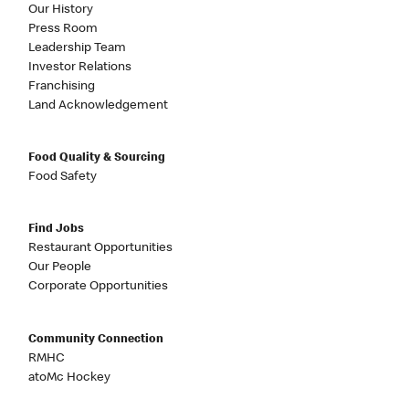
Our History
Press Room
Leadership Team
Investor Relations
Franchising
Land Acknowledgement
Food Quality & Sourcing
Food Safety
Find Jobs
Restaurant Opportunities
Our People
Corporate Opportunities
Community Connection
RMHC
atoMc Hockey