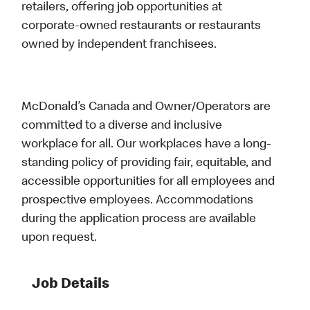
retailers, offering job opportunities at
corporate-owned restaurants or restaurants
owned by independent franchisees.
McDonald’s Canada and Owner/Operators are
committed to a diverse and inclusive
workplace for all. Our workplaces have a long-
standing policy of providing fair, equitable, and
accessible opportunities for all employees and
prospective employees. Accommodations
during the application process are available
upon request.
Job Details