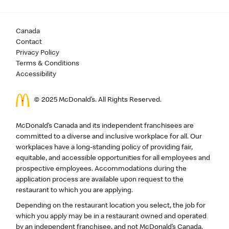
Canada
Contact
Privacy Policy
Terms & Conditions
Accessibility
© 2025 McDonald’s. All Rights Reserved.
McDonald’s Canada and its independent franchisees are
committed to a diverse and inclusive workplace for all. Our
workplaces have a long-standing policy of providing fair,
equitable, and accessible opportunities for all employees and
prospective employees. Accommodations during the
application process are available upon request to the
restaurant to which you are applying.
Depending on the restaurant location you select, the job for
which you apply may be in a restaurant owned and operated
by an independent franchisee, and not McDonald’s Canada.