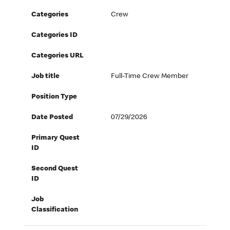
Categories
Crew
Categories ID
Categories URL
Job title
Full-Time Crew Member
Position Type
Date Posted
07/29/2026
Primary Quest
ID
Second Quest
ID
Job
Classification