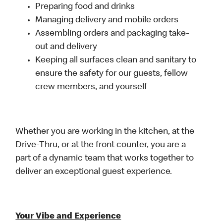
Preparing food and drinks
Managing delivery and mobile orders
Assembling orders and packaging take-
out and delivery
Keeping all surfaces clean and sanitary to
ensure the safety for our guests, fellow
crew members, and yourself
Whether you are working in the kitchen, at the
Drive-Thru, or at the front counter, you are a
part of a dynamic team that works together to
deliver an exceptional guest experience.
Your Vibe and Experience