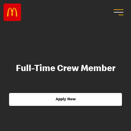
Full-Time Crew Member
Apply Now