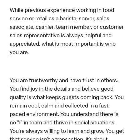
While previous experience working in food
service or retail as a barista, server, sales
associate, cashier, team member, or customer
sales representative is always helpful and
appreciated, what is most important is who
you are.
You are trustworthy and have trust in others.
You find joy in the details and believe good
quality is what keeps guests coming back. You
remain cool, calm and collected in a fast-
paced environment. You understand there is
no “I” in team and thrive in social situations.
You’re always willing to learn and grow. You get