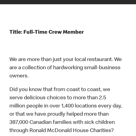
Title: Full-Time Crew Member
We are more than just your local restaurant. We
are a collection of hardworking small-business
owners.
Did you know that from coast to coast, we
serve delicious choices to more than 2.5
million people in over 1,400 locations every day,
or that we have proudly helped more than
387,000 Canadian families with sick children
through Ronald McDonald House Charities?