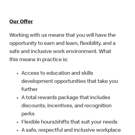
Our Offer
Working with us means that you will have the
opportunity to earn and learn, flexibility, and a
safe and inclusive work environment. What
this means in practice is:
Access to education and skills
development opportunities that take you
further
A total rewards package that includes
discounts, incentives, and recognition
perks
Flexible hours/shifts that suit your needs
A safe, respectful and inclusive workplace