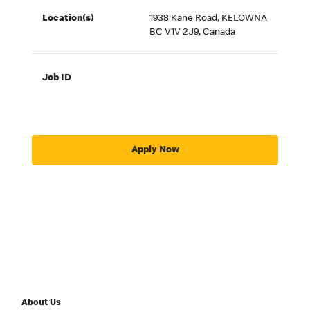
Location(s)
1938 Kane Road, KELOWNA
BC V1V 2J9, Canada
Job ID
Apply Now
About Us