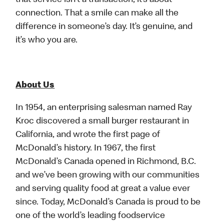
that service isn’t a transaction, it’s about
connection. That a smile can make all the
difference in someone’s day. It’s genuine, and
it’s who you are.
About Us
In 1954, an enterprising salesman named Ray
Kroc discovered a small burger restaurant in
California, and wrote the first page of
McDonald’s history. In 1967, the first
McDonald’s Canada opened in Richmond, B.C.
and we’ve been growing with our communities
and serving quality food at great a value ever
since. Today, McDonald’s Canada is proud to be
one of the world’s leading foodservice