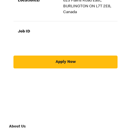
Location(s)
623 Plains Road East,
BURLINGTON ON L7T 2E8,
Canada
Job ID
Apply Now
About Us