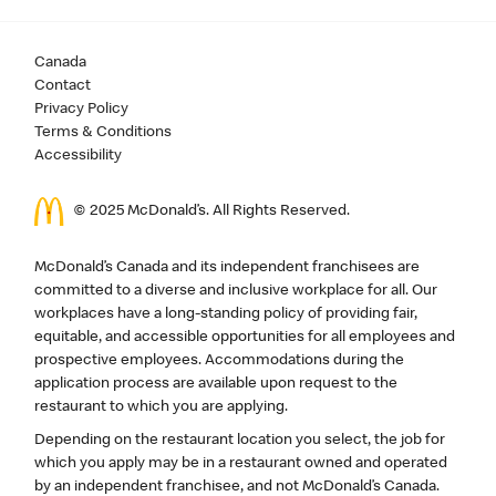
Canada
Contact
Privacy Policy
Terms & Conditions
Accessibility
© 2025 McDonald’s. All Rights Reserved.
McDonald’s Canada and its independent franchisees are
committed to a diverse and inclusive workplace for all. Our
workplaces have a long-standing policy of providing fair,
equitable, and accessible opportunities for all employees and
prospective employees. Accommodations during the
application process are available upon request to the
restaurant to which you are applying.
Depending on the restaurant location you select, the job for
which you apply may be in a restaurant owned and operated
by an independent franchisee, and not McDonald’s Canada.