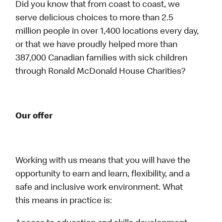
Did you know that from coast to coast, we
serve delicious choices to more than 2.5
million people in over 1,400 locations every day,
or that we have proudly helped more than
387,000 Canadian families with sick children
through Ronald McDonald House Charities?
Our offer
Working with us means that you will have the
opportunity to earn and learn, flexibility, and a
safe and inclusive work environment. What
this means in practice is: