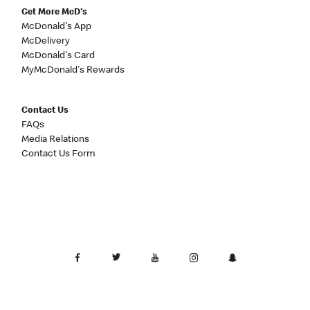
Get More McD's
McDonald's App
McDelivery
McDonald's Card
MyMcDonald's Rewards
Contact Us
FAQs
Media Relations
Contact Us Form