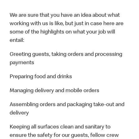
We are sure that you have an idea about what
working with us is like, but just in case here are
some of the highlights on what your job will
entail:
Greeting guests, taking orders and processing
payments
Preparing food and drinks
Managing delivery and mobile orders
Assembling orders and packaging take-out and
delivery
Keeping all surfaces clean and sanitary to
ensure the safety for our guests, fellow crew