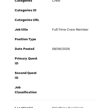
Categories
Crew
Categories ID
Categories URL
Job title
Full-Time Crew Member
Position Type
Date Posted
08/06/2026
Primary Quest
ID
Second Quest
ID
Job
Classification