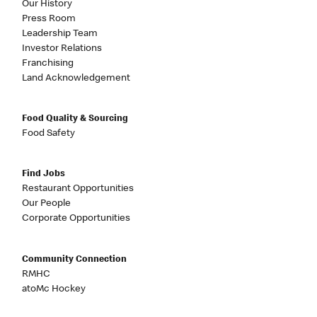
Our History
Press Room
Leadership Team
Investor Relations
Franchising
Land Acknowledgement
Food Quality & Sourcing
Food Safety
Find Jobs
Restaurant Opportunities
Our People
Corporate Opportunities
Community Connection
RMHC
atoMc Hockey