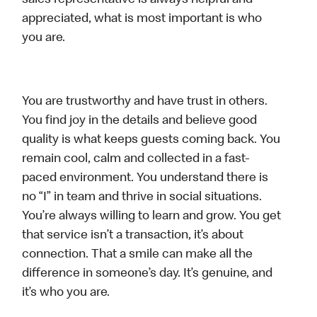
sales representative is always helpful and
appreciated, what is most important is who
you are.
You are trustworthy and have trust in others.
You find joy in the details and believe good
quality is what keeps guests coming back. You
remain cool, calm and collected in a fast-
paced environment. You understand there is
no “I” in team and thrive in social situations.
You’re always willing to learn and grow. You get
that service isn’t a transaction, it’s about
connection. That a smile can make all the
difference in someone’s day. It’s genuine, and
it’s who you are.