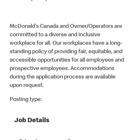
McDonald’s Canada and Owner/Operators are
committed to a diverse and inclusive
workplace for all. Our workplaces have a long-
standing policy of providing fair, equitable, and
accessible opportunities for all employees and
prospective employees. Accommodations
during the application process are available
upon request.
Posting type:
Job Details