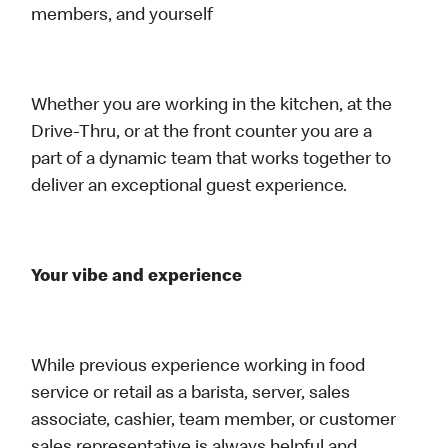
members, and yourself
Whether you are working in the kitchen, at the
Drive-Thru, or at the front counter you are a
part of a dynamic team that works together to
deliver an exceptional guest experience.
Your vibe and experience
While previous experience working in food
service or retail as a barista, server, sales
associate, cashier, team member, or customer