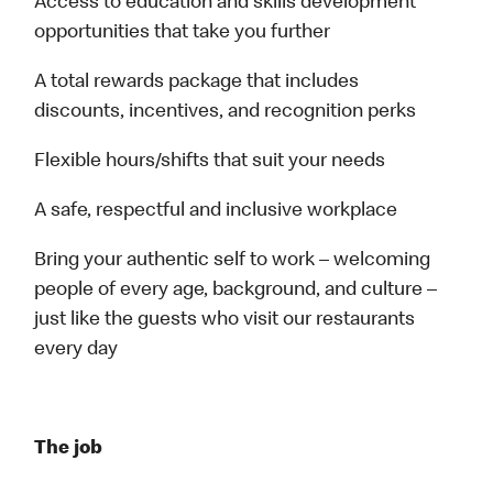
Access to education and skills development
opportunities that take you further
A total rewards package that includes
discounts, incentives, and recognition perks
Flexible hours/shifts that suit your needs
A safe, respectful and inclusive workplace
Bring your authentic self to work – welcoming
people of every age, background, and culture –
just like the guests who visit our restaurants
every day
The job