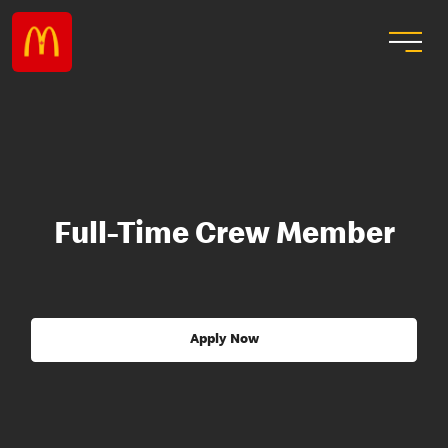
Full-Time Crew Member
Apply Now