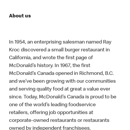
About us
In 1954, an enterprising salesman named Ray
Kroc discovered a small burger restaurant in
California, and wrote the first page of
McDonald’s history. In 1967, the first
McDonald’s Canada opened in Richmond, B.C.
and we’ve been growing with our communities
and serving quality food at great a value ever
since. Today, McDonald’s Canada is proud to be
one of the world’s leading foodservice
retailers, offering job opportunities at
corporate-owned restaurants or restaurants
owned by independent franchisees.