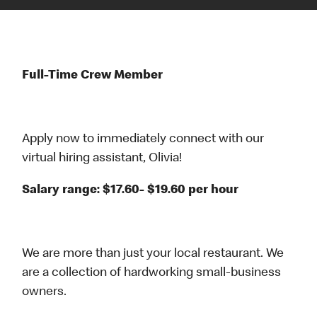
Full-Time Crew Member
Apply now to immediately connect with our
virtual hiring assistant, Olivia!
Salary range: $17.60- $19.60 per hour
We are more than just your local restaurant. We
are a collection of hardworking small-business
owners.