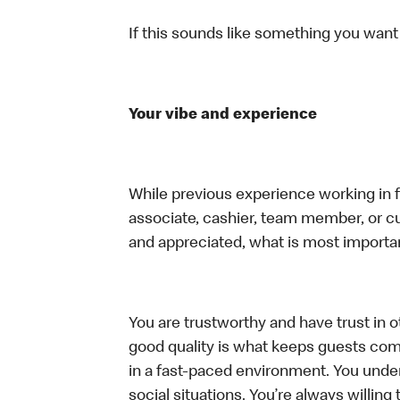
If this sounds like something you want t
Your vibe and experience
While previous experience working in foo
associate, cashier, team member, or cu
and appreciated, what is most importan
You are trustworthy and have trust in ot
good quality is what keeps guests com
in a fast-paced environment. You unders
social situations. You’re always willing 