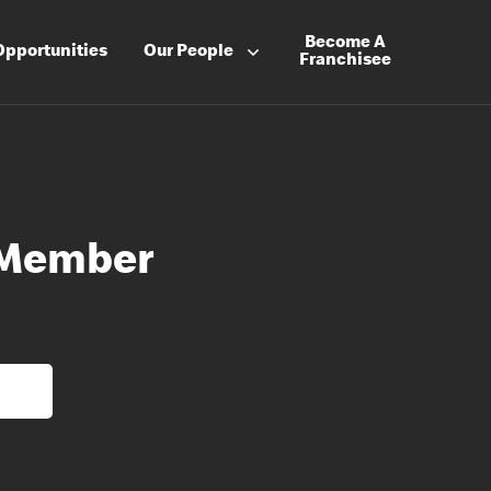
Become A
Opportunities
Our People
Franchisee
 Member