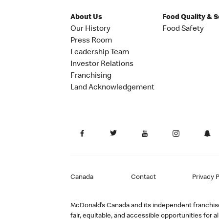
About Us
Food Quality & 
Our History
Food Safety
Press Room
Leadership Team
Investor Relations
Franchising
Land Acknowledgement
Canada
Contact
Privacy P
McDonald’s Canada and its independent franchisee
fair, equitable, and accessible opportunities fo