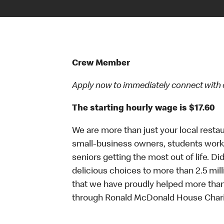
Crew Member
Apply now to immediately connect with our
The starting hourly wage is $17.60
We are more than just your local resta
small-business owners, students workin
seniors getting the most out of life. D
delicious choices to more than 2.5 mill
that we have proudly helped more than
through Ronald McDonald House Chari