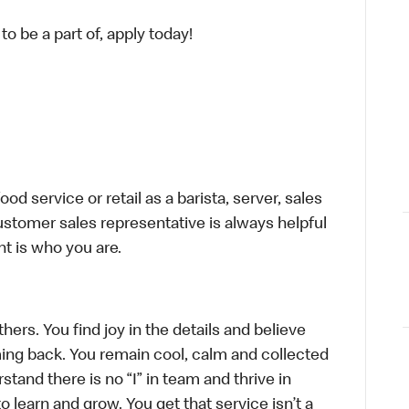
o be a part of, apply today!
d service or retail as a barista, server, sales
stomer sales representative is always helpful
t is who you are.
hers. You find joy in the details and believe
ing back. You remain cool, calm and collected
tand there is no “I” in team and thrive in
to learn and grow. You get that service isn’t a