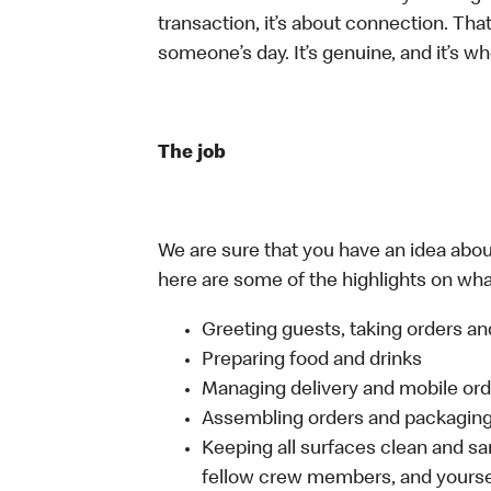
transaction, it’s about connection. Tha
someone’s day. It’s genuine, and it’s wh
The job
We are sure that you have an idea about
here are some of the highlights on what 
Greeting guests, taking orders 
Preparing food and drinks
Managing delivery and mobile or
Assembling orders and packaging 
Keeping all surfaces clean and san
fellow crew members, and yourse