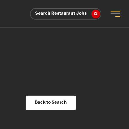
Search Restaurant Jobs
Back to Search