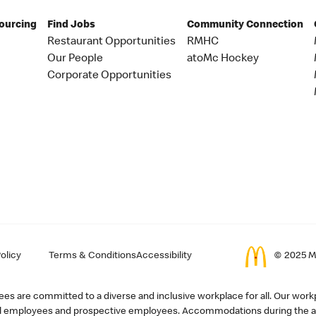
Sourcing
Find Jobs
Community Connection
Restaurant Opportunities
RMHC
Our People
atoMc Hockey
Corporate Opportunities
olicy
Terms & Conditions
Accessibility
© 2025 Mc
s are committed to a diverse and inclusive workplace for all. Our workp
r all employees and prospective employees. Accommodations during the ap