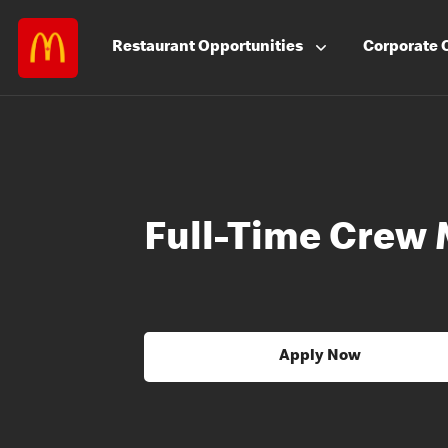
Restaurant
Opportunities
Corporate
Full-Time Crew
Apply Now