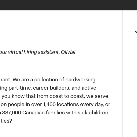
 virtual hiring assistant, Olivia!
urant. We are a collection of hardworking
g part-time, career builders, and active
id you know that from coast to coast, we serve
ion people in over 1,400 locations every day, or
 387,000 Canadian families with sick children
ties?