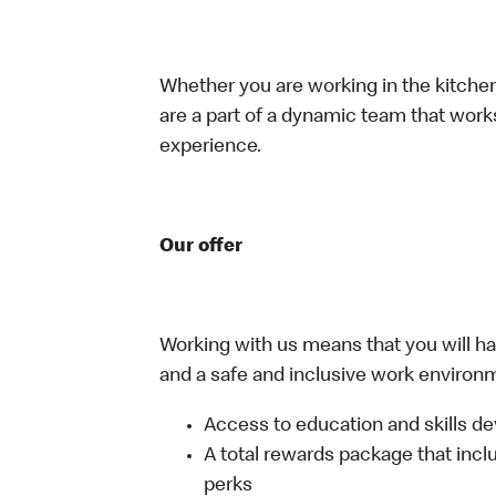
Whether you are working in the kitchen,
are a part of a dynamic team that work
experience.
Our offer
Working with us means that you will have
and a safe and inclusive work environm
Access to education and skills de
A total rewards package that incl
perks