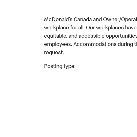
McDonald’s Canada and Owner/Operator
workplace for all. Our workplaces have 
equitable, and accessible opportunitie
employees. Accommodations during the
request.
Posting type: