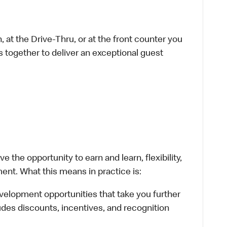
 at the Drive-Thru, or at the front counter you
s together to deliver an exceptional guest
 the opportunity to earn and learn, flexibility,
ent. What this means in practice is:
velopment opportunities that take you further
udes discounts, incentives, and recognition