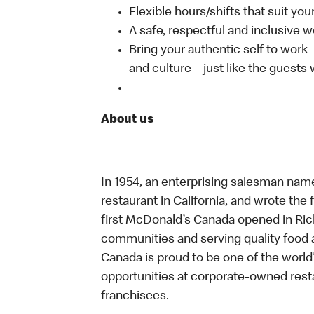
Flexible hours/shifts that suit yo
A safe, respectful and inclusive 
Bring your authentic self to work
and culture – just like the guests
About us
In 1954, an enterprising salesman nam
restaurant in California, and wrote the 
first McDonald’s Canada opened in Ri
communities and serving quality food a
Canada is proud to be one of the world’
opportunities at corporate-owned res
franchisees.