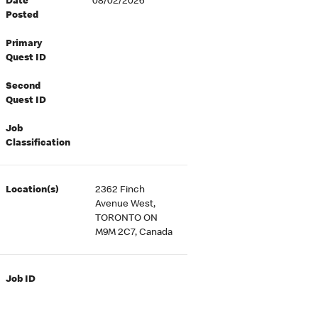
Date
08/02/2026
Posted
Primary
Quest ID
Second
Quest ID
Job
Classification
Location(s)
2362 Finch
Avenue West,
TORONTO ON
M9M 2C7, Canada
Job ID