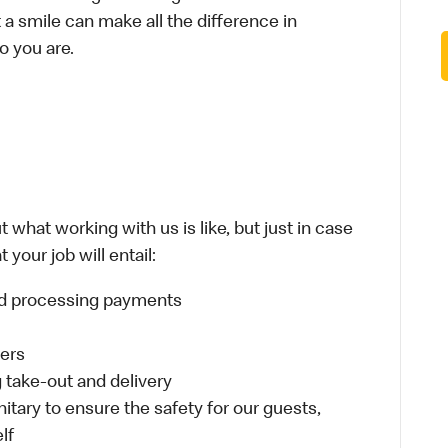
t a smile can make all the difference in
o you are.
 what working with us is like, but just in case
your job will entail:
and processing payments
ders
take-out and delivery
itary to ensure the safety for our guests,
lf