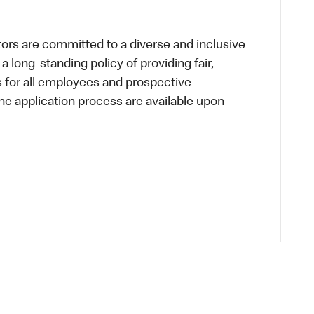
s are committed to a diverse and inclusive
a long-standing policy of providing fair,
s for all employees and prospective
 application process are available upon