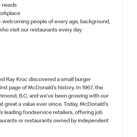
ur needs
workplace
 – welcoming people of every age, background,
 who visit our restaurants every day
ed Ray Kroc discovered a small burger
first page of McDonald’s history. In 1967, the
chmond, B.C. and we’ve been growing with our
t great a value ever since. Today, McDonald’s
s leading foodservice retailers, offering job
taurants or restaurants owned by independent