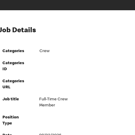
Job Details
Categories
Crew
Categories
ID
Categories
URL
Job title
Full-Time Crew
Member
Position
Type