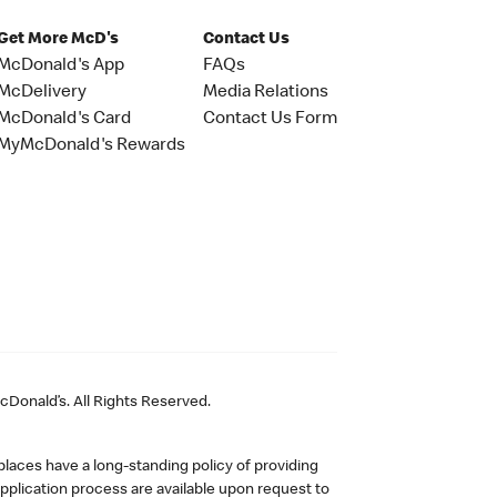
Get More McD's
Contact Us
McDonald's App
FAQs
McDelivery
Media Relations
McDonald's Card
Contact Us Form
MyMcDonald's Rewards
Donald’s. All Rights Reserved.
laces have a long-standing policy of providing
plication process are available upon request to