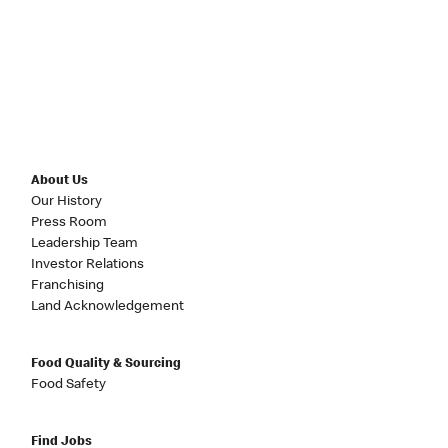
About Us
Our History
Press Room
Leadership Team
Investor Relations
Franchising
Land Acknowledgement
Food Quality & Sourcing
Food Safety
Find Jobs