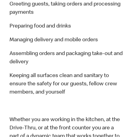
Greeting guests, taking orders and processing
payments
Preparing food and drinks
Managing delivery and mobile orders
Assembling orders and packaging take-out and
delivery
Keeping all surfaces clean and sanitary to
ensure the safety for our guests, fellow crew
members, and yourself
Whether you are working in the kitchen, at the
Drive-Thru, or at the front counter you are a
part of a dynamic team that works together to