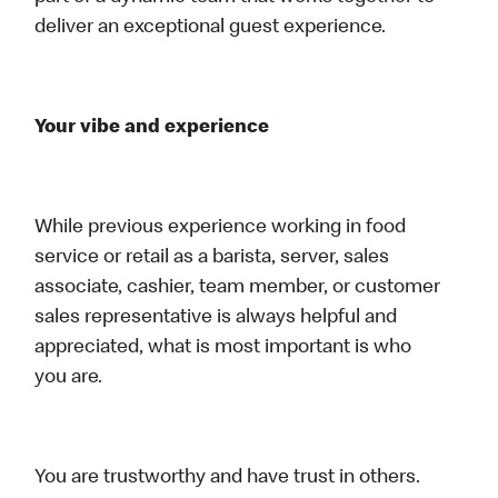
deliver an exceptional guest experience.
Your vibe and experience
While previous experience working in food
service or retail as a barista, server, sales
associate, cashier, team member, or customer
sales representative is always helpful and
appreciated, what is most important is who
you are.
You are trustworthy and have trust in others.