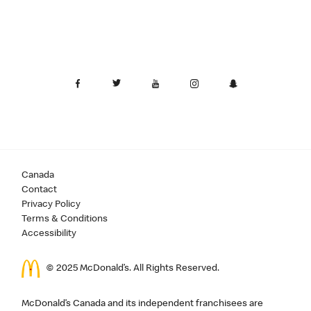
Canada
Contact
Privacy Policy
Terms & Conditions
Accessibility
© 2025 McDonald’s. All Rights Reserved.
McDonald’s Canada and its independent franchisees are