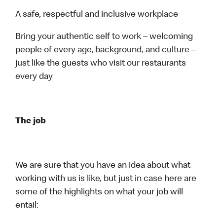
A safe, respectful and inclusive workplace
Bring your authentic self to work – welcoming
people of every age, background, and culture –
just like the guests who visit our restaurants
every day
The job
We are sure that you have an idea about what
working with us is like, but just in case here are
some of the highlights on what your job will
entail: