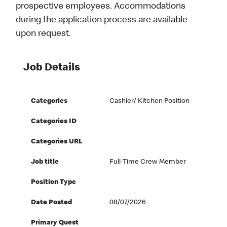
prospective employees. Accommodations
during the application process are available
upon request.
Job Details
Categories
Cashier/ Kitchen Position
Categories ID
Categories URL
Job title
Full-Time Crew Member
Position Type
Date Posted
08/07/2026
Primary Quest