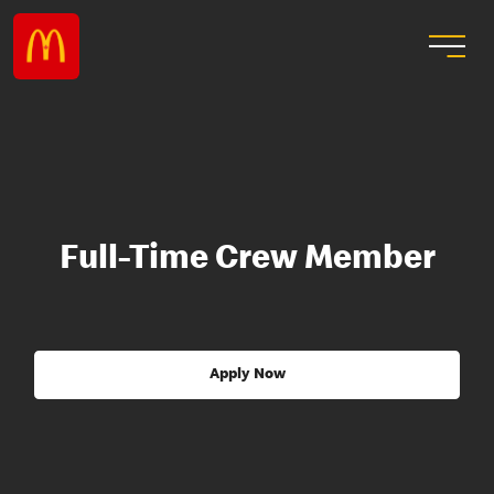
Full-Time Crew Member
Apply Now