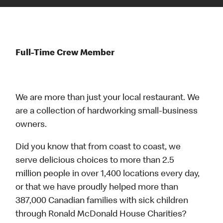
Full-Time Crew Member
We are more than just your local restaurant. We
are a collection of hardworking small-business
owners.
Did you know that from coast to coast, we
serve delicious choices to more than 2.5
million people in over 1,400 locations every day,
or that we have proudly helped more than
387,000 Canadian families with sick children
through Ronald McDonald House Charities?