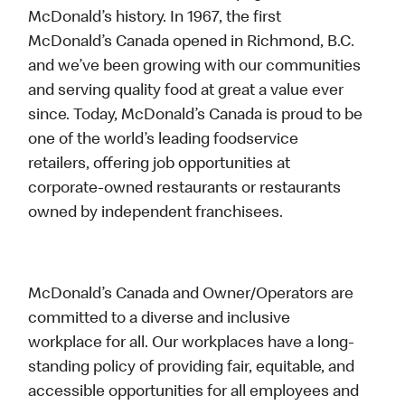
McDonald’s history. In 1967, the first
McDonald’s Canada opened in Richmond, B.C.
and we’ve been growing with our communities
and serving quality food at great a value ever
since. Today, McDonald’s Canada is proud to be
one of the world’s leading foodservice
retailers, offering job opportunities at
corporate-owned restaurants or restaurants
owned by independent franchisees.
McDonald’s Canada and Owner/Operators are
committed to a diverse and inclusive
workplace for all. Our workplaces have a long-
standing policy of providing fair, equitable, and
accessible opportunities for all employees and