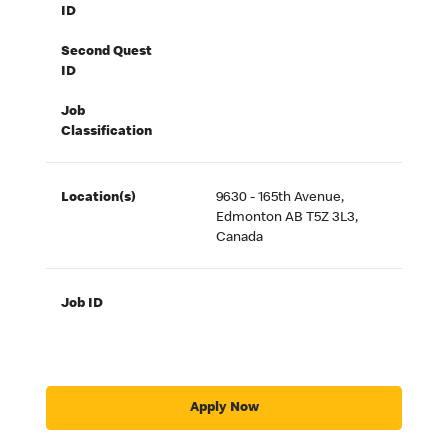
ID
Second Quest
ID
Job
Classification
Location(s)
9630 - 165th Avenue,
Edmonton AB T5Z 3L3,
Canada
Job ID
Apply Now