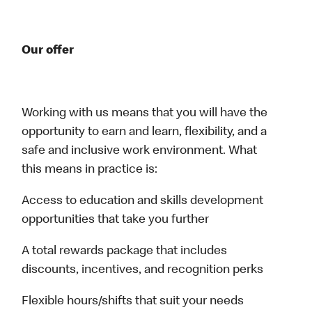
Our offer
Working with us means that you will have the
opportunity to earn and learn, flexibility, and a
safe and inclusive work environment. What
this means in practice is:
Access to education and skills development
opportunities that take you further
A total rewards package that includes
discounts, incentives, and recognition perks
Flexible hours/shifts that suit your needs