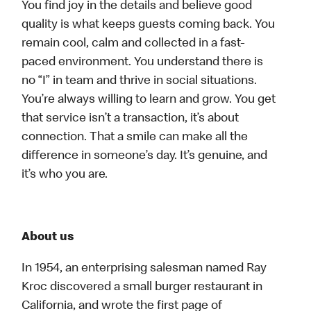
You find joy in the details and believe good
quality is what keeps guests coming back. You
remain cool, calm and collected in a fast-
paced environment. You understand there is
no “I” in team and thrive in social situations.
You’re always willing to learn and grow. You get
that service isn’t a transaction, it’s about
connection. That a smile can make all the
difference in someone’s day. It’s genuine, and
it’s who you are.
About us
In 1954, an enterprising salesman named Ray
Kroc discovered a small burger restaurant in
California, and wrote the first page of