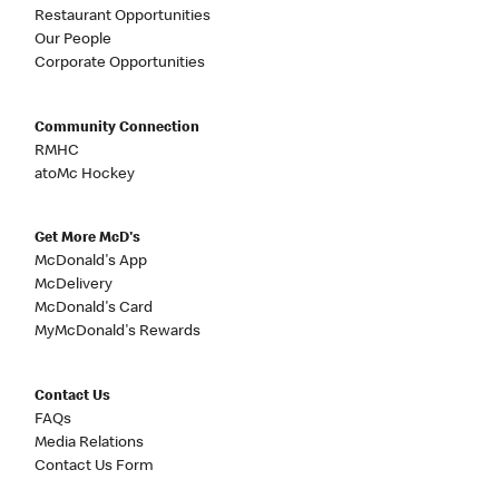
Restaurant Opportunities
Our People
Corporate Opportunities
Community Connection
RMHC
atoMc Hockey
Get More McD's
McDonald's App
McDelivery
McDonald's Card
MyMcDonald's Rewards
Contact Us
FAQs
Media Relations
Contact Us Form