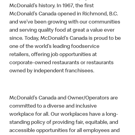
McDonald’s history. In 1967, the first
McDonald’s Canada opened in Richmond, B.C.
and we’ve been growing with our communities
and serving quality food at great a value ever
since. Today, McDonald’s Canada is proud to be
one of the world’s leading foodservice
retailers, offering job opportunities at
corporate-owned restaurants or restaurants
owned by independent franchisees.
McDonald’s Canada and Owner/Operators are
committed to a diverse and inclusive
workplace for all. Our workplaces have a long-
standing policy of providing fair, equitable, and
accessible opportunities for all employees and