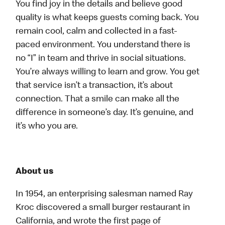
You find joy in the details and believe good
quality is what keeps guests coming back. You
remain cool, calm and collected in a fast-
paced environment. You understand there is
no “I” in team and thrive in social situations.
You’re always willing to learn and grow. You get
that service isn’t a transaction, it’s about
connection. That a smile can make all the
difference in someone’s day. It’s genuine, and
it’s who you are.
About us
In 1954, an enterprising salesman named Ray
Kroc discovered a small burger restaurant in
California, and wrote the first page of