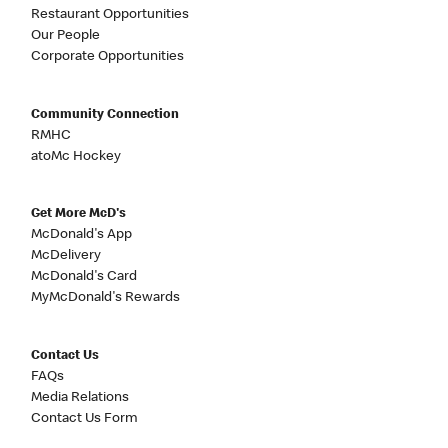
Restaurant Opportunities
Our People
Corporate Opportunities
Community Connection
RMHC
atoMc Hockey
Get More McD's
McDonald's App
McDelivery
McDonald's Card
MyMcDonald's Rewards
Contact Us
FAQs
Media Relations
Contact Us Form