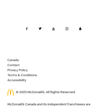
Canada
Contact
Privacy Policy
Terms & Conditions
Accessibility
© 2025 McDonald’s. All Rights Reserved.
McDonald’s Canada and its independent franchisees are