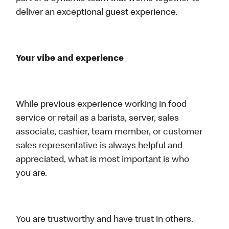
deliver an exceptional guest experience.
Your vibe and experience
While previous experience working in food
service or retail as a barista, server, sales
associate, cashier, team member, or customer
sales representative is always helpful and
appreciated, what is most important is who
you are.
You are trustworthy and have trust in others.