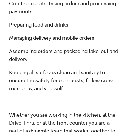
Greeting guests, taking orders and processing
payments
Preparing food and drinks
Managing delivery and mobile orders
Assembling orders and packaging take-out and
delivery
Keeping all surfaces clean and sanitary to
ensure the safety for our guests, fellow crew
members, and yourself
Whether you are working in the kitchen, at the
Drive-Thru, or at the front counter you are a
part of a dynamic team that works together to