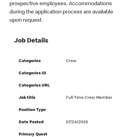
prospective employees. Accommodations
during the application process are available
upon request.
Job Details
Categories
Crew
Categories ID
Categories URL
Job title
Full-Time Crew Member
Position Type
Date Posted
07/24/2026
Primary Quest