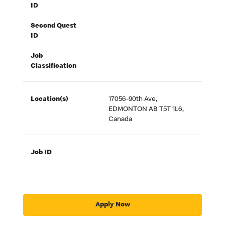
ID
Second Quest
ID
Job
Classification
Location(s)
17056-90th Ave,
EDMONTON AB T5T 1L6,
Canada
Job ID
Apply Now