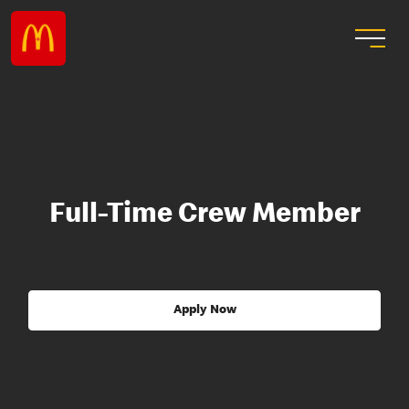
Full-Time Crew Member
Apply Now