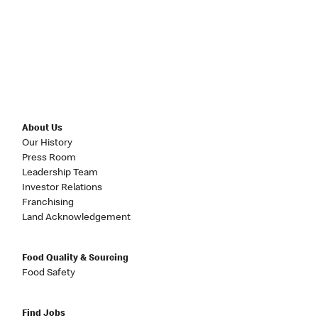
About Us
Our History
Press Room
Leadership Team
Investor Relations
Franchising
Land Acknowledgement
Food Quality & Sourcing
Food Safety
Find Jobs