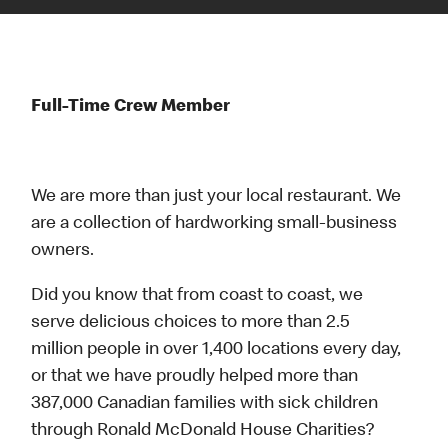
Full-Time Crew Member
We are more than just your local restaurant. We
are a collection of hardworking small-business
owners.
Did you know that from coast to coast, we
serve delicious choices to more than 2.5
million people in over 1,400 locations every day,
or that we have proudly helped more than
387,000 Canadian families with sick children
through Ronald McDonald House Charities?