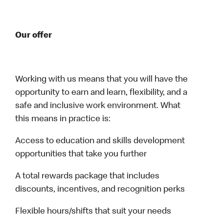
Our offer
Working with us means that you will have the
opportunity to earn and learn, flexibility, and a
safe and inclusive work environment. What
this means in practice is:
Access to education and skills development
opportunities that take you further
A total rewards package that includes
discounts, incentives, and recognition perks
Flexible hours/shifts that suit your needs