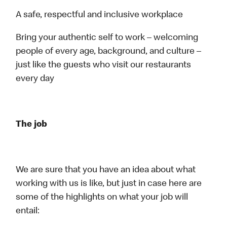
A safe, respectful and inclusive workplace
Bring your authentic self to work – welcoming
people of every age, background, and culture –
just like the guests who visit our restaurants
every day
The job
We are sure that you have an idea about what
working with us is like, but just in case here are
some of the highlights on what your job will
entail: