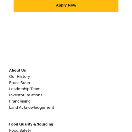
Apply Now
About Us
Our History
Press Room
Leadership Team
Investor Relations
Franchising
Land Acknowledgement
Food Quality & Sourcing
Food Safety