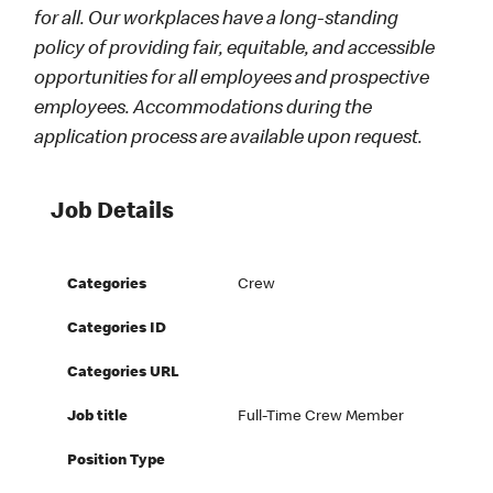
for all. Our workplaces have a long-standing
policy of providing fair, equitable, and accessible
opportunities for all employees and prospective
employees. Accommodations during the
application process are available upon request.
Job Details
Categories
Crew
Categories ID
Categories URL
Job title
Full-Time Crew Member
Position Type