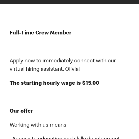
Full-Time Crew Member
Apply now to immediately connect with our
virtual hiring assistant, Olivia!
The starting hourly wage is $15.00
Our offer
Working with us means: