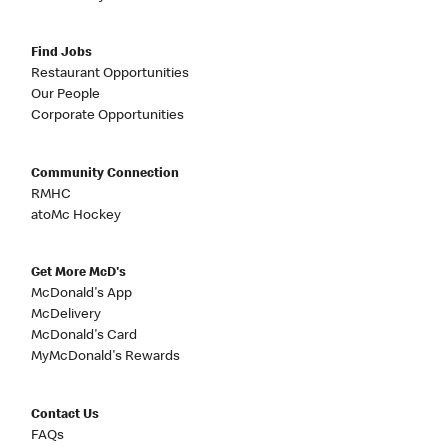
Find Jobs
Restaurant Opportunities
Our People
Corporate Opportunities
Community Connection
RMHC
atoMc Hockey
Get More McD's
McDonald's App
McDelivery
McDonald's Card
MyMcDonald's Rewards
Contact Us
FAQs