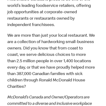
world’s leading foodservice retailers, offering
job opportunities at corporate-owned
restaurants or restaurants owned by
independent franchisees.
We are more than just your local restaurant. We
are a collection of hardworking small-business
owners. Did you know that from coast to
coast, we serve delicious choices to more
than 2.5 million people in over 1,400 locations
every day, or that we have proudly helped more
than 387,000 Canadian families with sick
children through Ronald McDonald House
Charities?
McDonald’s Canada and Owner/Operators are
committed to a diverse and inclusive workplace