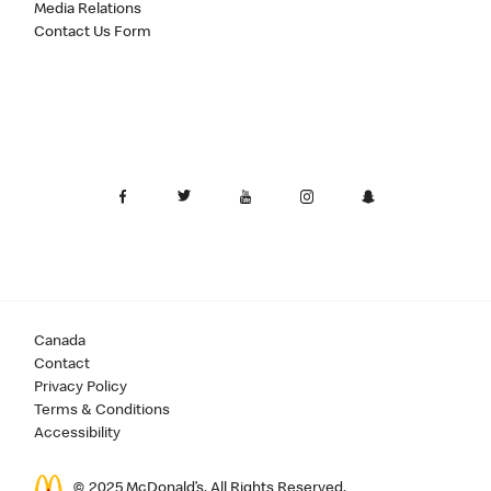
Media Relations
Contact Us Form
Canada
Contact
Privacy Policy
Terms & Conditions
Accessibility
© 2025 McDonald’s. All Rights Reserved.