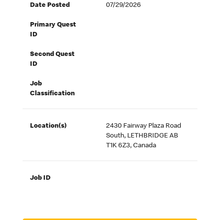
Date Posted
07/29/2026
Primary Quest
ID
Second Quest
ID
Job
Classification
Location(s)
2430 Fairway Plaza Road
South, LETHBRIDGE AB
T1K 6Z3, Canada
Job ID