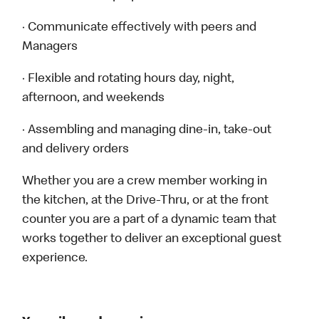
· Communicate effectively with peers and
Managers
· Flexible and rotating hours day, night,
afternoon, and weekends
· Assembling and managing dine-in, take-out
and delivery orders
Whether you are a crew member working in
the kitchen, at the Drive-Thru, or at the front
counter you are a part of a dynamic team that
works together to deliver an exceptional guest
experience.