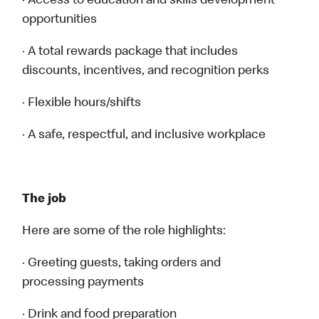
· Access to education and skills development
opportunities
· A total rewards package that includes
discounts, incentives, and recognition perks
· Flexible hours/shifts
· A safe, respectful, and inclusive workplace
The job
Here are some of the role highlights:
· Greeting guests, taking orders and
processing payments
· Drink and food preparation