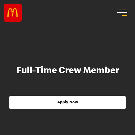
Full-Time Crew Member
Apply Now