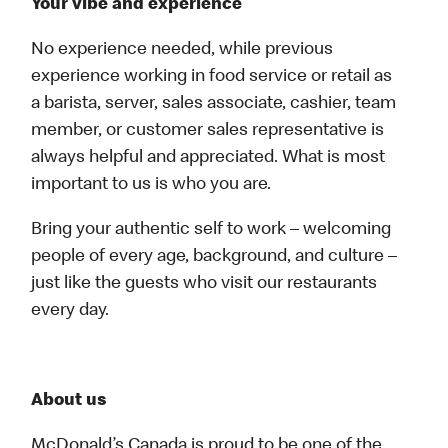
Your vibe and experience
No experience needed, while previous
experience working in food service or retail as
a barista, server, sales associate, cashier, team
member, or customer sales representative is
always helpful and appreciated. What is most
important to us is who you are.
Bring your authentic self to work – welcoming
people of every age, background, and culture –
just like the guests who visit our restaurants
every day.
About us
McDonald’s Canada is proud to be one of the