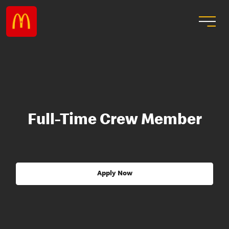
Full-Time Crew Member
Apply Now