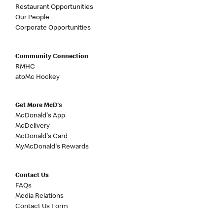
Restaurant Opportunities
Our People
Corporate Opportunities
Community Connection
RMHC
atoMc Hockey
Get More McD's
McDonald's App
McDelivery
McDonald's Card
MyMcDonald's Rewards
Contact Us
FAQs
Media Relations
Contact Us Form