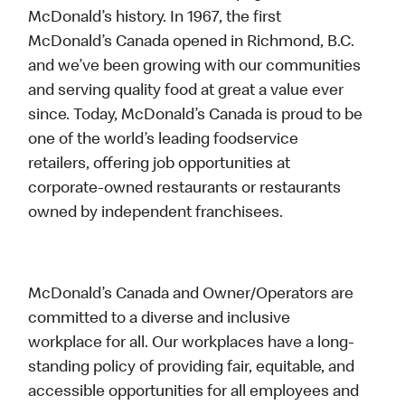
McDonald’s history. In 1967, the first
McDonald’s Canada opened in Richmond, B.C.
and we’ve been growing with our communities
and serving quality food at great a value ever
since. Today, McDonald’s Canada is proud to be
one of the world’s leading foodservice
retailers, offering job opportunities at
corporate-owned restaurants or restaurants
owned by independent franchisees.
McDonald’s Canada and Owner/Operators are
committed to a diverse and inclusive
workplace for all. Our workplaces have a long-
standing policy of providing fair, equitable, and
accessible opportunities for all employees and