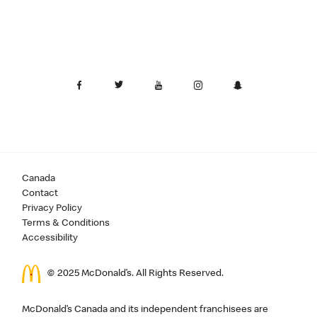
Canada
Contact
Privacy Policy
Terms & Conditions
Accessibility
© 2025 McDonald’s. All Rights Reserved.
McDonald’s Canada and its independent franchisees are