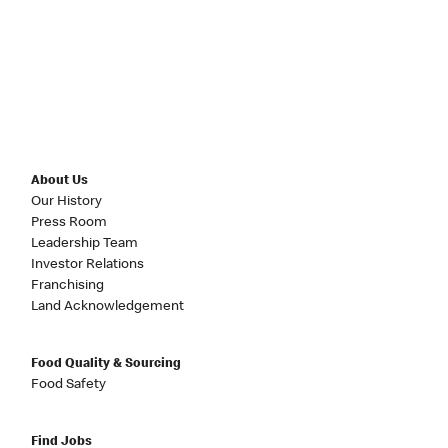
About Us
Our History
Press Room
Leadership Team
Investor Relations
Franchising
Land Acknowledgement
Food Quality & Sourcing
Food Safety
Find Jobs