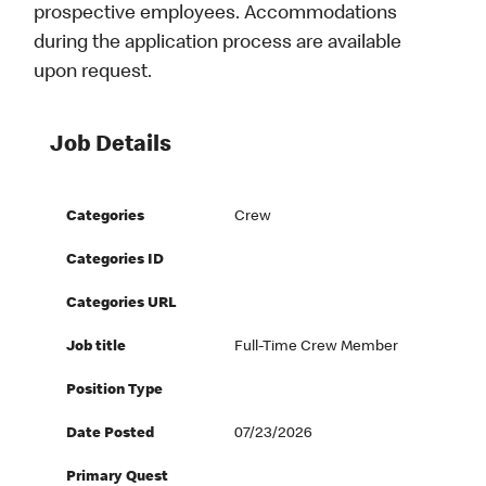
prospective employees. Accommodations
during the application process are available
upon request.
Job Details
Categories
Crew
Categories ID
Categories URL
Job title
Full-Time Crew Member
Position Type
Date Posted
07/23/2026
Primary Quest