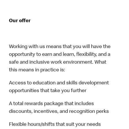
Our offer
Working with us means that you will have the
opportunity to earn and learn, flexibility, and a
safe and inclusive work environment. What
this means in practice is:
Access to education and skills development
opportunities that take you further
A total rewards package that includes
discounts, incentives, and recognition perks
Flexible hours/shifts that suit your needs