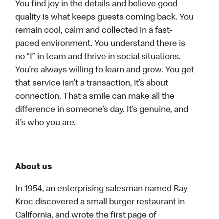
You find joy in the details and believe good
quality is what keeps guests coming back. You
remain cool, calm and collected in a fast-
paced environment. You understand there is
no “I” in team and thrive in social situations.
You’re always willing to learn and grow. You get
that service isn’t a transaction, it’s about
connection. That a smile can make all the
difference in someone’s day. It’s genuine, and
it’s who you are.
About us
In 1954, an enterprising salesman named Ray
Kroc discovered a small burger restaurant in
California, and wrote the first page of