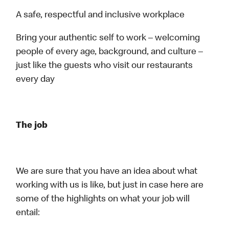
A safe, respectful and inclusive workplace
Bring your authentic self to work – welcoming
people of every age, background, and culture –
just like the guests who visit our restaurants
every day
The job
We are sure that you have an idea about what
working with us is like, but just in case here are
some of the highlights on what your job will
entail: