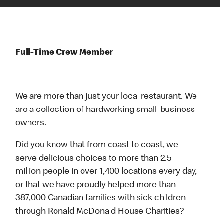
Full-Time Crew Member
We are more than just your local restaurant. We
are a collection of hardworking small-business
owners.
Did you know that from coast to coast, we
serve delicious choices to more than 2.5
million people in over 1,400 locations every day,
or that we have proudly helped more than
387,000 Canadian families with sick children
through Ronald McDonald House Charities?