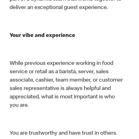
deliver an exceptional guest experience.
Your vibe and experience
While previous experience working in food
service or retail as a barista, server, sales
associate, cashier, team member, or customer
sales representative is always helpful and
appreciated, what is most important is who
you are.
You are trustworthy and have trust in others.