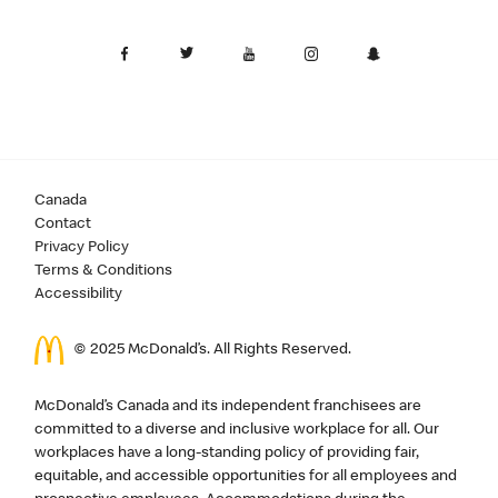
Canada
Contact
Privacy Policy
Terms & Conditions
Accessibility
© 2025 McDonald’s. All Rights Reserved.
McDonald’s Canada and its independent franchisees are
committed to a diverse and inclusive workplace for all. Our
workplaces have a long-standing policy of providing fair,
equitable, and accessible opportunities for all employees and