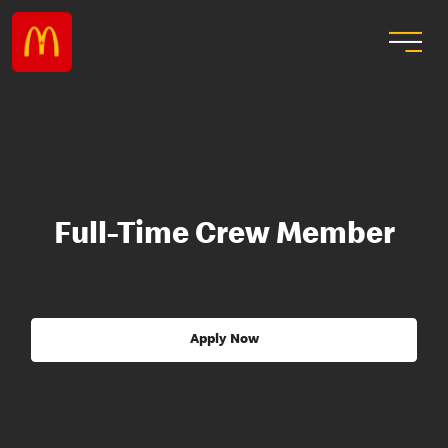
Full-Time Crew Member
Apply Now