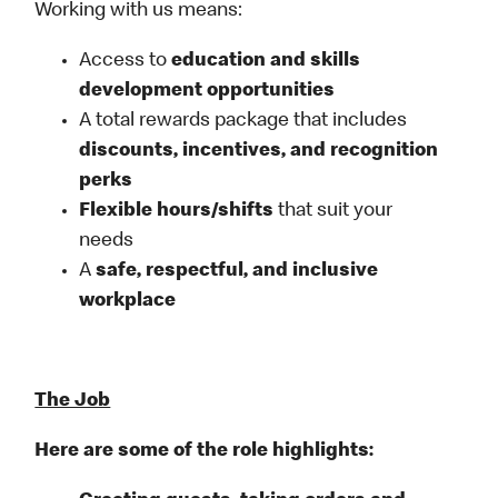
Working with us means:
Access to
education and skills
development opportunities
A total rewards package that includes
discounts, incentives, and recognition
perks
Flexible
hours/shifts
that suit your
needs
A
safe, respectful, and inclusive
workplace
The Job
Here are some of the role highlights: