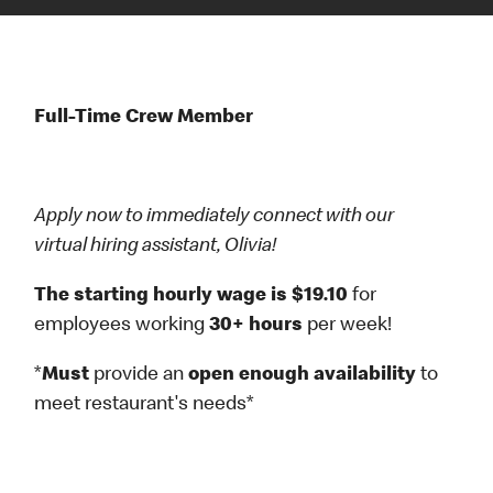
Full-Time Crew Member
Apply now to immediately connect with our
virtual hiring assistant, Olivia!
The starting hourly wage is $19.10
for
employees working
30+ hours
per week!
*
Must
provide an
open enough availability
to
meet restaurant's needs*