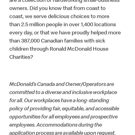
are a collection of hardworking small-business
owners. Did you know that from coast to
coast, we serve delicious choices to more
than 2.5 million people in over 1,400 locations
every day, or that we have proudly helped more
than 387,000 Canadian families with sick
children through Ronald McDonald House
Charities?
McDonald’s Canada and Owner/Operators are
committed to a diverse and inclusive workplace
for all. Our workplaces have a long-standing
policy of providing fair, equitable, and accessible
opportunities for all employees and prospective
employees. Accommodations during the
application process are available upon request.