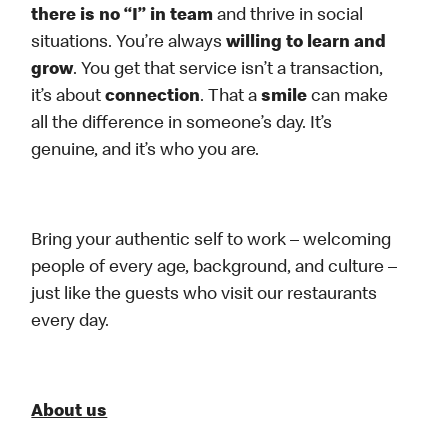
there is no “I” in team
and thrive in social
situations. You’re always
willing to learn and
grow
. You get that service isn’t a transaction,
it’s about
connection
. That a
smile
can make
all the difference in someone’s day. It’s
genuine, and it’s who you are.
Bring your authentic self to work – welcoming
people of every age, background, and culture –
just like the guests who visit our restaurants
every day.
About us