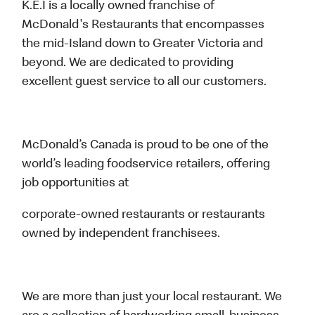
K.E.I is a locally owned franchise of
McDonald's Restaurants that encompasses
the mid-Island down to Greater Victoria and
beyond. We are dedicated to providing
excellent guest service to all our customers.
McDonald’s Canada is proud to be one of the
world’s leading foodservice retailers, offering
job opportunities at
corporate-owned restaurants or restaurants
owned by independent franchisees.
We are more than just your local restaurant. We