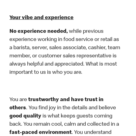
Your vibe and experience
No experience needed,
while previous
experience working in food service or retail as
a barista, server, sales associate, cashier, team
member, or customer sales representative is
always helpful and appreciated. What is most
important to us is who you are.
You are
trustworthy and have trust in
others
. You find joy in the details and believe
good quality
is what keeps guests coming
back. You remain cool, calm and collected in a
fast-paced environment
. You understand