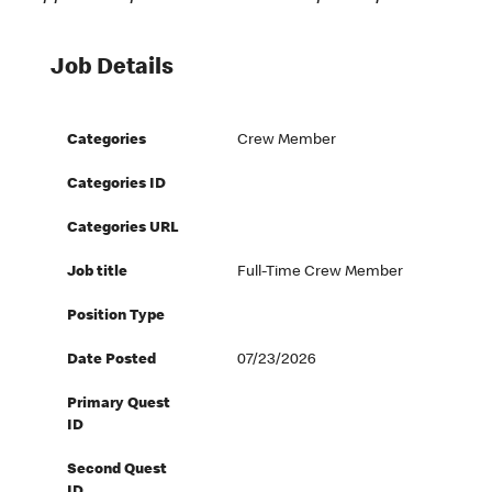
Job Details
Categories
Crew Member
Categories ID
Categories URL
Job title
Full-Time Crew Member
Position Type
Date Posted
07/23/2026
Primary Quest
ID
Second Quest