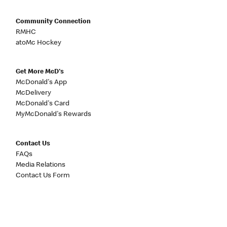
Community Connection
RMHC
atoMc Hockey
Get More McD's
McDonald's App
McDelivery
McDonald's Card
MyMcDonald's Rewards
Contact Us
FAQs
Media Relations
Contact Us Form