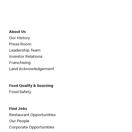
About Us
Our History
Press Room
Leadership Team
Investor Relations
Franchising
Land Acknowledgement
Food Quality & Sourcing
Food Safety
Find Jobs
Restaurant Opportunities
Our People
Corporate Opportunities