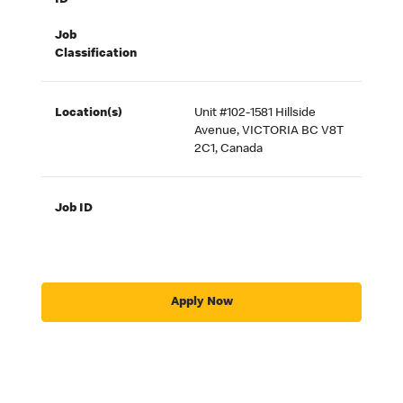
ID
Job
Classification
Location(s)
Unit #102-1581 Hillside
Avenue, VICTORIA BC V8T
2C1, Canada
Job ID
Apply Now