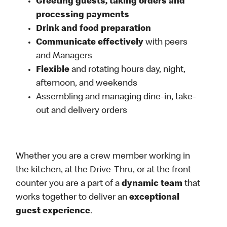
Greeting guests, taking orders and
processing payments
Drink and food preparation
Communicate effectively
with peers
and Managers
Flexible
and rotating hours day, night,
afternoon, and weekends
Assembling and managing dine-in, take-
out and delivery orders
Whether you are a crew member working in
the kitchen, at the Drive-Thru, or at the front
counter you are a part of a
dynamic team
that
works together to deliver an
exceptional
guest experience
.