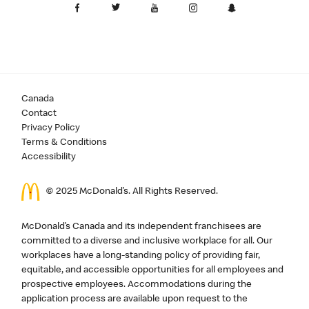
Canada
Contact
Privacy Policy
Terms & Conditions
Accessibility
© 2025 McDonald’s. All Rights Reserved.
McDonald’s Canada and its independent franchisees are
committed to a diverse and inclusive workplace for all. Our
workplaces have a long-standing policy of providing fair,
equitable, and accessible opportunities for all employees and
prospective employees. Accommodations during the
application process are available upon request to the