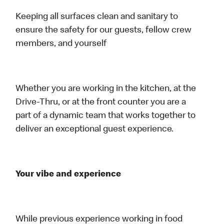
Keeping all surfaces clean and sanitary to
ensure the safety for our guests, fellow crew
members, and yourself
Whether you are working in the kitchen, at the
Drive-Thru, or at the front counter you are a
part of a dynamic team that works together to
deliver an exceptional guest experience.
Your vibe and experience
While previous experience working in food