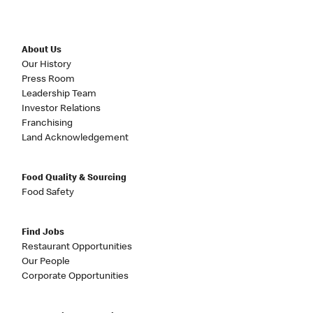
About Us
Our History
Press Room
Leadership Team
Investor Relations
Franchising
Land Acknowledgement
Food Quality & Sourcing
Food Safety
Find Jobs
Restaurant Opportunities
Our People
Corporate Opportunities