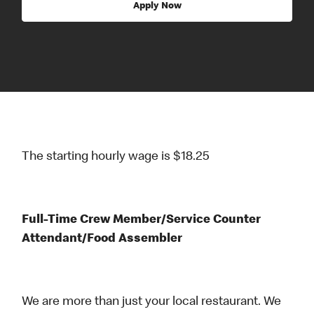
Apply Now
The starting hourly wage is $18.25
Full-Time Crew Member/Service Counter
Attendant/Food Assembler
We are more than just your local restaurant. We