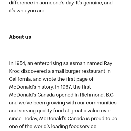
difference in someone’s day. It’s genuine, and
it’s who you are.
About us
In 1954, an enterprising salesman named Ray
Kroc discovered a small burger restaurant in
California, and wrote the first page of
McDonald’s history. In 1967, the first
McDonald’s Canada opened in Richmond, B.C.
and we’ve been growing with our communities
and serving quality food at great a value ever
since. Today, McDonald’s Canada is proud to be
one of the world’s leading foodservice