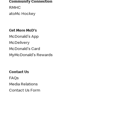
Community Connection
RMHC
atoMc Hockey
Get More McD's
McDonald's App
McDelivery
McDonald's Card
MyMcDonald's Rewards
Contact Us
FAQs
Media Relations
Contact Us Form