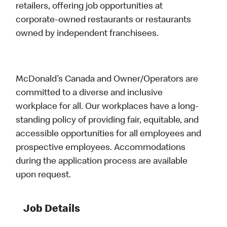
retailers, offering job opportunities at
corporate-owned restaurants or restaurants
owned by independent franchisees.
McDonald’s Canada and Owner/Operators are
committed to a diverse and inclusive
workplace for all. Our workplaces have a long-
standing policy of providing fair, equitable, and
accessible opportunities for all employees and
prospective employees. Accommodations
during the application process are available
upon request.
Job Details