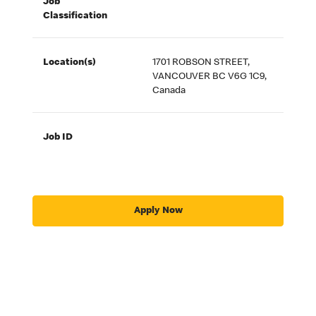
Job
Classification
Location(s)
1701 ROBSON STREET,
VANCOUVER BC V6G 1C9,
Canada
Job ID
Apply Now