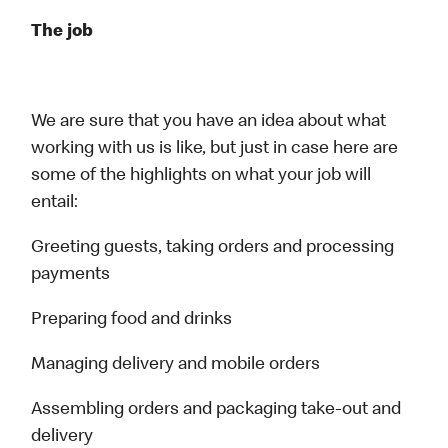
The job
We are sure that you have an idea about what
working with us is like, but just in case here are
some of the highlights on what your job will
entail:
Greeting guests, taking orders and processing
payments
Preparing food and drinks
Managing delivery and mobile orders
Assembling orders and packaging take-out and
delivery