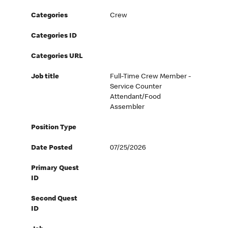
Categories
Crew
Categories ID
Categories URL
Job title
Full-Time Crew Member -
Service Counter
Attendant/Food
Assembler
Position Type
Date Posted
07/25/2026
Primary Quest
ID
Second Quest
ID