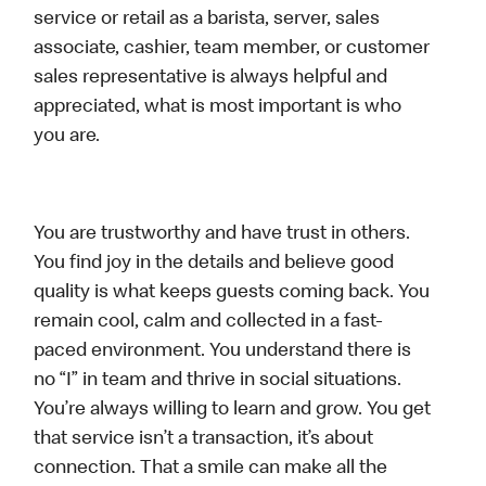
service or retail as a barista, server, sales
associate, cashier, team member, or customer
sales representative is always helpful and
appreciated, what is most important is who
you are.
You are trustworthy and have trust in others.
You find joy in the details and believe good
quality is what keeps guests coming back. You
remain cool, calm and collected in a fast-
paced environment. You understand there is
no “I” in team and thrive in social situations.
You’re always willing to learn and grow. You get
that service isn’t a transaction, it’s about
connection. That a smile can make all the