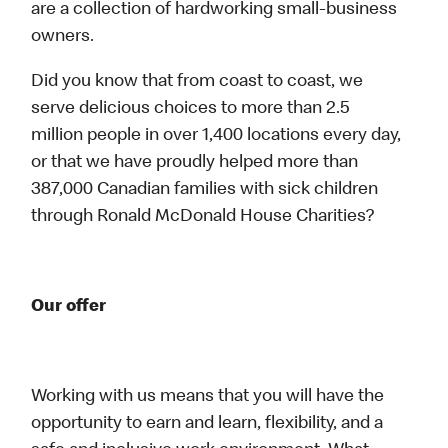
are a collection of hardworking small-business
owners.
Did you know that from coast to coast, we
serve delicious choices to more than 2.5
million people in over 1,400 locations every day,
or that we have proudly helped more than
387,000 Canadian families with sick children
through Ronald McDonald House Charities?
Our offer
Working with us means that you will have the
opportunity to earn and learn, flexibility, and a