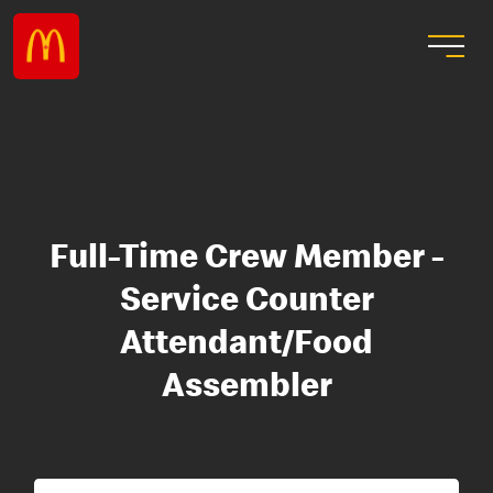
Full-Time Crew Member -
Service Counter
Attendant/Food
Assembler