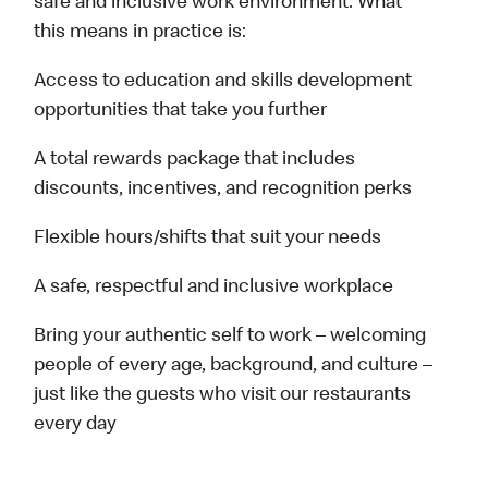
safe and inclusive work environment. What
this means in practice is:
Access to education and skills development
opportunities that take you further
A total rewards package that includes
discounts, incentives, and recognition perks
Flexible hours/shifts that suit your needs
A safe, respectful and inclusive workplace
Bring your authentic self to work – welcoming
people of every age, background, and culture –
just like the guests who visit our restaurants
every day