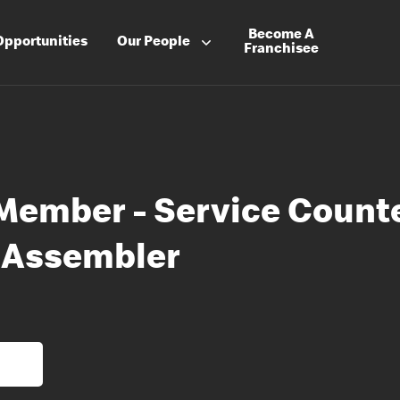
Become A
Opportunities
Our People
Franchisee
Member - Service Count
 Assembler