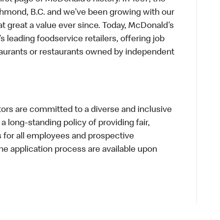
chmond, B.C. and we’ve been growing with our
t great a value ever since. Today, McDonald’s
s leading foodservice retailers, offering job
taurants or restaurants owned by independent
s are committed to a diverse and inclusive
a long-standing policy of providing fair,
s for all employees and prospective
 application process are available upon