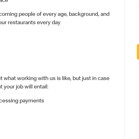
lace
elcoming people of every age, background, and
 our restaurants every day
 what working with us is like, but just in case
your job will entail:
rocessing payments