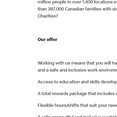
million people in over 1,400 locations 
than 387,000 Canadian families with 
Charities?
Our offer
Working with us means that you will have
and a safe and inclusive work environm
Access to education and skills develop
A total rewards package that includes 
Flexible hours/shifts that suit your nee