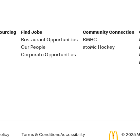
Sourcing
Find Jobs
Community Connection
Restaurant Opportunities
RMHC
Our People
atoMc Hockey
Corporate Opportunities
olicy
Terms & Conditions
Accessibility
© 2025 Mc