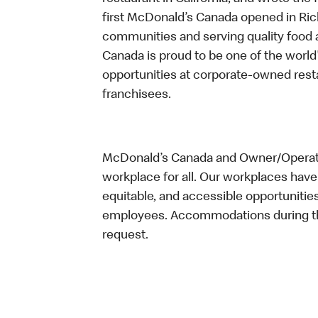
first McDonald’s Canada opened in Ri
communities and serving quality food a
Canada is proud to be one of the world’
opportunities at corporate-owned res
franchisees.
McDonald’s Canada and Owner/Operator
workplace for all. Our workplaces have 
equitable, and accessible opportunitie
employees. Accommodations during the
request.