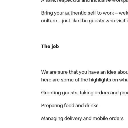
A safe, respectful and inclusive workp
Bring your authentic self to work – w
culture – just like the guests who visit
The job
We are sure that you have an idea about
here are some of the highlights on what 
Greeting guests, taking orders and p
Preparing food and drinks
Managing delivery and mobile orders