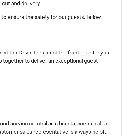
-out and delivery
 to ensure the safety for our guests, fellow
 at the Drive-Thru, or at the front counter you
s together to deliver an exceptional guest
d service or retail as a barista, server, sales
stomer sales representative is always helpful