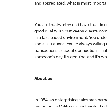
and appreciated, what is most importan
You are trustworthy and have trust in ot
good quality is what keeps guests com
in a fast-paced environment. You unders
social situations. You’re always willing 
transaction, it’s about connection. Tha
someone’s day. It’s genuine, and it’s wh
About us
In 1954, an enterprising salesman nam
restaurant in California, and wrote the 