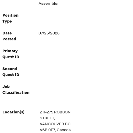
Assembler
Position
Type
Date
07/25/2026
Posted
Primary
Quest ID
Second
Quest ID
Job
Classification
Location(s)
211-275 ROBSON
STREET,
VANCOUVER BC
V6B 0E7, Canada