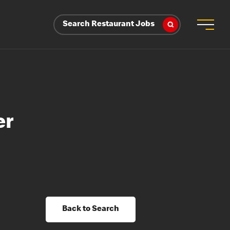
Search Restaurant Jobs
er
Back to Search