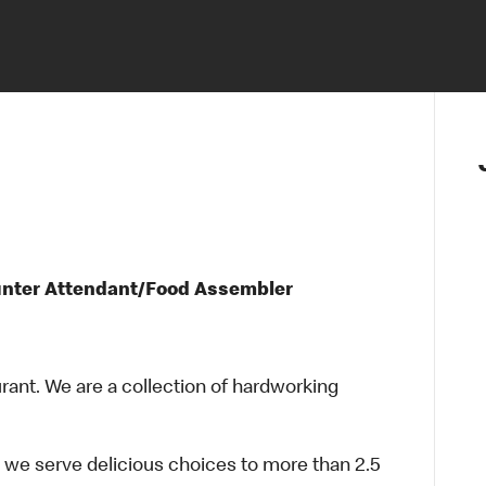
unter Attendant/Food Assembler
urant. We are a collection of hardworking
 we serve delicious choices to more than 2.5