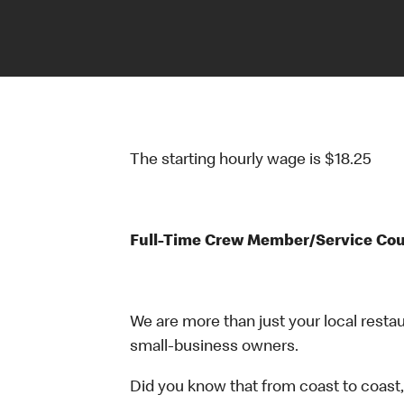
The starting hourly wage is $18.25
Full-Time Crew Member/Service Co
We are more than just your local resta
small-business owners.
Did you know that from coast to coast,