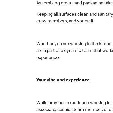
Assembling orders and packaging take
Keeping all surfaces clean and sanitary
crew members, and yourself
Whether you are working in the kitchen,
are a part of a dynamic team that work
experience.
Your vibe and experience
While previous experience working in foo
associate, cashier, team member, or cu