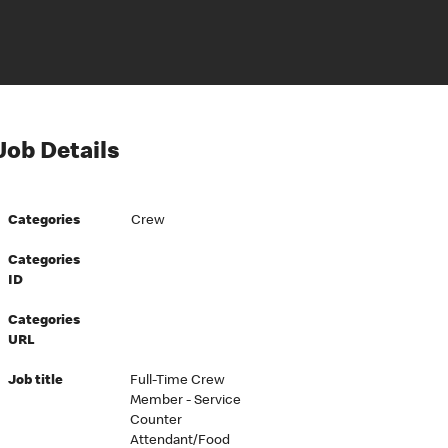
Job Details
Categories
Crew
Categories
ID
Categories
URL
Job title
Full-Time Crew
Member - Service
Counter
Attendant/Food