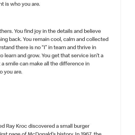
t is who you are.
hers. You find joy in the details and believe
ing back. You remain cool, calm and collected
tand there is no “I” in team and thrive in
to learn and grow. You get that service isn’t a
t a smile can make all the difference in
o you are.
ed Ray Kroc discovered a small burger
first page of McDonald’s history. In 1967, the