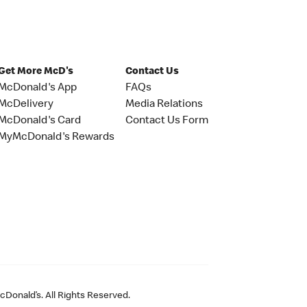
Get More McD's
Contact Us
McDonald's App
FAQs
McDelivery
Media Relations
McDonald's Card
Contact Us Form
MyMcDonald's Rewards
Donald’s. All Rights Reserved.