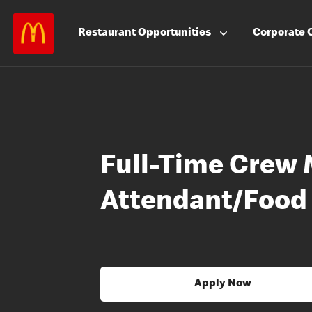
Restaurant
Opportunities
Corporate
Full-Time Crew 
Attendant/Food
Apply Now