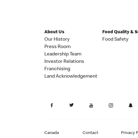
About Us
Food Quality & 
Our History
Food Safety
Press Room
Leadership Team
Investor Relations
Franchising
Land Acknowledgement
Canada
Contact
Privacy P