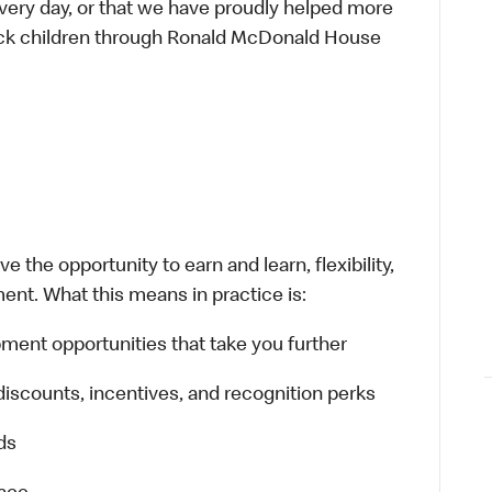
every day, or that we have proudly helped more
sick children through Ronald McDonald House
 the opportunity to earn and learn, flexibility,
ent. What this means in practice is:
ment opportunities that take you further
discounts, incentives, and recognition perks
ds