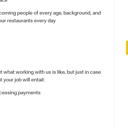
lace
elcoming people of every age, background, and
 our restaurants every day
 what working with us is like, but just in case
your job will entail:
rocessing payments