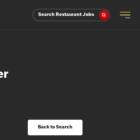
Search Restaurant Jobs
er
Back to Search