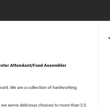
unter Attendant/Food Assembler
urant. We are a collection of hardworking
 we serve delicious choices to more than 2.5