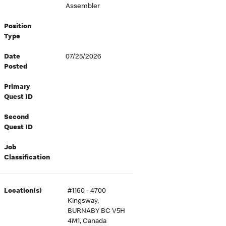
Assembler
Position
Type
Date
07/25/2026
Posted
Primary
Quest ID
Second
Quest ID
Job
Classification
Location(s)
#1160 - 4700
Kingsway,
BURNABY BC V5H
4M1, Canada