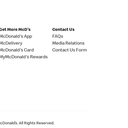
Get More McD's
Contact Us
McDonald's App
FAQs
McDelivery
Media Relations
McDonald's Card
Contact Us Form
MyMcDonald's Rewards
Donald’s. All Rights Reserved.