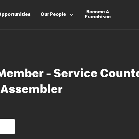
Become A
Opportunities
Our People
Franchisee
Member - Service Count
 Assembler