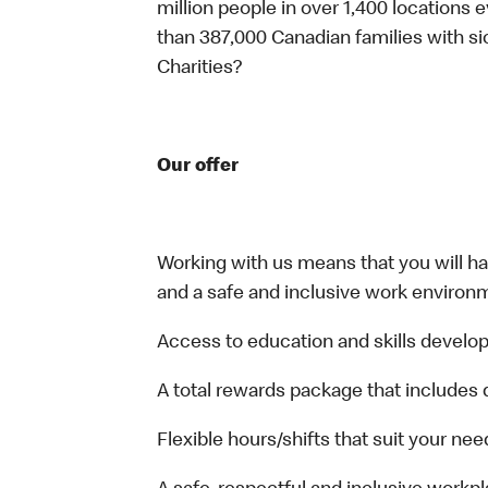
million people in over 1,400 locations 
than 387,000 Canadian families with 
Charities?
Our offer
Working with us means that you will have
and a safe and inclusive work environm
Access to education and skills develop
A total rewards package that includes 
Flexible hours/shifts that suit your nee