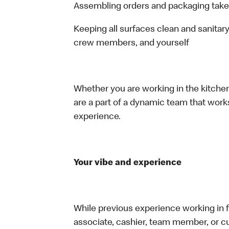
Assembling orders and packaging take
Keeping all surfaces clean and sanitary
crew members, and yourself
Whether you are working in the kitchen,
are a part of a dynamic team that work
experience.
Your vibe and experience
While previous experience working in foo
associate, cashier, team member, or cu