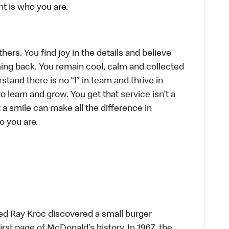
t is who you are.
hers. You find joy in the details and believe
ing back. You remain cool, calm and collected
tand there is no “I” in team and thrive in
to learn and grow. You get that service isn’t a
t a smile can make all the difference in
o you are.
ed Ray Kroc discovered a small burger
first page of McDonald’s history. In 1967, the