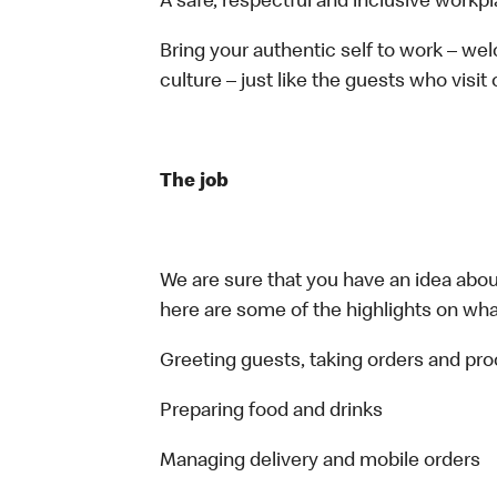
A safe, respectful and inclusive workp
Bring your authentic self to work – w
culture – just like the guests who visit
The job
We are sure that you have an idea about
here are some of the highlights on what 
Greeting guests, taking orders and p
Preparing food and drinks
Managing delivery and mobile orders