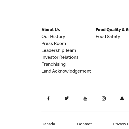
About Us
Food Quality & 
Our History
Food Safety
Press Room
Leadership Team
Investor Relations
Franchising
Land Acknowledgement
Canada
Contact
Privacy P