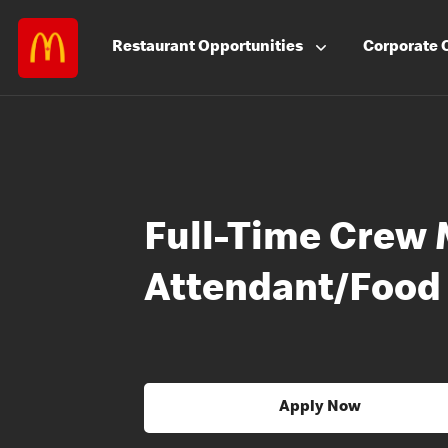
Restaurant
Opportunities
Corporate
Full-Time Crew 
Attendant/Food
Apply Now