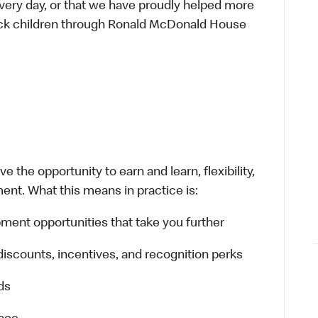
every day, or that we have proudly helped more
sick children through Ronald McDonald House
 the opportunity to earn and learn, flexibility,
ent. What this means in practice is:
ment opportunities that take you further
discounts, incentives, and recognition perks
ds