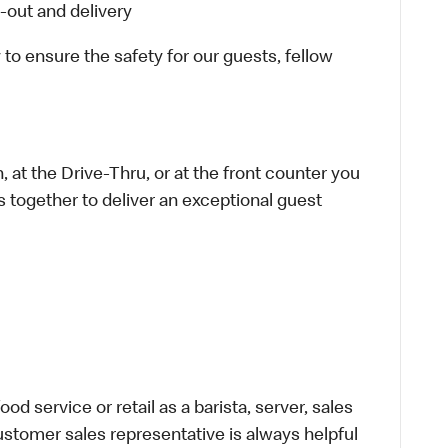
-out and delivery
 to ensure the safety for our guests, fellow
 at the Drive-Thru, or at the front counter you
s together to deliver an exceptional guest
d service or retail as a barista, server, sales
stomer sales representative is always helpful