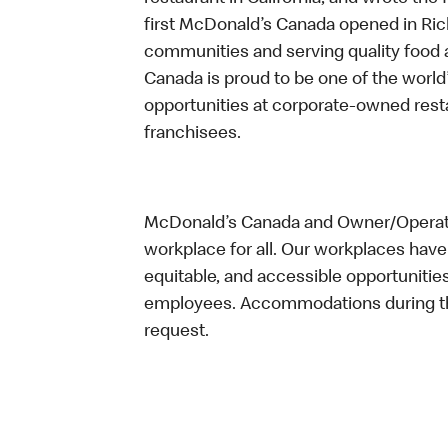
first McDonald’s Canada opened in Ri
communities and serving quality food a
Canada is proud to be one of the world’
opportunities at corporate-owned res
franchisees.
McDonald’s Canada and Owner/Operator
workplace for all. Our workplaces have 
equitable, and accessible opportunitie
employees. Accommodations during the
request.