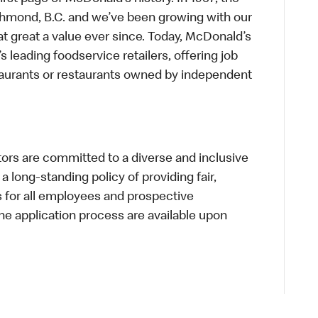
chmond, B.C. and we’ve been growing with our
t great a value ever since. Today, McDonald’s
s leading foodservice retailers, offering job
taurants or restaurants owned by independent
s are committed to a diverse and inclusive
a long-standing policy of providing fair,
s for all employees and prospective
 application process are available upon