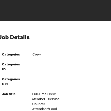
Job Details
Categories
Crew
Categories
ID
Categories
URL
Job title
Full-Time Crew
Member - Service
Counter
Attendant/Food