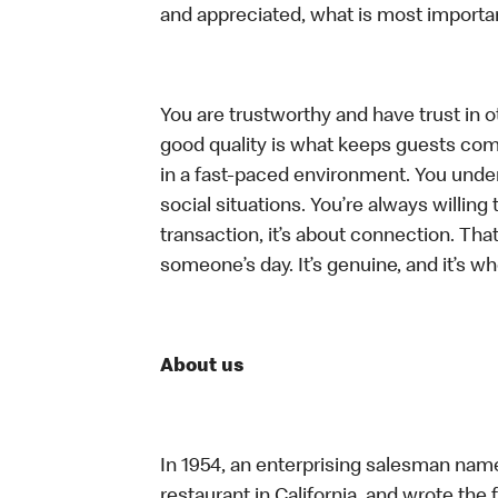
and appreciated, what is most importan
You are trustworthy and have trust in ot
good quality is what keeps guests com
in a fast-paced environment. You unders
social situations. You’re always willing 
transaction, it’s about connection. Tha
someone’s day. It’s genuine, and it’s wh
About us
In 1954, an enterprising salesman nam
restaurant in California, and wrote the 