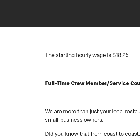
The starting hourly wage is $18.25
Full-Time Crew Member/Service Co
We are more than just your local resta
small-business owners.
Did you know that from coast to coast,