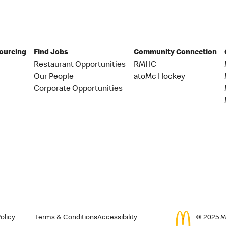
Sourcing
Find Jobs
Community Connection
Restaurant Opportunities
RMHC
Our People
atoMc Hockey
Corporate Opportunities
olicy
Terms & Conditions
Accessibility
© 2025 Mc