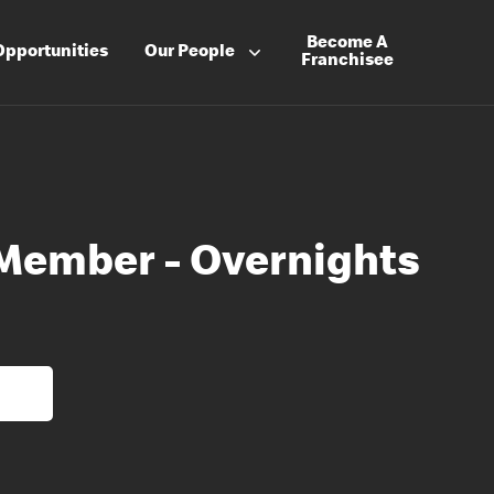
Become A
Opportunities
Our People
Franchisee
Member - Overnights