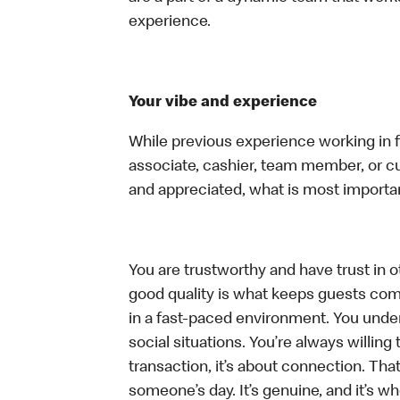
experience.
Your vibe and experience
While previous experience working in foo
associate, cashier, team member, or cu
and appreciated, what is most importan
You are trustworthy and have trust in ot
good quality is what keeps guests com
in a fast-paced environment. You unders
social situations. You’re always willing 
transaction, it’s about connection. Tha
someone’s day. It’s genuine, and it’s wh