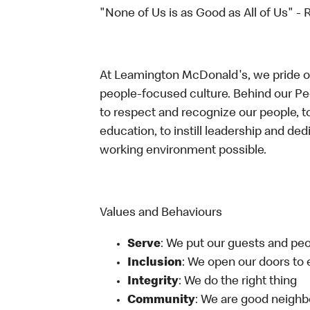
"None of Us is as Good as All of Us" - 
At Leamington McDonald's, we pride our
people-focused culture. Behind our P
to respect and recognize our people, t
education, to instill leadership and de
working environment possible.
Values and Behaviours
Serve
: We put our guests and peop
Inclusion
: We open our doors to
Integrity
: We do the right thing
Community
: We are good neighb