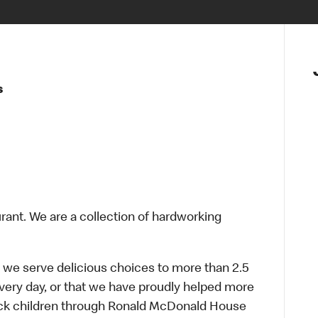
s
urant. We are a collection of hardworking
 we serve delicious choices to more than 2.5
every day, or that we have proudly helped more
sick children through Ronald McDonald House