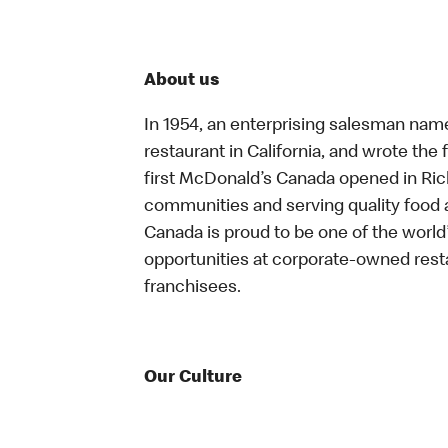
About us
In 1954, an enterprising salesman nam
restaurant in California, and wrote the 
first McDonald’s Canada opened in Ri
communities and serving quality food a
Canada is proud to be one of the world’
opportunities at corporate-owned res
franchisees.
Our Culture