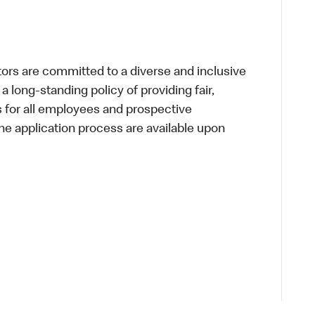
s are committed to a diverse and inclusive
a long-standing policy of providing fair,
s for all employees and prospective
 application process are available upon