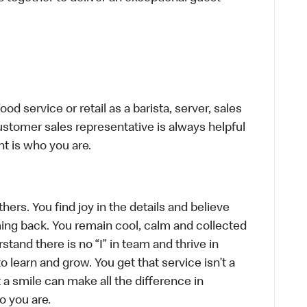
d service or retail as a barista, server, sales
stomer sales representative is always helpful
t is who you are.
hers. You find joy in the details and believe
ing back. You remain cool, calm and collected
tand there is no “I” in team and thrive in
to learn and grow. You get that service isn’t a
t a smile can make all the difference in
o you are.