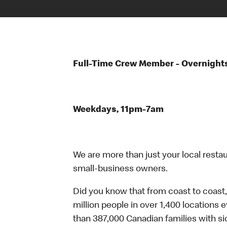
Full-Time Crew Member - Overnight
Weekdays, 11pm-7am
We are more than just your local resta
small-business owners.
Did you know that from coast to coast,
million people in over 1,400 locations 
than 387,000 Canadian families with 