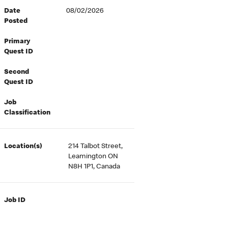
Date
08/02/2026
Posted
Primary
Quest ID
Second
Quest ID
Job
Classification
Location(s)
214 Talbot Street,
Leamington ON
N8H 1P1, Canada
Job ID