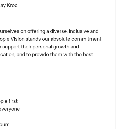
Ray Kroc
selves on offering a diverse, inclusive and
eople Vision stands our absolute commitment
o support their personal growth and
dication, and to provide them with the best
le first
 everyone
ours