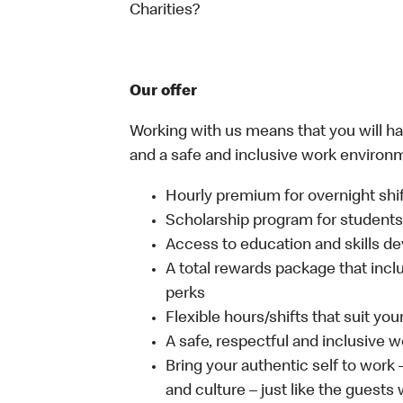
Charities?
Our offer
Working with us means that you will have
and a safe and inclusive work environm
Hourly premium for overnight shi
Scholarship program for student
Access to education and skills de
A total rewards package that incl
perks
Flexible hours/shifts that suit yo
A safe, respectful and inclusive 
Bring your authentic self to work
and culture – just like the guests