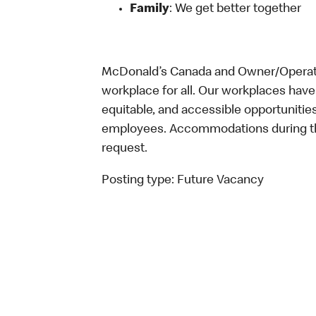
Family
: We get better together
McDonald’s Canada and Owner/Operator
workplace for all. Our workplaces have 
equitable, and accessible opportunitie
employees. Accommodations during the
request.
Posting type:
Future Vacancy