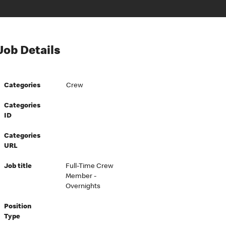
Job Details
Categories
Crew
Categories
ID
Categories
URL
Job title
Full-Time Crew
Member -
Overnights
Position
Type