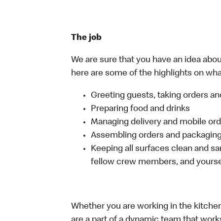
The job
We are sure that you have an idea about
here are some of the highlights on what 
Greeting guests, taking orders 
Preparing food and drinks
Managing delivery and mobile or
Assembling orders and packaging 
Keeping all surfaces clean and san
fellow crew members, and yourse
Whether you are working in the kitchen,
are a part of a dynamic team that work