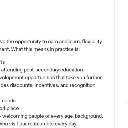
 the opportunity to earn and learn, flexibility,
ent. What this means in practice is:
fts
s attending post-secondary education
velopment opportunities that take you further
udes discounts, incentives, and recognition
ur needs
workplace
 – welcoming people of every age, background,
 who visit our restaurants every day