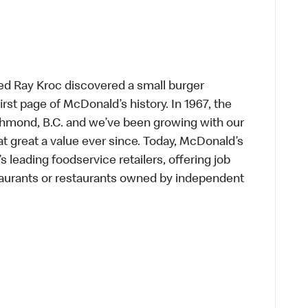
ed Ray Kroc discovered a small burger
first page of McDonald’s history. In 1967, the
chmond, B.C. and we’ve been growing with our
t great a value ever since. Today, McDonald’s
s leading foodservice retailers, offering job
taurants or restaurants owned by independent