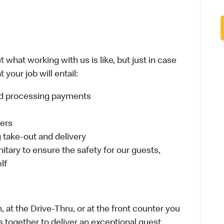
 what working with us is like, but just in case
your job will entail:
and processing payments
ders
take-out and delivery
itary to ensure the safety for our guests,
lf
 at the Drive-Thru, or at the front counter you
s together to deliver an exceptional guest