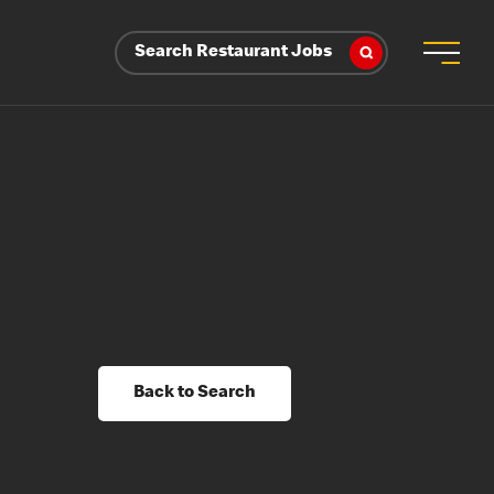
Search Restaurant Jobs
Back to Search