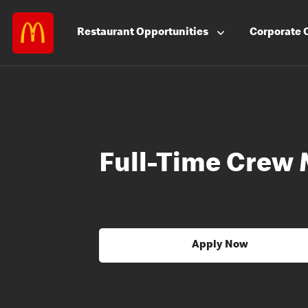
Restaurant
Opportunities
Corporate
Full-Time Crew 
Apply Now