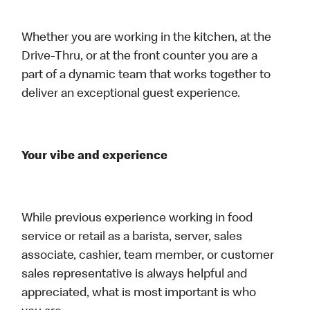
Whether you are working in the kitchen, at the
Drive-Thru, or at the front counter you are a
part of a dynamic team that works together to
deliver an exceptional guest experience.
Your vibe and experience
While previous experience working in food
service or retail as a barista, server, sales
associate, cashier, team member, or customer
sales representative is always helpful and
appreciated, what is most important is who