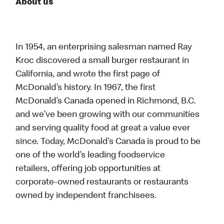
About us
In 1954, an enterprising salesman named Ray
Kroc discovered a small burger restaurant in
California, and wrote the first page of
McDonald’s history. In 1967, the first
McDonald’s Canada opened in Richmond, B.C.
and we’ve been growing with our communities
and serving quality food at great a value ever
since. Today, McDonald’s Canada is proud to be
one of the world’s leading foodservice
retailers, offering job opportunities at
corporate-owned restaurants or restaurants
owned by independent franchisees.