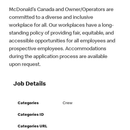
McDonald’s Canada and Owner/Operators are
committed to a diverse and inclusive
workplace for all. Our workplaces have a long-
standing policy of providing fair, equitable, and
accessible opportunities for all employees and
prospective employees. Accommodations
during the application process are available
upon request.
Job Details
Categories
Crew
Categories ID
Categories URL