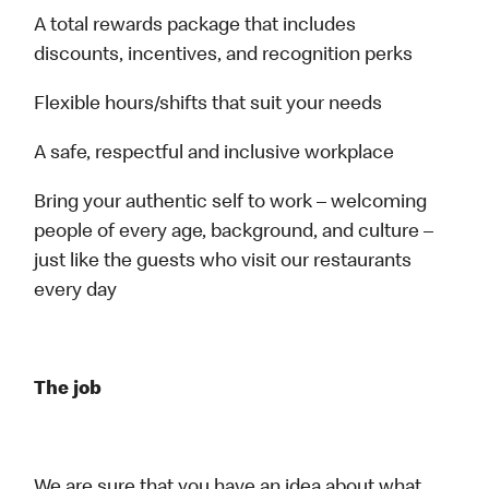
A total rewards package that includes
discounts, incentives, and recognition perks
Flexible hours/shifts that suit your needs
A safe, respectful and inclusive workplace
Bring your authentic self to work – welcoming
people of every age, background, and culture –
just like the guests who visit our restaurants
every day
The job
We are sure that you have an idea about what