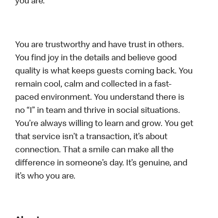
you are.
You are trustworthy and have trust in others.
You find joy in the details and believe good
quality is what keeps guests coming back. You
remain cool, calm and collected in a fast-
paced environment. You understand there is
no “I” in team and thrive in social situations.
You’re always willing to learn and grow. You get
that service isn’t a transaction, it’s about
connection. That a smile can make all the
difference in someone’s day. It’s genuine, and
it’s who you are.