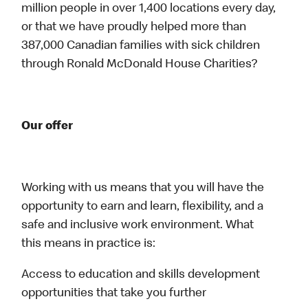
million people in over 1,400 locations every day,
or that we have proudly helped more than
387,000 Canadian families with sick children
through Ronald McDonald House Charities?
Our offer
Working with us means that you will have the
opportunity to earn and learn, flexibility, and a
safe and inclusive work environment. What
this means in practice is:
Access to education and skills development
opportunities that take you further