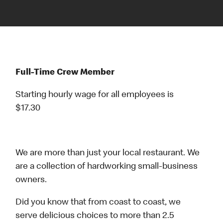
Full-Time Crew Member
Starting hourly wage for all employees is
$17.30
We are more than just your local restaurant. We
are a collection of hardworking small-business
owners.
Did you know that from coast to coast, we
serve delicious choices to more than 2.5