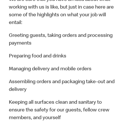
working with us is like, but just in case here are
some of the highlights on what your job will
entail:
Greeting guests, taking orders and processing
payments
Preparing food and drinks
Managing delivery and mobile orders
Assembling orders and packaging take-out and
delivery
Keeping all surfaces clean and sanitary to
ensure the safety for our guests, fellow crew
members, and yourself