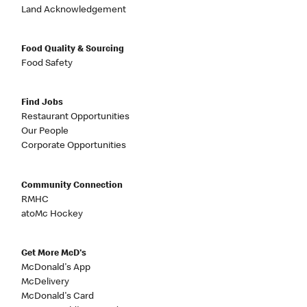
Land Acknowledgement
Food Quality & Sourcing
Food Safety
Find Jobs
Restaurant Opportunities
Our People
Corporate Opportunities
Community Connection
RMHC
atoMc Hockey
Get More McD's
McDonald's App
McDelivery
McDonald's Card