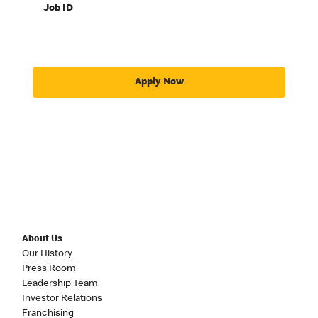
Job ID
Apply Now
About Us
Our History
Press Room
Leadership Team
Investor Relations
Franchising