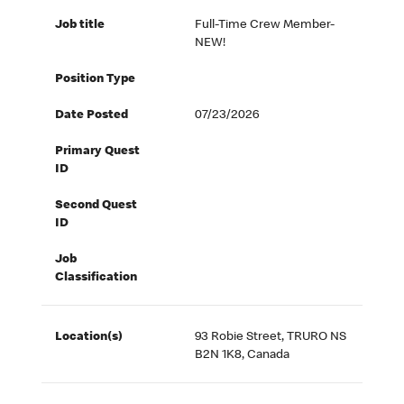
Job title
Full-Time Crew Member-
NEW!
Position Type
Date Posted
07/23/2026
Primary Quest
ID
Second Quest
ID
Job
Classification
Location(s)
93 Robie Street, TRURO NS
B2N 1K8, Canada