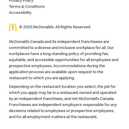
Privacy Policy
Terms & Conditions
Accessibility
© 2025 McDonald’s. All Rights Reserved.
McDonald’s Canada and its independent franchisees are
committed to a diverse and inclusive workplace for all. Our
workplaces have a long-standing policy of providing fair,
equitable, and accessible opportunities for all employees and
prospective employees. Accommodations during the
application process are available upon request to the
restaurant to which you are applying.
Depending on the restaurant location you select, the job for
which you apply may be in a restaurant owned and operated
by an independent franchisee, and not McDonald’s Canada.
Franchisees are independent employers responsible for any
decisions related to employees or prospective employees,
and for all employment matters at the restaurant.