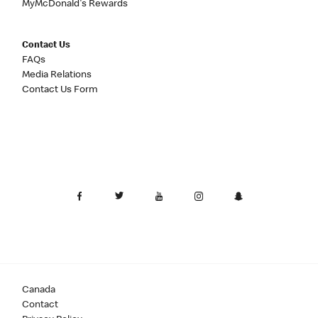
MyMcDonald's Rewards
Contact Us
FAQs
Media Relations
Contact Us Form
Canada
Contact