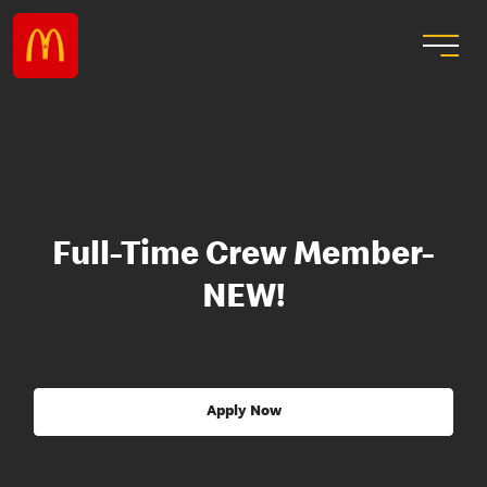
Full-Time Crew Member-
NEW!
Apply Now