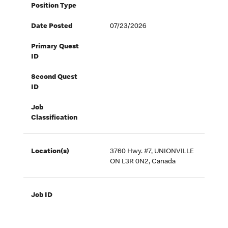
Position Type
Date Posted
07/23/2026
Primary Quest
ID
Second Quest
ID
Job
Classification
Location(s)
3760 Hwy. #7, UNIONVILLE
ON L3R 0N2, Canada
Job ID