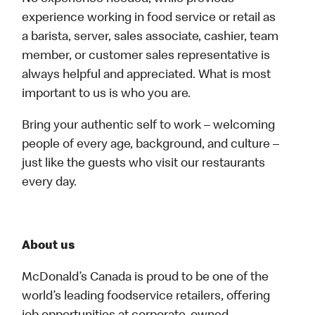
experience working in food service or retail as
a barista, server, sales associate, cashier, team
member, or customer sales representative is
always helpful and appreciated. What is most
important to us is who you are.
Bring your authentic self to work – welcoming
people of every age, background, and culture –
just like the guests who visit our restaurants
every day.
About us
McDonald’s Canada is proud to be one of the
world’s leading foodservice retailers, offering