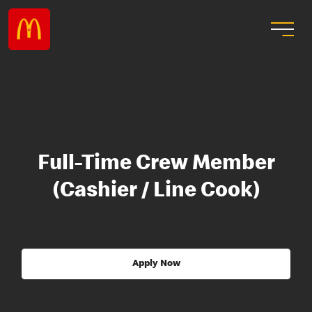
Full-Time Crew Member
(Cashier / Line Cook)
Apply Now