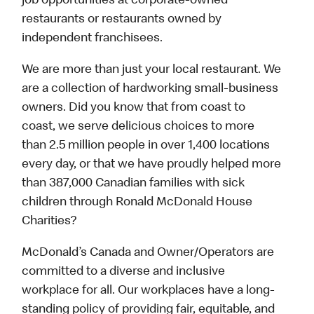
job opportunities at corporate-owned
restaurants or restaurants owned by
independent franchisees.
We are more than just your local restaurant. We
are a collection of hardworking small-business
owners. Did you know that from coast to
coast, we serve delicious choices to more
than 2.5 million people in over 1,400 locations
every day, or that we have proudly helped more
than 387,000 Canadian families with sick
children through Ronald McDonald House
Charities?
McDonald’s Canada and Owner/Operators are
committed to a diverse and inclusive
workplace for all. Our workplaces have a long-
standing policy of providing fair, equitable, and