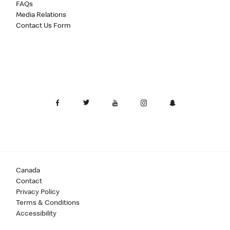
FAQs
Media Relations
Contact Us Form
Canada
Contact
Privacy Policy
Terms & Conditions
Accessibility