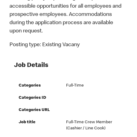
accessible opportunities for all employees and
prospective employees. Accommodations
during the application process are available
upon request.
Posting type:
Existing Vacany
Job Details
Categories
Full-Time
Categories ID
Categories URL
Job title
Full-Time Crew Member
(Cashier / Line Cook)