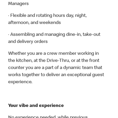
Managers
· Flexible and rotating hours day, night,
afternoon, and weekends
· Assembling and managing dine-in, take-out
and delivery orders
Whether you are a crew member working in
the kitchen, at the Drive-Thru, or at the front
counter you are a part of a dynamic team that
works together to deliver an exceptional guest
experience.
Your vibe and experience
No experience needed, while previous