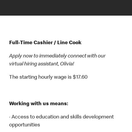
Full-Time Cashier / Line Cook
Apply now to immediately connect with our
virtual hiring assistant, Olivia!
The starting hourly wage is $17.60
Working with us means:
· Access to education and skills development
opportunities