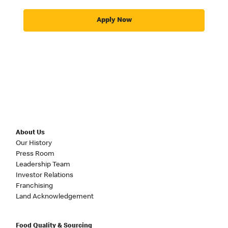
Apply Now
About Us
Our History
Press Room
Leadership Team
Investor Relations
Franchising
Land Acknowledgement
Food Quality & Sourcing