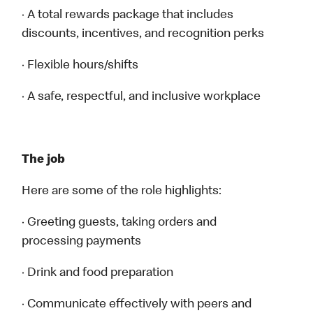
· A total rewards package that includes
discounts, incentives, and recognition perks
· Flexible hours/shifts
· A safe, respectful, and inclusive workplace
The job
Here are some of the role highlights:
· Greeting guests, taking orders and
processing payments
· Drink and food preparation
· Communicate effectively with peers and