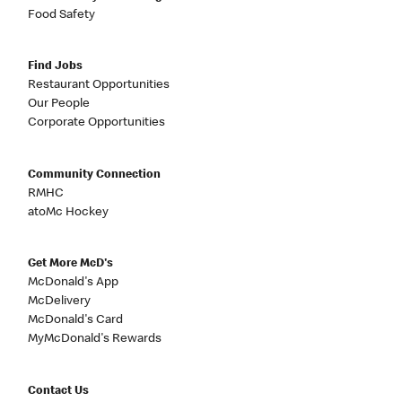
Food Safety
Find Jobs
Restaurant Opportunities
Our People
Corporate Opportunities
Community Connection
RMHC
atoMc Hockey
Get More McD's
McDonald's App
McDelivery
McDonald's Card
MyMcDonald's Rewards
Contact Us